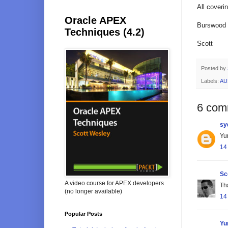
All cover
Oracle APEX
Burswood i
Techniques (4.2)
Scott
Posted by
Labels:
AU
6 com
sy
Yur
14
Sc
A video course for APEX developers
Tha
(no longer available)
14
Popular Posts
Yu