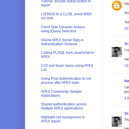
Tutorial: Include action button in
He
report
How
LISTAGG to a CLOB, avoid 4000
chr limit
Yu
Client Side Dynamic Actions
10
using jQuery Selectors
Oracle APEX Social Sign-in
Sc
Authentication Scheme
I c
Calling PL/SQL from JavaScript in
APEX
He'
10
CSS pull down menu using APEX
List
Using Post-Authentication to run
ho
process after APEX login
I a
APEX Community Sample
pr
Applications
4 
Shared authentication across
multiple APEX applications
Sc
Highlight cell background in
Th
APEX report
Wh