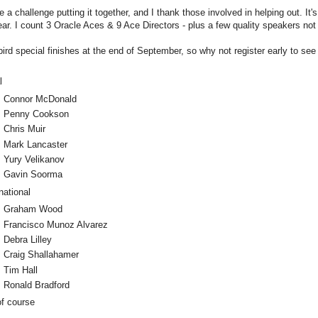
e a challenge putting it together, and I thank those involved in helping out. It'
 year. I count 3 Oracle Aces & 9 Ace Directors - plus a few quality speakers not
bird special finishes at the end of September, so why not register early to se
l
Connor McDonald
Penny Cookson
Chris Muir
Mark Lancaster
Yury Velikanov
Gavin Soorma
national
Graham Wood
Francisco Munoz Alvarez
Debra Lilley
Craig Shallahamer
Tim Hall
Ronald Bradford
of course