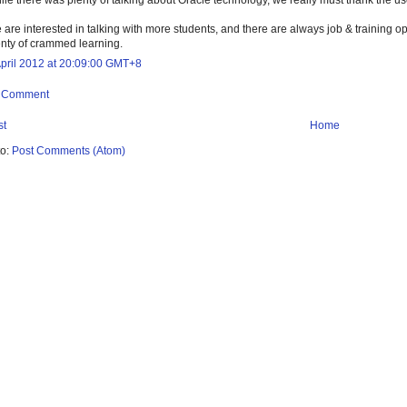
 are interested in talking with more students, and there are always job & training o
enty of crammed learning.
April 2012 at 20:09:00 GMT+8
a Comment
st
Home
to:
Post Comments (Atom)