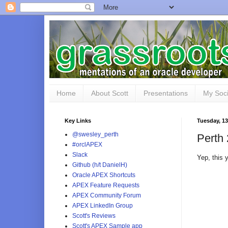
Home
About Scott
Presentations
My Soci
Key Links
Tuesday, 1
@swesley_perth
Perth 
#orclAPEX
Slack
Yep, this
Github (h/t DanielH)
Oracle APEX Shortcuts
APEX Feature Requests
APEX Community Forum
APEX LinkedIn Group
Scott's Reviews
Scott's APEX Sample app