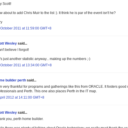
y Scott!
 about to add Chris Muir to the list :). It think he is par of the event isn't he?
ry
 October 2011 at 11:59:00 GMT+8
ott Wesley
said...
an't believe I forgot!
s just another statistic anyway... making up the numbers ;-)
 October 2011 at 13:34:00 GMT+8
me builder perth
said...
m very thankful for programs and gatherings like this from ORACLE. It fosters good c
ofessionals and Perth. This one also places Perth in the IT map.
April 2012 at 14:11:00 GMT+8
ott Wesley
said...
ank you, perth home builder.
ile there was plenty of talking about Oracle technology, we really must thank the u