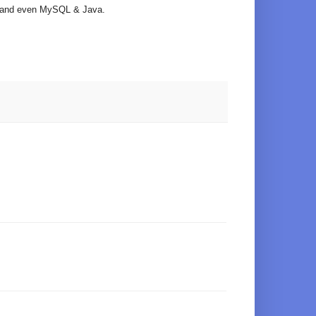
ts and even MySQL & Java.