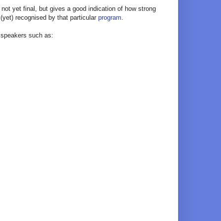
s not yet final, but gives a good indication of how strong
 (yet) recognised by that particular
program
.
e speakers such as: