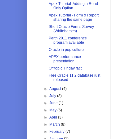
Apex Tutorial: Adding a Read
Only Option
Apex Tutorial - Form & Report
sharing the same page
Short Oracle Forms Survey
(Whitehorses)
Perth 2011 conference
program available
Oracle in pop culture
APEX performance
presentation
Off topic: Friday fact
Free Oracle 11.2 database just
released
►
August
(4)
►
July
(8)
►
June
(1)
►
May
(5)
►
April
(3)
►
March
(8)
►
February
(7)
►
January
(1)