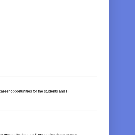
areer opportunities for the students and IT
ser groups for funding & organising these events.