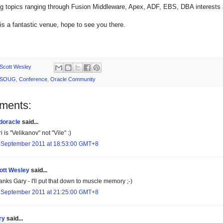
ing topics ranging through Fusion Middleware, Apex, ADF, EBS, DBA interes
s a fantastic venue, hope to see you there.
Scott Wesley
SOUG
,
Conference
,
Oracle Community
ments:
doracle
said...
i is "Velikanov" not "Vile" :)
 September 2011 at 18:53:00 GMT+8
ott Wesley
said...
nks Gary - I'll put that down to muscle memory ;-)
 September 2011 at 21:25:00 GMT+8
ry
said...