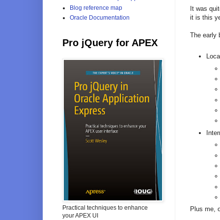
Blog reference map
It was quit
it is this
Oracle Documentation
The early 
Pro jQuery for APEX
Loca
Inter
Practical techniques to enhance
Plus me, 
your APEX UI