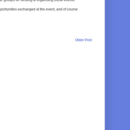
pportunities exchanged at the event, and of course
Older Post