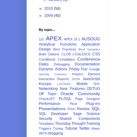
►
2010
(56)
►
2009
(40)
By topic...
APEX
AUSOUG
12c
APEX 18.1
Analytical Functions
Application
Design
Best Practices
Bind Variables
CSS
Build Options
CLOB
COALESCE
Conference
Conditional Compilation
Dates
Documentation
Debugging
Dynamic Actions
Friday Fun
Google
Inspect Element
Identity Columns
JavaScript
Interactive Reports
JSON
Kscope
Mobile
NVL
LISTAGG
Networking
New Features
ODTUG
Oracle Community
Off Topic
PL/SQL
OracleJET
Page Designer
Performance
Plug-ins
Pivot
Presentations
SQL
Review
Prezi
SQL Developer
Sage
Science
Security
Shared Components
Thursday Thought
Training
Templates
Tutorial
Twitter
Triggers
Tuning
Views
blogging
WITH