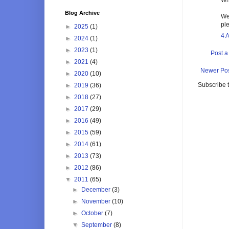
Blog Archive
We
pl
►
2025
(1)
4 
►
2024
(1)
►
2023
(1)
Post 
►
2021
(4)
Newer Po
►
2020
(10)
Subscribe 
►
2019
(36)
►
2018
(27)
►
2017
(29)
►
2016
(49)
►
2015
(59)
►
2014
(61)
►
2013
(73)
►
2012
(86)
▼
2011
(65)
►
December
(3)
►
November
(10)
►
October
(7)
▼
September
(8)