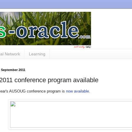
al Network
Learning
3 September 2011
2011 conference program available
 year's AUSOUG conference program is
now available
.