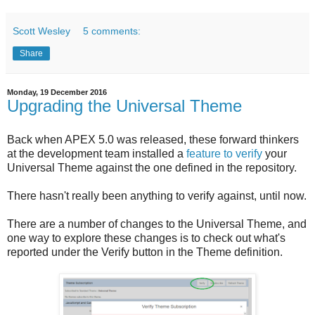
Scott Wesley
5 comments:
Share
Monday, 19 December 2016
Upgrading the Universal Theme
Back when APEX 5.0 was released, these forward thinkers
at the development team installed a
feature to verify
your
Universal Theme against the one defined in the repository.
There hasn't really been anything to verify against, until now.
There are a number of changes to the Universal Theme, and
one way to explore these changes is to check out what's
reported under the Verify button in the Theme definition.