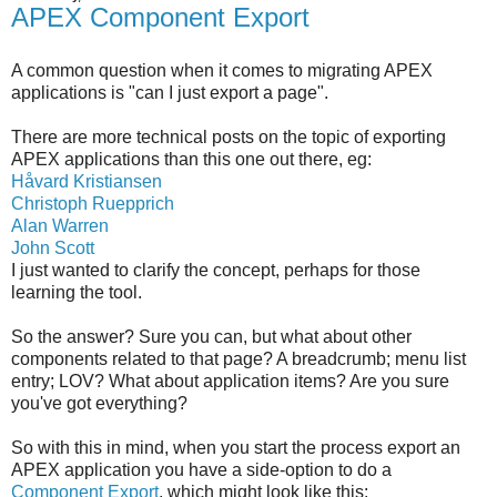
APEX Component Export
A common question when it comes to migrating APEX
applications is "can I just export a page".
There are more technical posts on the topic of exporting
APEX applications than this one out there, eg:
Håvard Kristiansen
Christoph Ruepprich
Alan Warren
John Scott
I just wanted to clarify the concept, perhaps for those
learning the tool.
So the answer? Sure you can, but what about other
components related to that page? A breadcrumb; menu list
entry; LOV? What about application items? Are you sure
you've got everything?
So with this in mind, when you start the process export an
APEX application you have a side-option to do a
Component Export
, which might look like this: