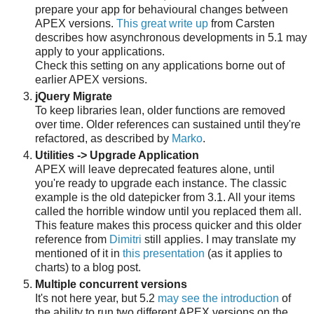
prepare your app for behavioural changes between
APEX versions.
This great write up
from Carsten
describes how asynchronous developments in 5.1 may
apply to your applications.
Check this setting on any applications borne out of
earlier APEX versions.
jQuery Migrate
To keep libraries lean, older functions are removed
over time. Older references can sustained until they're
refactored, as described by
Marko
.
Utilities -> Upgrade Application
APEX will leave deprecated features alone, until
you're ready to upgrade each instance. The classic
example is the old datepicker from 3.1. All your items
called the horrible window until you replaced them all.
This feature makes this process quicker and this older
reference from
Dimitri
still applies. I may translate my
mentioned of it in
this presentation
(as it applies to
charts) to a blog post.
Multiple concurrent versions
It's not here year, but 5.2
may see the introduction
of
the ability to run two different APEX versions on the