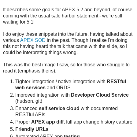
It describes some goals for APEX 5.2 and beyond, of course
coming with the usual safe harbor statement - we're still
waiting for 5.1!
I do enjoy these snippets into the future, having talked about
various
APEX SOD
in the past. Though I realise I'm doing
this not having heard the talk that came with the slide, so I
could be interpreting things wrong.
This was the best image I saw, so for those who struggle to
read it (emphasis theirs):
Tighter integration / native integration with
RESTful
web services
and ORDS
Improved integration with
Developer Cloud Service
(hudson, git)
Enhanced
self service cloud
with documented
RESTful APIs
Proper
APEX app diff
, full app change history capture
Friendly URLs
Automated APEX app
testing