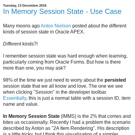
Tuesday, 13 December 2016
In Memory Session State - Use Case
Many moons ago
Anton Nielson
posted about the different
kinds of session state in Oracle APEX.
Different
kinds?!
I remember session state was hard enough when learning,
particularly coming from Oracle Forms. But how is there
more than one, you may ask?
98% of the time we just need to worry about the
persisted
session state that we all know and love. The one we see
when clicking "Session" in the developer toolbar.
Essentially
, this is just a normal table with a session ID, item
name and value.
In Memory Session State
(IMMS) is the 2% that comes and
bites us occasionally. Recently I had a problem the scenario
described by Anton as "2A Item Rendering". His description
is a little tricky, but I think this visualisation of a simpler