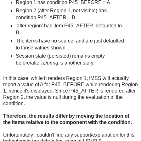
Region 1 has condition P45_BEFORE = A
Region 2 (after Region 1, not visible) has
condition P45_AFTER = B
'after region' has item P45_AFTER, defaulted to
B
The items have no source, and are just defaulted
to those values shown.
Session state (persisted) remains empty
before/after.
During
is another story.
In this case, while it renders Region 1, IMSS will actually
report a value of A for P45_BEFORE while rendering Region
1, hence it's displayed. Since P45_AFTER is rendered after
Region 2, the value is null during the evaluation of the
condition.
Therefore, the results differ by moving the location of
the items relative to the component with the condition.
Unfortunately I couldn't find any support/explanation for this