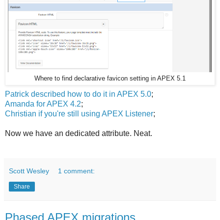
Where to find declarative favicon setting in APEX 5.1
Patrick described how to do it in APEX 5.0
;
Amanda for APEX 4.2
;
Christian if you're still using APEX Listener
;
Now we have an dedicated attribute. Neat.
Scott Wesley
1 comment:
Share
Phased APEX migrations