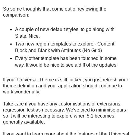
So some thoughts that come out of reviewing the
comparison:
A couple of new default styles, to go along with
Slate. Nice.
Two new region templates to explore - Content
Block and Blank with Attributes (No Grid)
Every other template has been touched in some
way. It would be nice to see a diff of the updates.
If your Universal Theme is still locked, you just refresh your
theme definition and your application should continue to
work wonderfully.
Take care if you have any customisations or extensions,
regression test as necessary. We've tried to minimise ours
so it will be interesting to explore when 5.1 becomes
generally available.
If you want to learn more about the features of the Universal