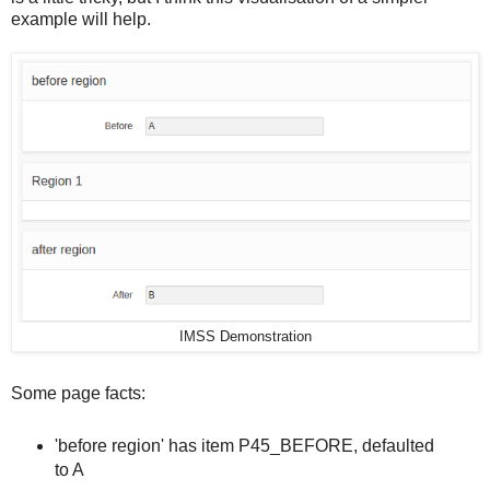
example will help.
IMSS Demonstration
Some page facts:
'before region' has item P45_BEFORE, defaulted
to A