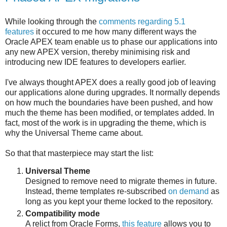
While looking through the
comments regarding 5.1
features
it occured to me how many different ways the
Oracle APEX team enable us to phase our applications into
any new APEX version, thereby minimising risk and
introducing new IDE features to developers earlier.
I've always thought APEX does a really good job of leaving
our applications alone during upgrades. It normally depends
on how much the boundaries have been pushed, and how
much the theme has been modified, or templates added. In
fact, most of the work is in upgrading the theme, which is
why the Universal Theme came about.
So that that masterpiece may start the list:
Universal Theme
Designed to remove need to migrate themes in future.
Instead, theme templates re-subscribed
on demand
as
long as you kept your theme locked to the repository.
Compatibility mode
A relict from Oracle Forms,
this feature
allows you to