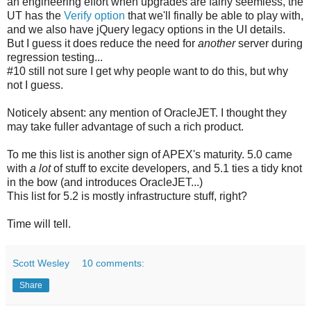
an engineering effort when upgrades are fairly seemless, the
UT has the
Verify option
that we'll finally be able to play with,
and we also have jQuery legacy options in the UI details.
But I guess it does reduce the need for
another
server during
regression testing...
#10 still not sure I get why people want to do this, but why
not I guess.
Noticely absent: any mention of OracleJET. I thought they
may take fuller advantage of such a rich product.
To me this list is another sign of APEX's maturity. 5.0 came
with
a lot
of stuff to excite developers, and 5.1 ties a tidy knot
in the bow (and introduces OracleJET...)
This list for 5.2 is mostly infrastructure stuff, right?
Time will tell.
Scott Wesley
10 comments:
Share