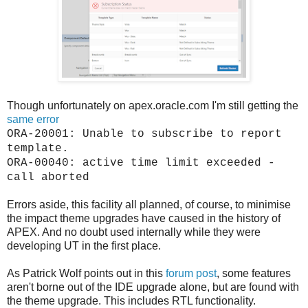
Though unfortunately on apex.oracle.com I'm still getting the
same error
ORA-20001: Unable to subscribe to report
template.
ORA-00040: active time limit exceeded -
call aborted
Errors aside, this facility all planned, of course, to minimise
the impact theme upgrades have caused in the history of
APEX. And no doubt used internally while they were
developing UT in the first place.
As Patrick Wolf points out in this
forum post
, some features
aren't borne out of the IDE upgrade alone, but are found with
the theme upgrade. This includes RTL functionality.