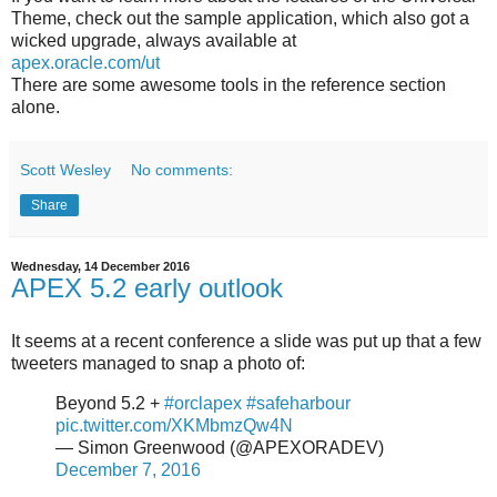
Theme, check out the sample application, which also got a
wicked upgrade, always available at
apex.oracle.com/ut
There are some awesome tools in the reference section
alone.
Scott Wesley
No comments:
Share
Wednesday, 14 December 2016
APEX 5.2 early outlook
It seems at a recent conference a slide was put up that a few
tweeters managed to snap a photo of:
Beyond 5.2 +
#orclapex
#safeharbour
pic.twitter.com/XKMbmzQw4N
— Simon Greenwood (@APEXORADEV)
December 7, 2016