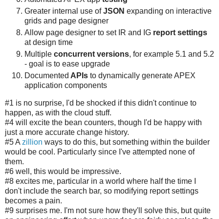
Greater internal use of
JSON
expanding on interactive
grids and page designer
Allow page designer to set IR and IG
report settings
at design time
Multiple
concurrent versions
, for example 5.1 and 5.2
- goal is to ease upgrade
Documented
APIs
to dynamically generate APEX
application components
#1 is no surprise, I'd be shocked if this didn't continue to
happen, as with the cloud stuff.
#4 will excite the bean counters, though I'd be happy with
just a more accurate change history.
#5 A
zillion
ways to do this, but something within the builder
would be cool. Particularly since I've attempted none of
them.
#6 well, this would be impressive.
#8 excites me, particular in a world where half the time I
don't include the search bar, so modifying report settings
becomes a pain.
#9 surprises me. I'm not sure how they'll solve this, but quite