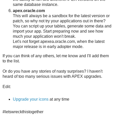
same database instance.
apex.oracle.com
This will always be a sandbox for the latest version or
patch, so why not try your applications out in there?
You can script up your tables, generate some data and
import your app. Start preparing now and see how
much your application won't break.
Let's not forget apexea.oracle.com, when the latest
major release is in early adopter mode.
If you can think of any others, let me know and I'll add them
to the list.
Or do you have any stories of nasty surprises? I haven't
heard of too many serious issues with APEX upgrades.
Edit:
Upgrade your icons
at any time
#letswreckthistogether