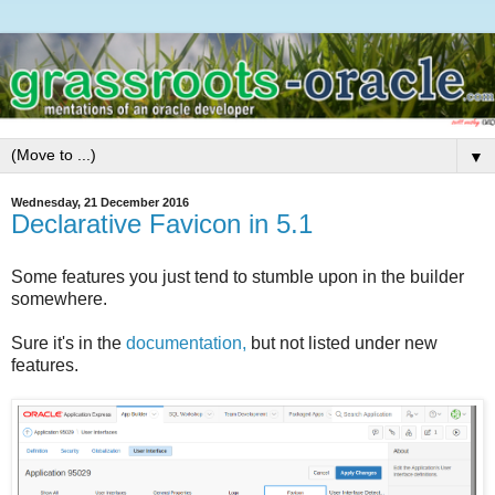
▼
Wednesday, 21 December 2016
Declarative Favicon in 5.1
Some features you just tend to stumble upon in the builder
somewhere.
Sure it's in the
documentation,
but not listed under new
features.