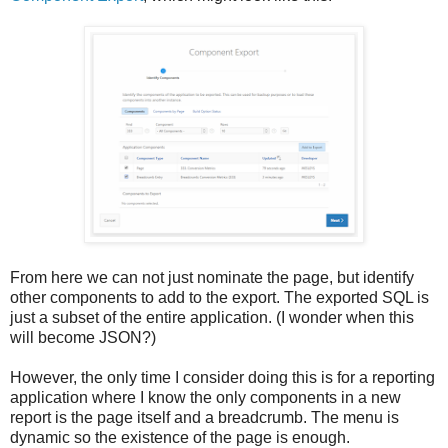
From here we can not just nominate the page, but identify
other components to add to the export. The exported SQL is
just a subset of the entire application. (I wonder when this
will become JSON?)
However, the only time I consider doing this is for a reporting
application where I know the only components in a new
report is the page itself and a breadcrumb. The menu is
dynamic so the existence of the page is enough.