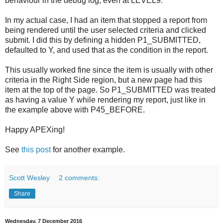
behaviour in the debug log, even at LEVEL9.
In my actual case, I had an item that stopped a report from
being rendered until the user selected criteria and clicked
submit. I did this by defining a hidden P1_SUBMITTED,
defaulted to Y, and used that as the condition in the report.
This usually worked fine since the item is usually with other
criteria in the Right Side region, but a new page had this
item at the top of the page. So P1_SUBMITTED was treated
as having a value Y while rendering my report, just like in
the example above with P45_BEFORE.
Happy APEXing!
See
this post
for another example.
Scott Wesley
2 comments:
Share
Wednesday, 7 December 2016