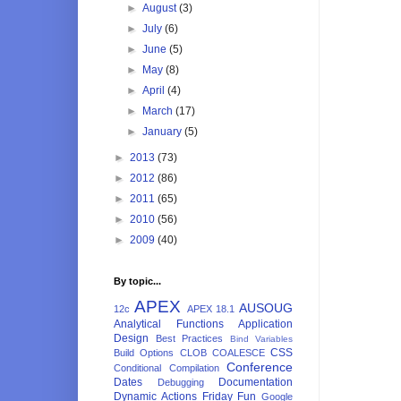
►
August
(3)
►
July
(6)
►
June
(5)
►
May
(8)
►
April
(4)
►
March
(17)
►
January
(5)
►
2013
(73)
►
2012
(86)
►
2011
(65)
►
2010
(56)
►
2009
(40)
By topic...
APEX
AUSOUG
12c
APEX 18.1
Analytical Functions
Application
Design
Best Practices
Bind Variables
CSS
Build Options
CLOB
COALESCE
Conference
Conditional Compilation
Dates
Documentation
Debugging
Dynamic Actions
Friday Fun
Google