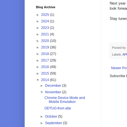
Next year 
Blog Archive
look forwa
►
2025
(1)
Stay tuned
►
2024
(1)
►
2023
(1)
►
2021
(4)
►
2020
(10)
►
2019
(36)
Posted by
►
2018
(27)
Labels:
AP
►
2017
(29)
►
2016
(49)
Newer Po
►
2015
(59)
Subscribe 
▼
2014
(61)
►
December
(3)
▼
November
(2)
Chrome Device Mode and
Mobile Emulation
ODTUG from afar
►
October
(5)
►
September
(3)