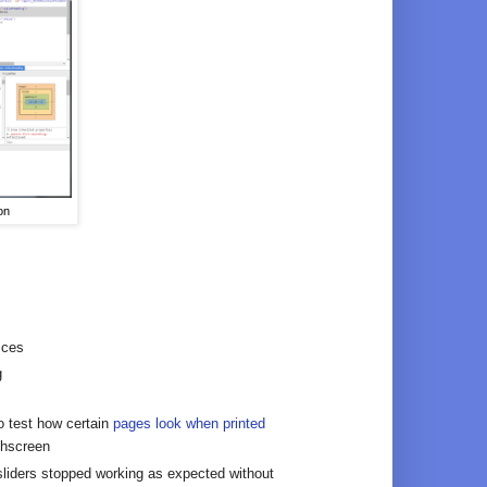
on
ices
g
to test how certain
pages look when printed
chscreen
iders stopped working as expected without