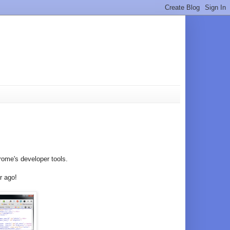
rome's developer tools.
r ago!