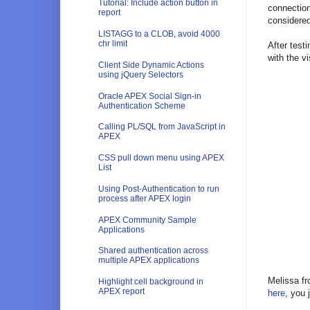
Tutorial: Include action button in
connection
report
considered
LISTAGG to a CLOB, avoid 4000
chr limit
After test
with the v
Client Side Dynamic Actions
using jQuery Selectors
Oracle APEX Social Sign-in
Authentication Scheme
Calling PL/SQL from JavaScript in
APEX
CSS pull down menu using APEX
List
Using Post-Authentication to run
process after APEX login
APEX Community Sample
Applications
Shared authentication across
multiple APEX applications
Melissa fr
Highlight cell background in
APEX report
here
, you 