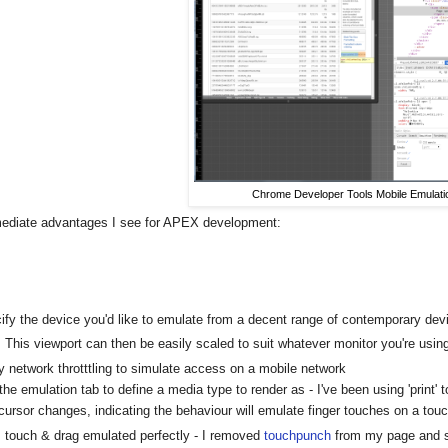
Chrome Developer Tools Mobile Emulati
diate advantages I see for APEX development:
ify the device you'd like to emulate from a decent range of contemporary dev
This viewport can then be easily scaled to suit whatever monitor you're usin
y network throtttling to simulate access on a mobile network
the emulation tab to define a media type to render as - I've been using 'print' 
cursor changes, indicating the behaviour will emulate finger touches on a tou
touch & drag emulated perfectly - I removed
touchpunch
from my page and sl