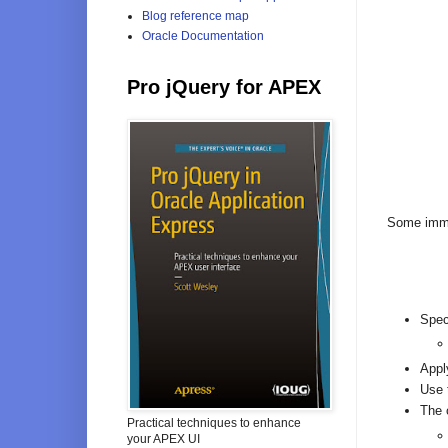
Blog reference map
Oracle Documentation
Pro jQuery for APEX
Some imme
Spec
Appl
Use 
The 
Practical techniques to enhance
your APEX UI