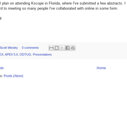
I plan on attending Kscope in Florida, where I've submitted a few abstracts. I
rd to meeting so many people I've collaborated with online in some form.
!
Scott Wesley
0 comments
EX
,
APEX 5.0
,
ODTUG
,
Presentations
sts
Home
to:
Posts (Atom)