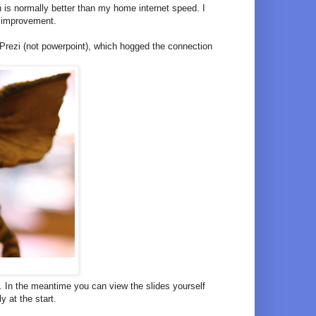
 is normally better than my home internet speed. I
n improvement.
e Prezi (not powerpoint), which hogged the connection
 In the meantime you can view the slides yourself
y at the start.