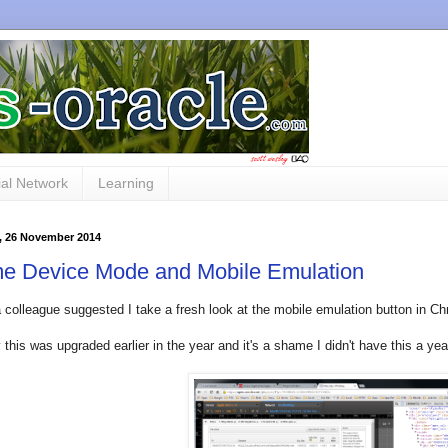
al Network
Learning
 26 November 2014
e Device Mode and Mobile Emulation
 colleague suggested I take a fresh look at the mobile emulation button in Ch
 this was upgraded earlier in the year and it's a shame I didn't have this a yea