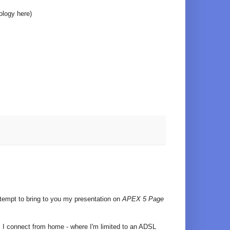
ology here)
ttempt to bring to you my presentation on
APEX 5 Page
 I connect from home - where I'm limited to an ADSL