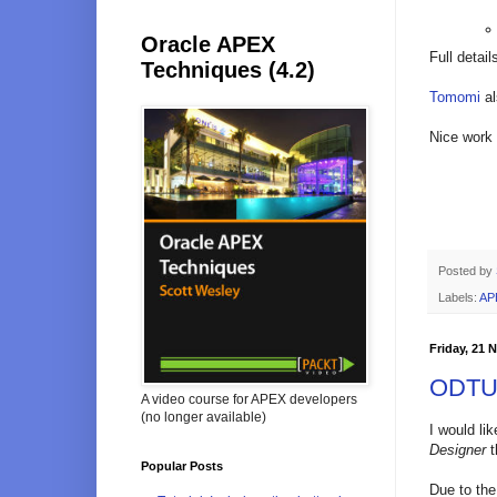
Oracle APEX
Full detai
Techniques (4.2)
Tomomi
al
Nice work
Posted by
Labels:
AP
Friday, 21
ODTUG
A video course for APEX developers
(no longer available)
I would li
Designer
t
Popular Posts
Due to the