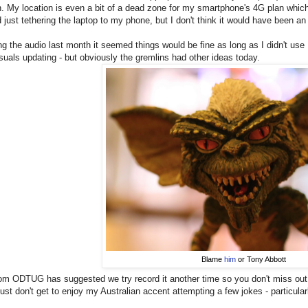
. My location is even a bit of a dead zone for my smartphone's 4G plan which
 just tethering the laptop to my phone, but I don't think it would have been a
ing the audio last month it seemed things would be fine as long as I didn't us
isuals updating - but obviously the gremlins had other ideas today.
Blame
him
or Tony Abbott
om ODTUG has suggested we try record it another time so you don't miss out.
just don't get to enjoy my Australian accent attempting a few jokes - particularl