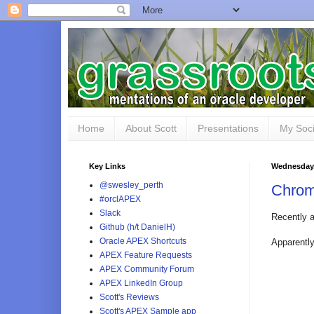
Home
About Scott
Presentations
My Soci
Key Links
Wednesday,
@swesley_perth
Chrom
#orclAPEX
Slack
Recently a
Github (h/t DanielH)
Oracle APEX Shortcuts
Apparently
APEX Feature Requests
APEX Community Forum
APEX LinkedIn Group
Scott's Reviews
Scott's APEX Sample app