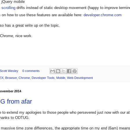
jQuery mobile
scrolling
drifts instead of static desktop movement (happy to improve termin
ls on how to use these features are available here:
developer.chrome.com
so has a great write up on the topic.
 Chrome, nice work.
Scott Wesley
0 comments
EX
,
Browser
,
Chrome
,
Developer Tools
,
Mobile
,
Web Development
 November 2014
 from afar
ke to extend my apologies to those people who persevered just now with our a
hanks to ODTUG.
 massive time zone differences, the appropriate time on my end (6am) means