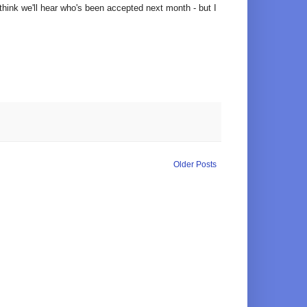
 think we'll hear who's been accepted next month - but I
Older Posts