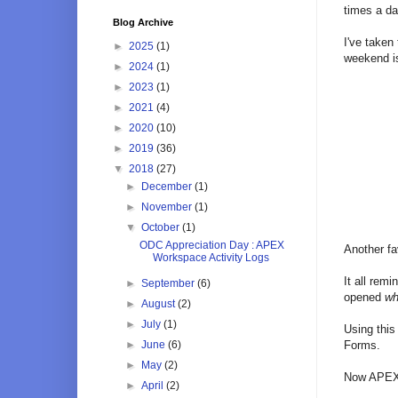
times a d
Blog Archive
I've taken
►
2025
(1)
weekend i
►
2024
(1)
►
2023
(1)
►
2021
(4)
►
2020
(10)
►
2019
(36)
▼
2018
(27)
►
December
(1)
►
November
(1)
▼
October
(1)
ODC Appreciation Day : APEX
Another fa
Workspace Activity Logs
It all rem
►
September
(6)
opened
wh
►
August
(2)
►
July
(1)
Using this
►
June
(6)
Forms.
►
May
(2)
Now APEX g
►
April
(2)