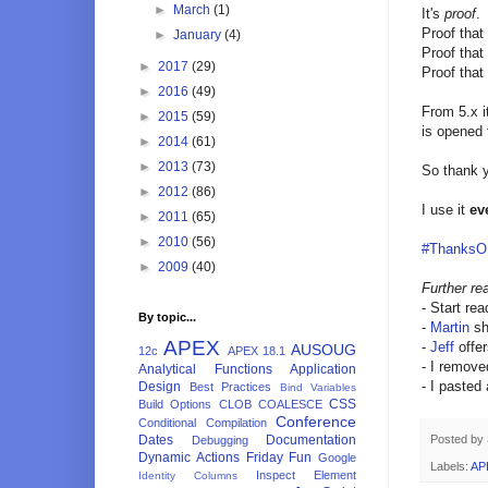
►
March
(1)
It's
proof
.
Proof that
►
January
(4)
Proof that 
►
2017
(29)
Proof that
►
2016
(49)
From 5.x i
►
2015
(59)
is opened
►
2014
(61)
►
2013
(73)
So thank y
►
2012
(86)
I use it
ev
►
2011
(65)
►
2010
(56)
#Thanks
►
2009
(40)
Further re
- Start re
By topic...
-
Martin
sh
APEX
-
Jeff
offe
AUSOUG
12c
APEX 18.1
- I removed
Analytical Functions
Application
- I pasted
Design
Best Practices
Bind Variables
CSS
Build Options
CLOB
COALESCE
Conference
Conditional Compilation
Dates
Documentation
Posted by
Debugging
Dynamic Actions
Friday Fun
Google
Labels:
AP
Inspect Element
Identity Columns