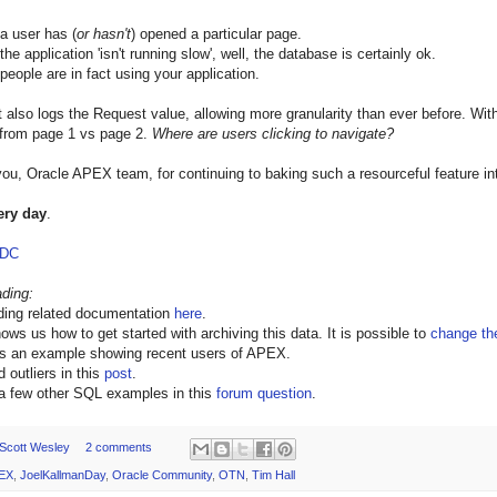
 a user has (
or hasn't
) opened a particular page.
the application 'isn't running slow', well, the database is certainly ok.
 people are in fact using your application.
t also logs the Request value, allowing more granularity than ever before. Wit
 from page 1 vs page 2.
Where are users clicking to navigate?
ou, Oracle APEX team, for continuing to baking such a resourceful feature in
ery day
.
ODC
ading:
ading related documentation
here
.
ows us how to get started with archiving this data. It is possible to
change the
rs an example showing recent users of APEX.
 outliers in this
post
.
 a few other SQL examples in this
forum question
.
Scott Wesley
2 comments
EX
,
JoelKallmanDay
,
Oracle Community
,
OTN
,
Tim Hall