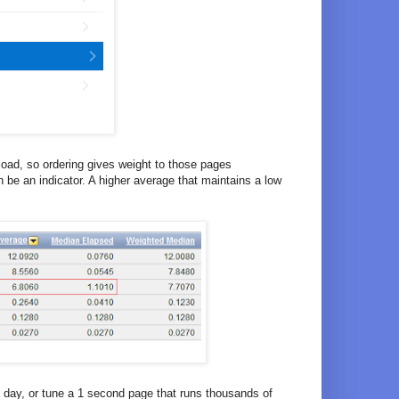
load, so ordering gives weight to those pages
 be an indicator. A higher average that maintains a low
 day, or tune a 1 second page that runs thousands of