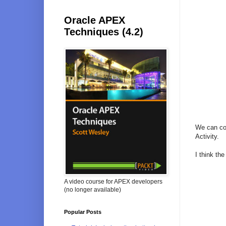
Oracle APEX
Techniques (4.2)
We can com
Activity.
I think the
A video course for APEX developers
(no longer available)
Popular Posts