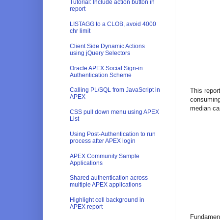
Tutorial: Include action button in
report
LISTAGG to a CLOB, avoid 4000
chr limit
Client Side Dynamic Actions
using jQuery Selectors
Oracle APEX Social Sign-in
Authentication Scheme
Calling PL/SQL from JavaScript in
This repor
APEX
consuming 
median can
CSS pull down menu using APEX
List
Using Post-Authentication to run
process after APEX login
APEX Community Sample
Applications
Shared authentication across
multiple APEX applications
Highlight cell background in
APEX report
Fundamenta