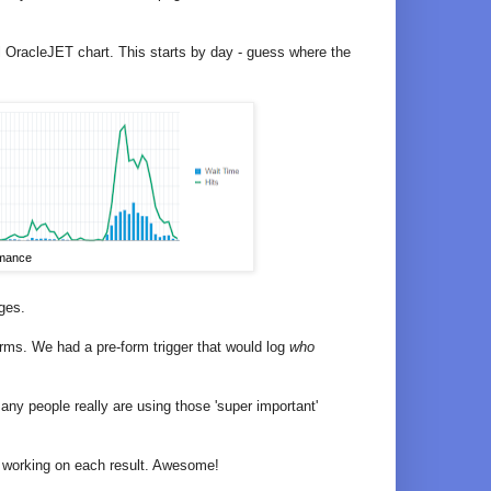
iful OracleJET chart. This starts by day - guess where the
rmance
ges.
orms. We had a pre-form trigger that would log
who
y people really are using those 'super important'
t working on each result. Awesome!