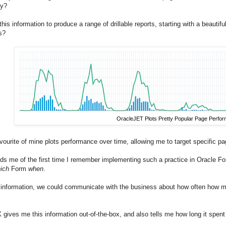
ay?
 this information to produce a range of drillable reports, starting with a beaut
s?
OracleJET Plots Pretty Popular Page Perfo
vourite of mine plots performance over time, allowing me to target specific pa
inds me of the first time I remember implementing such a practice in Oracle F
ich
Form
when
.
 information, we could communicate with the business about how often how man
ives me this information out-of-the-box, and also tells me how long it spen