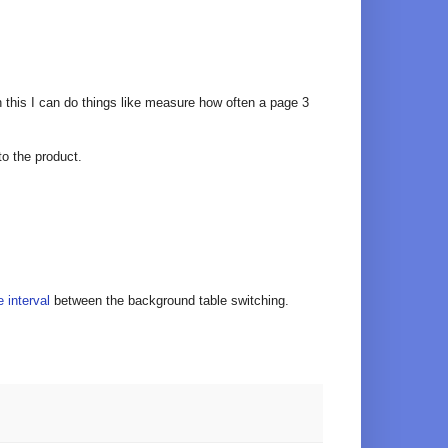
h this I can do things like measure how often a page 3
to the product.
 interval
between the background table switching.