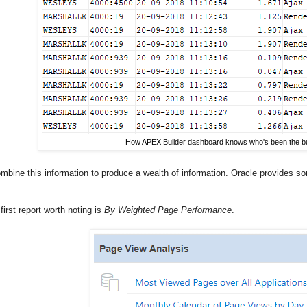
How APEX Builder dashboard knows who's been the bu
bine this information to produce a wealth of information. Oracle provides so
 first report worth noting is
By Weighted Page Performance
.