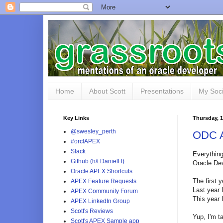
Home
About Scott
Presentations
My Soci
Key Links
Thursday, 
@swesley_perth
ODC A
#orclAPEX
Slack
Everything
Github (h/t DanielH)
Oracle De
Oracle APEX Shortcuts
The first 
APEX Feature Requests
Last year 
APEX Community Forum
This year 
APEX LinkedIn Group
Scott's Reviews
Yup, I'm ta
Scott's APEX Sample app