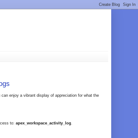
ogs
an enjoy a vibrant display of appreciation for what the
ccess to:
apex_workspace_activity_log
.