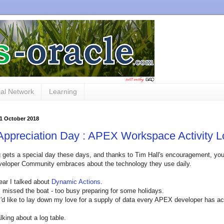
al Network
Learning
11 October 2018
ppreciation Day : APEX Workspace Activity L
 gets a special day these days, and thanks to Tim Hall's encouragement, you c
veloper Community embraces about the technology they use daily.
year I talked about
Dynamic Actions
.
I missed the boat - too busy preparing for some holidays.
I'd like to lay down my love for a supply of data every APEX developer has a
lking about a log table.