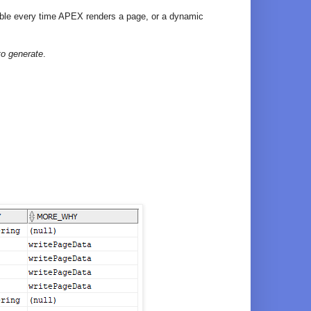
 table every time APEX renders a page, or a dynamic
to generate
.