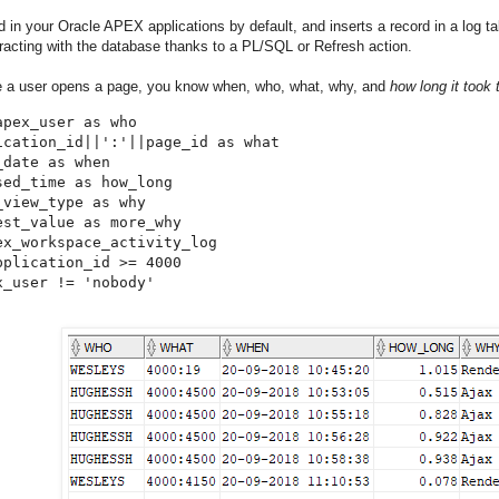
ed in your Oracle APEX applications by default, and inserts a record in a log
eracting with the database thanks to a PL/SQL or Refresh action.
e a user opens a page, you know when, who, what, why, and
how long it took 
apex_user as who

ication_id||':'||page_id as what

date as when

sed_time as how_long

_view_type as why

est_value as more_why

ex_workspace_activity_log

pplication_id >= 4000

x_user != 'nobody'