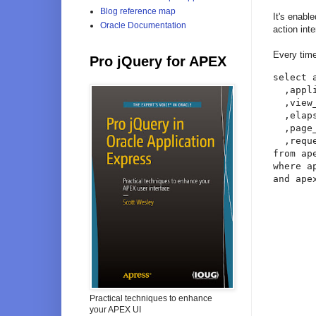
Blog reference map
It's enabl
Oracle Documentation
action int
Every tim
Pro jQuery for APEX
select 
  ,appl
  ,view_
  ,elap
  ,page
  ,requ
from ap
where a
and ape
Practical techniques to enhance
your APEX UI