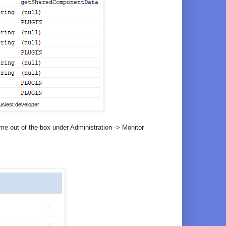
siest developer
me out of the box under Administration -> Monitor