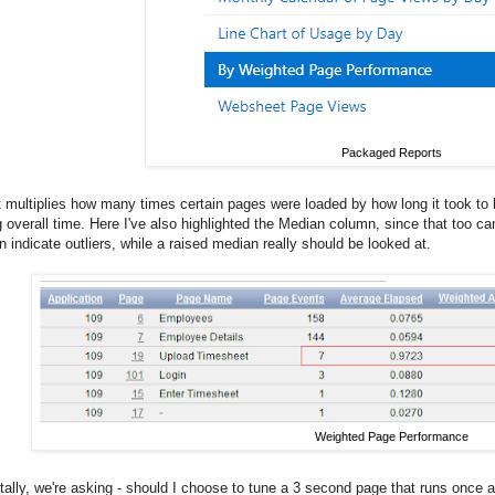
Packaged Reports
t multiplies how many times certain pages were loaded by how long it took to 
overall time. Here I've also highlighted the Median column, since that too can
 indicate outliers, while a raised median really should be looked at.
Weighted Page Performance
lly, we're asking - should I choose to tune a 3 second page that runs once a