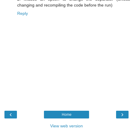
changing and recompiling the code before the run)
Reply
‹
›
Home
View web version