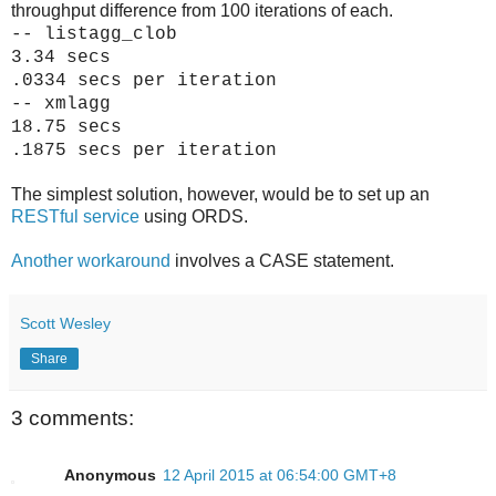
throughput difference from 100 iterations of each.
-- listagg_clob
3.34 secs
.0334 secs per iteration
-- xmlagg
18.75 secs
.1875 secs per iteration
The simplest solution, however, would be to set up an
RESTful service
using ORDS.
Another workaround
involves a CASE statement.
Scott Wesley
Share
3 comments:
Anonymous
12 April 2015 at 06:54:00 GMT+8