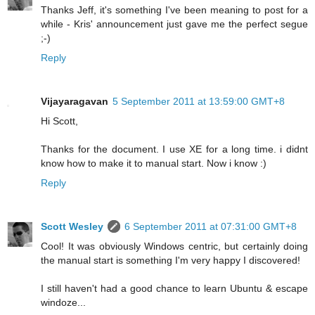
Thanks Jeff, it's something I've been meaning to post for a
while - Kris' announcement just gave me the perfect segue
;-)
Reply
Vijayaragavan
5 September 2011 at 13:59:00 GMT+8
Hi Scott,
Thanks for the document. I use XE for a long time. i didnt
know how to make it to manual start. Now i know :)
Reply
Scott Wesley
6 September 2011 at 07:31:00 GMT+8
Cool! It was obviously Windows centric, but certainly doing
the manual start is something I'm very happy I discovered!
I still haven't had a good chance to learn Ubuntu & escape
windoze...