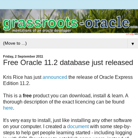
▼
Friday, 2 September 2011
Free Oracle 11.2 database just released
Kris Rice has just
announced
the release of Oracle Express
Edition 11.2.
This is a
free
product you can download, install & learn. A
thorough description of the exact licencing can be found
here
.
It's very easy to install, just like installing any other software
on your computer. I created a
document
with some step-by-
steps to help get people learning started - including logging