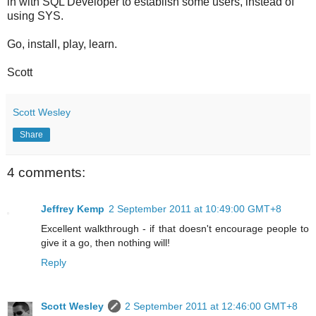
in with SQL Developer to establish some users, instead of
using SYS.
Go, install, play, learn.
Scott
Scott Wesley
Share
4 comments:
Jeffrey Kemp
2 September 2011 at 10:49:00 GMT+8
Excellent walkthrough - if that doesn't encourage people to
give it a go, then nothing will!
Reply
Scott Wesley
2 September 2011 at 12:46:00 GMT+8