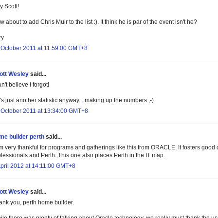
y Scott!
 about to add Chris Muir to the list :). It think he is par of the event isn't he?
ry
 October 2011 at 11:59:00 GMT+8
ott Wesley
said...
an't believe I forgot!
s just another statistic anyway... making up the numbers ;-)
 October 2011 at 13:34:00 GMT+8
me builder perth
said...
m very thankful for programs and gatherings like this from ORACLE. It fosters good c
ofessionals and Perth. This one also places Perth in the IT map.
April 2012 at 14:11:00 GMT+8
ott Wesley
said...
ank you, perth home builder.
ile there was plenty of talking about Oracle technology, we really must thank the u