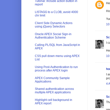
Tutorial: Include action button in
He
report
How
LISTAGG to a CLOB, avoid 4000
chr limit
Yu
Client Side Dynamic Actions
10
using jQuery Selectors
Oracle APEX Social Sign-in
Sc
Authentication Scheme
I c
Calling PL/SQL from JavaScript in
APEX
He'
10
CSS pull down menu using APEX
List
Using Post-Authentication to run
ho
process after APEX login
I a
APEX Community Sample
pr
Applications
4 
Shared authentication across
multiple APEX applications
Sc
Highlight cell background in
Th
APEX report
Wh