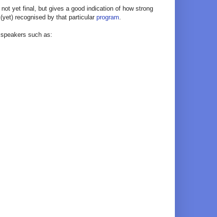
s not yet final, but gives a good indication of how strong
 (yet) recognised by that particular
program
.
e speakers such as: