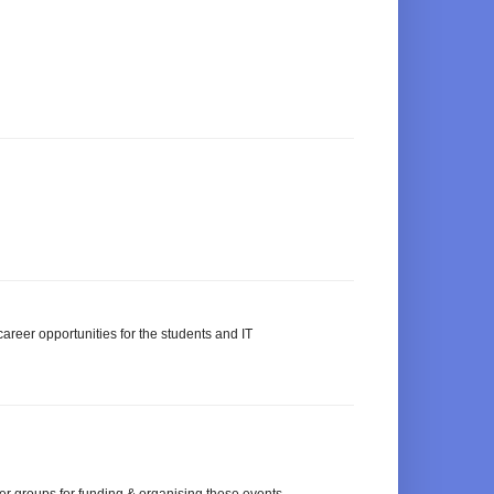
areer opportunities for the students and IT
ser groups for funding & organising these events.