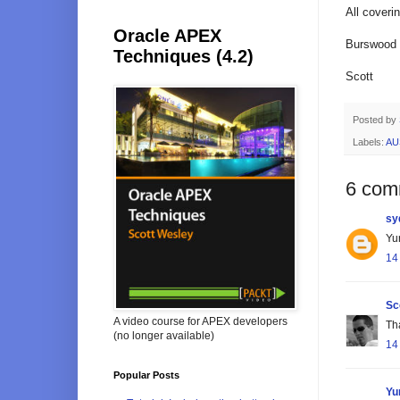
All cover
Oracle APEX
Burswood i
Techniques (4.2)
Scott
Posted by
Labels:
AU
6 com
sy
Yur
14
Sc
A video course for APEX developers
Tha
(no longer available)
14
Popular Posts
Yu