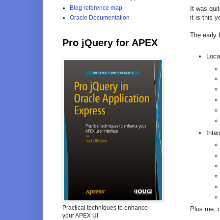
Blog reference map
It was quit
it is this
Oracle Documentation
The early 
Pro jQuery for APEX
Loca
Inter
Practical techniques to enhance
Plus me, 
your APEX UI