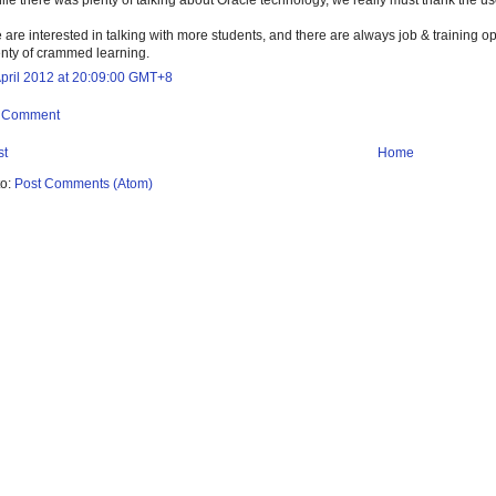
 are interested in talking with more students, and there are always job & training o
enty of crammed learning.
April 2012 at 20:09:00 GMT+8
a Comment
st
Home
to:
Post Comments (Atom)