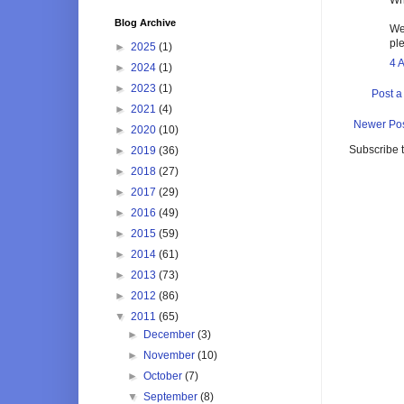
Blog Archive
We
pl
►
2025
(1)
4 
►
2024
(1)
►
2023
(1)
Post 
►
2021
(4)
Newer Po
►
2020
(10)
Subscribe 
►
2019
(36)
►
2018
(27)
►
2017
(29)
►
2016
(49)
►
2015
(59)
►
2014
(61)
►
2013
(73)
►
2012
(86)
▼
2011
(65)
►
December
(3)
►
November
(10)
►
October
(7)
▼
September
(8)