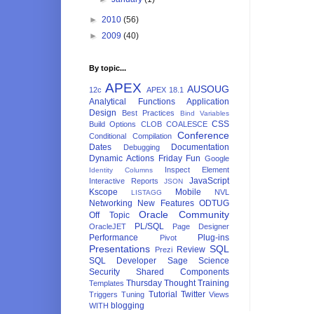
►
2010
(56)
►
2009
(40)
By topic...
APEX
AUSOUG
12c
APEX 18.1
Analytical Functions
Application
Design
Best Practices
Bind Variables
CSS
Build Options
CLOB
COALESCE
Conference
Conditional Compilation
Dates
Documentation
Debugging
Dynamic Actions
Friday Fun
Google
Inspect Element
Identity Columns
JavaScript
Interactive Reports
JSON
Kscope
Mobile
NVL
LISTAGG
Networking
New Features
ODTUG
Oracle Community
Off Topic
PL/SQL
OracleJET
Page Designer
Performance
Plug-ins
Pivot
Presentations
SQL
Review
Prezi
SQL Developer
Sage
Science
Security
Shared Components
Thursday Thought
Training
Templates
Tutorial
Twitter
Triggers
Tuning
Views
blogging
WITH