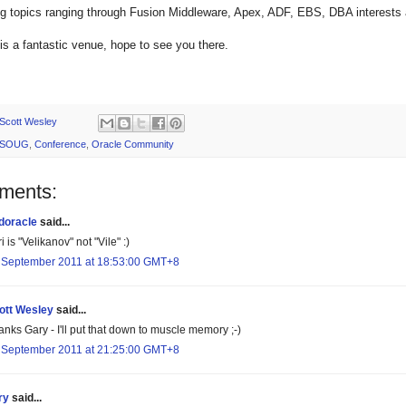
ing topics ranging through Fusion Middleware, Apex, ADF, EBS, DBA interes
s a fantastic venue, hope to see you there.
Scott Wesley
SOUG
,
Conference
,
Oracle Community
ments:
doracle
said...
i is "Velikanov" not "Vile" :)
 September 2011 at 18:53:00 GMT+8
ott Wesley
said...
nks Gary - I'll put that down to muscle memory ;-)
 September 2011 at 21:25:00 GMT+8
ry
said...