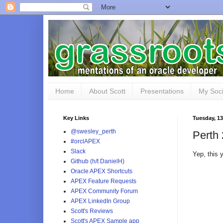
Home
About Scott
Presentations
My Soci
Key Links
Tuesday, 1
@swesley_perth
Perth 
#orclAPEX
Slack
Yep, this
Github (h/t DanielH)
Oracle APEX Shortcuts
APEX Feature Requests
APEX Community Forum
APEX LinkedIn Group
Scott's Reviews
Scott's APEX Sample app