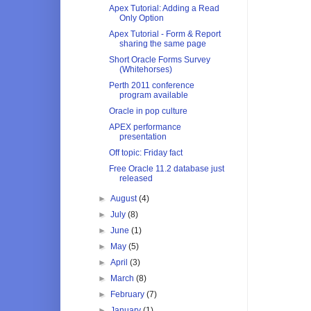
Apex Tutorial: Adding a Read
Only Option
Apex Tutorial - Form & Report
sharing the same page
Short Oracle Forms Survey
(Whitehorses)
Perth 2011 conference
program available
Oracle in pop culture
APEX performance
presentation
Off topic: Friday fact
Free Oracle 11.2 database just
released
►
August
(4)
►
July
(8)
►
June
(1)
►
May
(5)
►
April
(3)
►
March
(8)
►
February
(7)
►
January
(1)