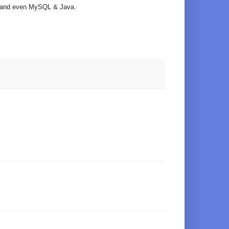
ts and even MySQL & Java.