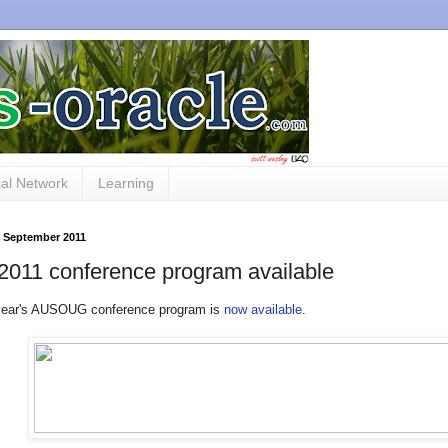
al Network
Learning
3 September 2011
2011 conference program available
 year's AUSOUG conference program is
now available
.