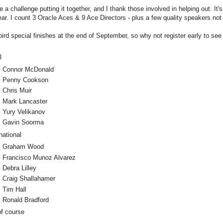
e a challenge putting it together, and I thank those involved in helping out. It'
 year. I count 3 Oracle Aces & 9 Ace Directors - plus a few quality speakers not
bird special finishes at the end of September, so why not register early to se
l
Connor McDonald
Penny Cookson
Chris Muir
Mark Lancaster
Yury Velikanov
Gavin Soorma
national
Graham Wood
Francisco Munoz Alvarez
Debra Lilley
Craig Shallahamer
Tim Hall
Ronald Bradford
of course