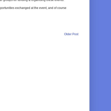
pportunities exchanged at the event, and of course
Older Post