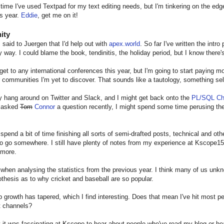
 time I've used Textpad for my text editing needs, but I'm tinkering on the edg
s year.
Eddie
, get me on it!
ity
I said to Juergen that I'd help out with
apex.world
. So far I've written the intro
 way. I could blame the book, tendinitis, the holiday period, but I know there's
l get to any international conferences this year, but I'm going to start paying m
r communities I'm yet to discover. That sounds like a tautology, something self
inly hang around on Twitter and Slack, and I might get back onto the
PL/SQL Ch
I asked
Tom
Connor
a question recently, I might spend some time perusing the
 spend a bit of time finishing all sorts of semi-drafted posts, technical and ot
to go somewhere. I still have plenty of notes from my experience at Kscope15
 more.
 when analysing the statistics from the previous year. I think many of us unk
thesis as to why cricket and baseball are so popular.
 growth has tapered, which I find interesting. Does that mean I've hit most peopl
t channels?
 it was fascinating at Kscope to hear about people who've read my blog or h