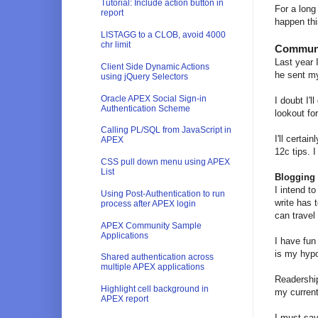
Tutorial: Include action button in
For a long
report
happen thi
LISTAGG to a CLOB, avoid 4000
chr limit
Commun
Last year 
Client Side Dynamic Actions
he sent my
using jQuery Selectors
Oracle APEX Social Sign-in
I doubt I'l
Authentication Scheme
lookout fo
Calling PL/SQL from JavaScript in
I'll certa
APEX
12c tips. 
CSS pull down menu using APEX
List
Blogging
I intend to
Using Post-Authentication to run
write has 
process after APEX login
can travel
APEX Community Sample
Applications
I have fun
is my hypo
Shared authentication across
multiple APEX applications
Readership
Highlight cell background in
my curren
APEX report
I must say