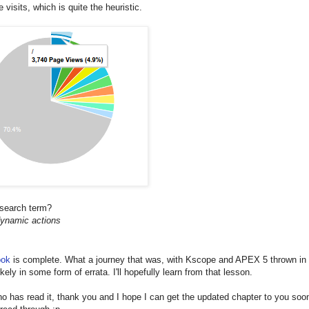
 visits, which is quite the heuristic.
 search term?
dynamic actions
ook
is complete. What a journey that was, with Kscope and APEX 5 thrown in 
kely in some form of errata. I'll hopefully learn from that lesson.
 has read it, thank you and I hope I can get the updated chapter to you soon.