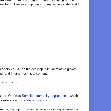
 feedback. People compliment on my writing style, and I
readers vs 53k on the desktop. Similar relative growth
ng (and finding) technical content.
EX 5 articles
visited. One was
Sample community applications
, which
my reference to Carsten's
listagg clob
.
rrectly, the top 10 pages represent over a quarter of the