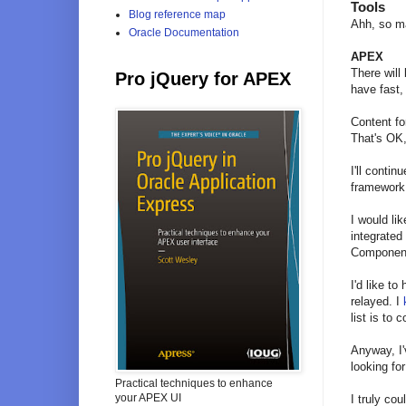
Tools
Blog reference map
Ahh, so ma
Oracle Documentation
APEX
There will
Pro jQuery for APEX
have fast,
Content f
That's OK, 
I'll conti
framework.
I would li
integrated
Componen
I'd like t
relayed. I
list is to
Anyway, I'
looking fo
Practical techniques to enhance
your APEX UI
I truly cou