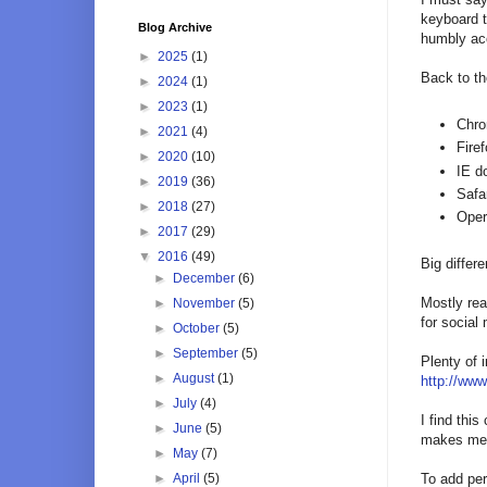
keyboard t
Blog Archive
humbly acc
►
2025
(1)
Back to th
►
2024
(1)
►
2023
(1)
Chr
►
2021
(4)
Fire
►
2020
(10)
IE d
►
2019
(36)
Safa
►
2018
(27)
Ope
►
2017
(29)
▼
2016
(49)
Big differe
►
December
(6)
Mostly rea
►
November
(5)
for social
►
October
(5)
►
September
(5)
Plenty of 
►
August
(1)
http://www
►
July
(4)
I find thi
►
June
(5)
makes me w
►
May
(7)
►
April
(5)
To add per