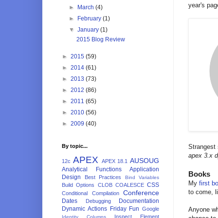
year's page
►
March
(4)
►
February
(1)
▼
January
(1)
2015 Blog Review
►
2015
(59)
►
2014
(61)
►
2013
(73)
►
2012
(86)
►
2011
(65)
►
2010
(56)
►
2009
(40)
By topic...
Strangest
apex 3.x 
APEX
AUSOUG
12c
APEX 18.1
Analytical Functions
Application
Books
Design
Best Practices
Bind Variables
My
first b
CSS
Build Options
CLOB
COALESCE
to come, li
Conference
Conditional Compilation
Dates
Documentation
Debugging
Dynamic Actions
Friday Fun
Google
Anyone who
Inspect Element
Identity Columns