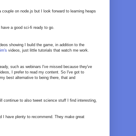
 couple on node.js but I look forward to learning heaps
t have a good sci-fi ready to go.
eos showing I build the game, in addition to the
im's
videos, just little tutorials that watch me work.
lready, such as webinars I've missed because they've
eos, I prefer to read my content. So I've got to
y best alternative to being there, that and
will continue to also tweet science stuff I find interesting,
ested I have plenty to recommend. They make great