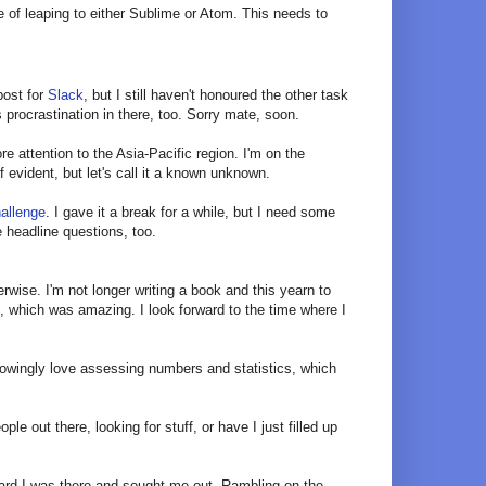
e of leaping to either Sublime or Atom. This needs to
 post for
Slack
, but I still haven't honoured the other task
 procrastination in there, too. Sorry mate, soon.
ore attention to the Asia-Pacific region. I'm on the
 evident, but let's call it a known unknown.
allenge
. I gave it a break for a while, but I need some
 headline questions, too.
herwise. I'm not longer writing a book and this yearn to
, which was amazing. I look forward to the time where I
nowingly love assessing numbers and statistics, which
e out there, looking for stuff, or have I just filled up
eard I was there and sought me out. Rambling on the