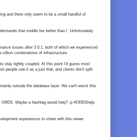
ring and there only seem to be a small handful of
rstands that middle tier better than I. Unfortunately
ormance issues after 3.0.1, both of which we experienced
zillion combinations of infrastructure.
stay tightly coupled. At this point I'd guess most
people see it as a just that, and clients don't split
rtainly outside the database layer. We can't wreck this
for ORDS. Maybe a hashtag would help? ;p #ORDShelp
development experiences to share with this newer