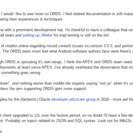
 I would like to see more on ORDS. I feel related documentation is still matu
aring their experiences & techniques.
 with a prominent development hat, I'm thankful to have a colleague that unde
mall team and
setting up JMeter
for load testing is still on the list.
t of chatter online regarding mixed content issues on version 3.0.3, and perf
y. The ORDS team must feel what Android software authors face were there's a 
h ORDS is sprouting it's own wings, I think the APEX and ORDS team need to 
yments at least serve APEX. I've already overheard the observation that most 
n something goes wrong.
own", and nothing worse than middle tier experts saying "not us" when it's ce
unless the arm supporting ORDS gets more support.
plea for the (fantastic) Oracle
developer advocate group
in 2016 - more aid 
t client upgraded to 12c over the festive period, so no doubt I'll have a few 
t. Probably on topics related to JSON and SQL syntax. Look out for #db12c
r