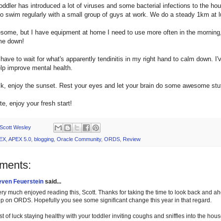
oddler has introduced a lot of viruses and some bacterial infections to the hous
 swim regularly with a small group of guys at work. We do a steady 1km at l
some, but I have equipment at home I need to use more often in the morning, 
me down!
 I have to wait for what's apparently tendinitis in my right hand to calm down. I
lp improve mental health.
k, enjoy the sunset. Rest your eyes and let your brain do some awesome stuff
te, enjoy your fresh start!
Scott Wesley
EX
,
APEX 5.0
,
blogging
,
Oracle Community
,
ORDS
,
Review
ments:
even Feuerstein
said...
very much enjoyed reading this, Scott. Thanks for taking the time to look back and 
lp on ORDS. Hopefully you see some significant change this year in that regard.
t of luck staying healthy with your toddler inviting coughs and sniffles into the hou