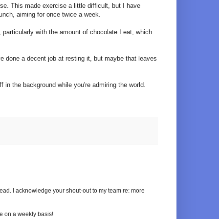
e. This made exercise a little difficult, but I have
unch, aiming for once twice a week.
particularly with the amount of chocolate I eat, which
've done a decent job at resting it, but maybe that leaves
 in the background while you're admiring the world.
ahead. I acknowledge your shout-out to my team re: more
se on a weekly basis!