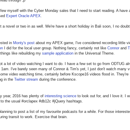
read through ;p
 few myself with the Cyber Monday sales that I need to start reading. A have a
ised
Expert Oracle APEX
.
fit a novel or two in as well. We're have a short holiday in Bali soon, I no doub
ested in
Monty's post
about my APEX game, I've considered recording little vid
on
I did for the local user group. Nothing fancy, certainly not like
Connor
and
T
e things like rebuilding my
sample application
in the Universal Theme.
got a lot of video watching I want to do. I have a few set to go from ODTUG a
 1am. I've barely seen many of Connor & Tim's yet, I just don't watch many vid
ome video watching time, certainly before Kscope16 videos flood in. They're m
ng in the
Twitter stream
during the conference.
y year, 2016 has plenty of
interesting science
to look out for, and I love it. I 
n to the usual #orclapex #db12c #jQuery hashtags.
planning to post a list of my favourite podcasts for a while. For those inter
uring transit to work. Exercise that brain.