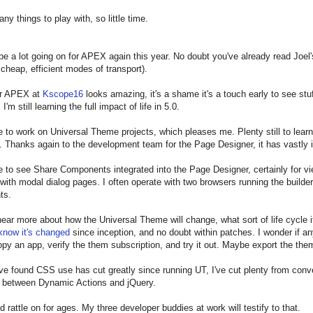
ny things to play with, so little time.
 be a lot going on for APEX again this year. No doubt you've already read Joel
 cheap, efficient modes of transport).
or APEX at
Kscope16
looks amazing, it's a shame it's a touch early to see stu
I'm still learning the full impact of life in 5.0.
nue to work on Universal Theme projects, which pleases me. Plenty still to lea
 Thanks again to the development team for the Page Designer, it has vastly i
ke to see Share Components integrated into the Page Designer, certainly for vi
 with modal dialog pages. I often operate with two browsers running the build
ts.
o hear more about how the Universal Theme will change, what sort of life cycle 
know it's changed
since inception, and no doubt within patches. I wonder if an
 copy an app, verify the them subscription, and try it out. Maybe export the the
ve found CSS use has cut greatly since running UT, I've cut plenty from conve
r between Dynamic Actions and jQuery.
ld rattle on for ages. My three developer buddies at work will testify to that.