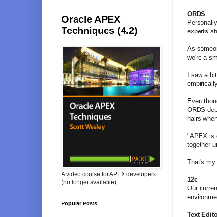
ORDS
Oracle APEX
Personally
Techniques (4.2)
experts sh
As someone
we're a s
I saw a bi
empiricall
Even thoug
ORDS deplo
hairs whe
"APEX is d
together 
That's my 
A video course for APEX developers
12c
(no longer available)
Our curren
environmen
Popular Posts
Text Edito