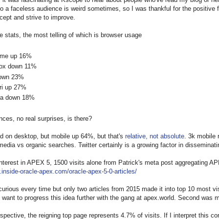
o a faceless audience is weird sometimes, so I was thankful for the positive
ept and strive to improve.
e stats, the most telling of which is browser usage
ome up 16%
fox down 11%
own 23%
ri up 27%
ra down 18%
nces, no real surprises, is there?
d on desktop, but mobile up 64%, but that's
relative, not absolute
. 3k mobile 
 media vs organic searches. Twitter certainly is a growing factor in disseminati
interest in APEX 5, 1500 visits alone from Patrick's meta post aggregating AP
.inside-oracle-apex.com/oracle-apex-5-0-articles/
s curious every time but only two articles from 2015 made it into top 10 most 
ant to progress this idea further with the gang at apex.world. Second was 
spective, the reigning top page represents 4.7% of visits. If I interpret this co