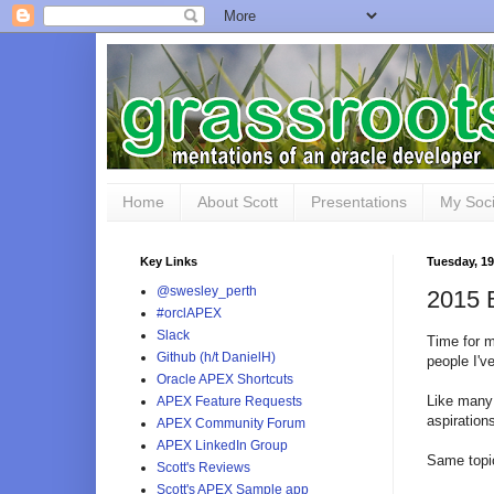
Home
About Scott
Presentations
My Soci
Key Links
Tuesday, 19
@swesley_perth
2015 
#orclAPEX
Slack
Time for m
Github (h/t DanielH)
people I'v
Oracle APEX Shortcuts
Like many 
APEX Feature Requests
aspiration
APEX Community Forum
APEX LinkedIn Group
Same topic
Scott's Reviews
Scott's APEX Sample app