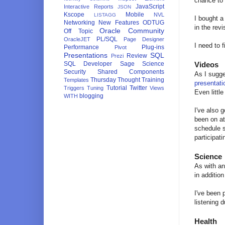
chance to 
JavaScript
Interactive Reports
JSON
Kscope
Mobile
NVL
LISTAGG
I bought a
Networking
New Features
ODTUG
in the rev
Oracle Community
Off Topic
PL/SQL
OracleJET
Page Designer
I need to 
Performance
Plug-ins
Pivot
Presentations
SQL
Review
Prezi
SQL Developer
Sage
Science
Videos
Security
Shared Components
As I sugg
Thursday Thought
Training
Templates
presentati
Tutorial
Twitter
Triggers
Tuning
Views
Even littl
blogging
WITH
I've also 
been on at
schedule s
participati
Science
As with an
in additio
I've been 
listening d
Health