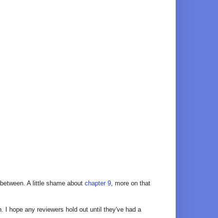
between. A little shame about
chapter 9
, more on that
 I hope any reviewers hold out until they've had a