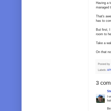
Having a t
managed to
That's awe
has to co
But first,
room to he
Take a wal
On that no
Posted by
Labels:
AP
3 com
St
I 
he
Bes