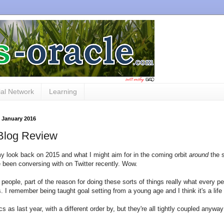
al Network
Learning
 January 2016
Blog Review
y look back on 2015 and what I might aim for in the coming orbit
around
the 
e been conversing with on Twitter recently. Wow.
people, part of the reason for doing these sorts of things really what every p
s. I remember being taught goal setting from a young age and I think it's a life
s as last year, with a different order by, but they're all tightly coupled anyway