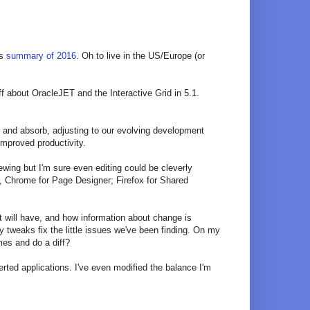
's
summary of 2016
. Oh to live in the US/Europe (or
ff about OracleJET and the Interactive Grid in 5.1.
rn and absorb, adjusting to our evolving development
mproved productivity.
ewing but I'm sure even editing could be cleverly
er, Chrome for Page Designer; Firefox for Shared
it will have, and how information about change is
y tweaks fix the little issues we've been finding. On my
mes and do a diff?
rted applications. I've even modified the balance I'm