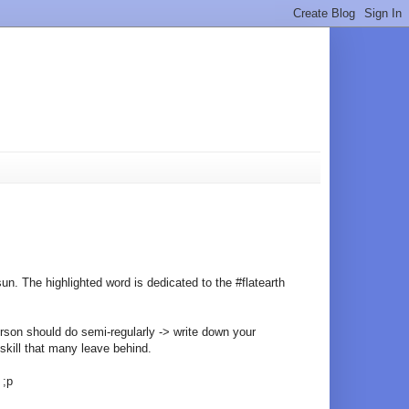
sun. The highlighted word is dedicated to the #flatearth
erson should do semi-regularly -> write down your
 skill that many leave behind.
 ;p