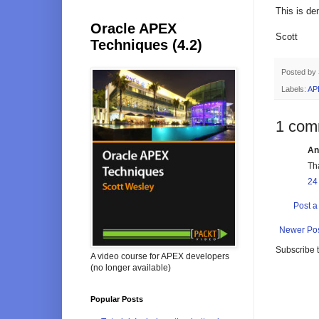
This is d
Oracle APEX
Scott
Techniques (4.2)
Posted by
Labels:
AP
1 com
An
Th
24
Post 
Newer Po
Subscribe 
A video course for APEX developers
(no longer available)
Popular Posts