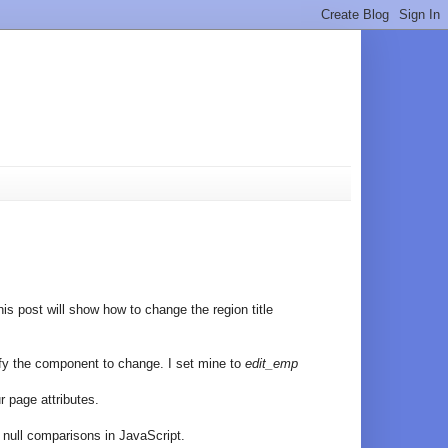
is post will show how to change the region title
tify the component to change. I set mine to
edit_emp
r page attributes.
n null comparisons in JavaScript.