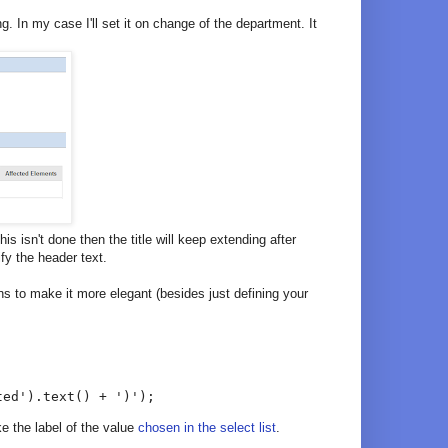
 In my case I'll set it on change of the department. It
this isn't done then the title will keep extending after
ify the header text.
ons to make it more elegant (besides just defining your
ted').text() + ')');
ke the label of the value
chosen in the select list
.