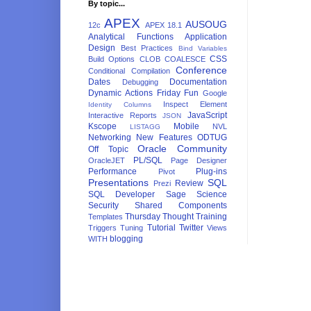
By topic...
APEX
AUSOUG
12c
APEX 18.1
Analytical Functions
Application
Design
Best Practices
Bind Variables
CSS
Build Options
CLOB
COALESCE
Conference
Conditional Compilation
Dates
Documentation
Debugging
Dynamic Actions
Friday Fun
Google
Inspect Element
Identity Columns
JavaScript
Interactive Reports
JSON
Kscope
Mobile
NVL
LISTAGG
Networking
New Features
ODTUG
Oracle Community
Off Topic
PL/SQL
OracleJET
Page Designer
Performance
Plug-ins
Pivot
Presentations
SQL
Review
Prezi
SQL Developer
Sage
Science
Security
Shared Components
Thursday Thought
Training
Templates
Tutorial
Twitter
Triggers
Tuning
Views
blogging
WITH