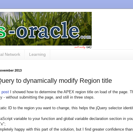
al Network
Learning
 November 2013
uery to dynamically modify Region title
t post
I showed how to determine the APEX region title on load of the page. Th
y - without submitting the page, and still in three steps.
tatic ID to the region you want to change, this helps the jQuery selector iden
aScript variable to your function and global variable declaration section in you
"x";
mpletely happy with this part of the solution, but I find greater confidence tha