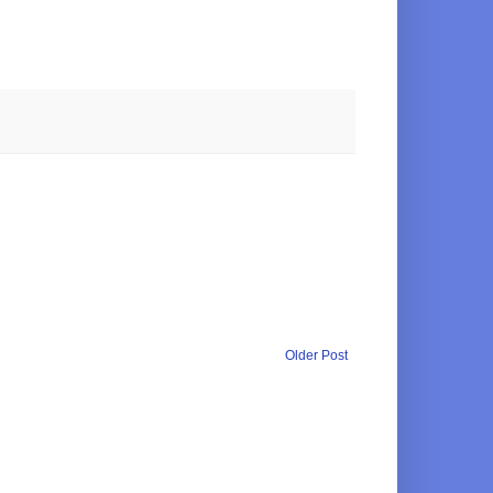
Older Post