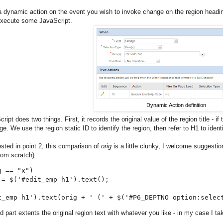
a dynamic action on the event you wish to invoke change on the region heading.
execute some JavaScript.
Dynamic Action definition
ipt does two things. First, it records the original value of the region title - if 
e. We use the region static ID to identify the region, then refer to H1 to ident
sted in point 2, this comparison of
orig
is a little clunky, I welcome suggesti
rom scratch).
 == "x")

 = $('#edit_emp h1').text();

t_emp h1').text(orig + ' (' + $('#P6_DEPTNO option:selec
 part extents the original region text with whatever you like - in my case I ta