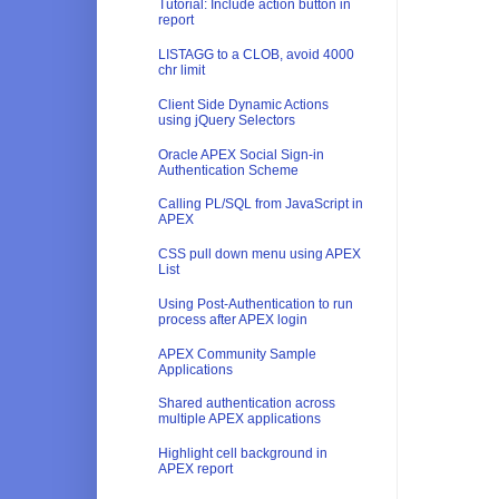
Tutorial: Include action button in
report
LISTAGG to a CLOB, avoid 4000
chr limit
Client Side Dynamic Actions
using jQuery Selectors
Oracle APEX Social Sign-in
Authentication Scheme
Calling PL/SQL from JavaScript in
APEX
CSS pull down menu using APEX
List
Using Post-Authentication to run
process after APEX login
APEX Community Sample
Applications
Shared authentication across
multiple APEX applications
Highlight cell background in
APEX report