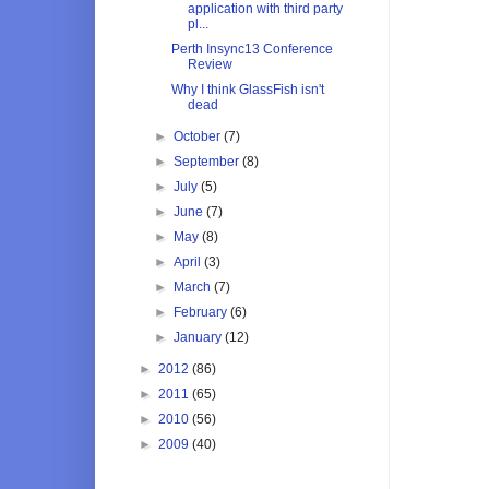
application with third party
pl...
Perth Insync13 Conference
Review
Why I think GlassFish isn't
dead
►
October
(7)
►
September
(8)
►
July
(5)
►
June
(7)
►
May
(8)
►
April
(3)
►
March
(7)
►
February
(6)
►
January
(12)
►
2012
(86)
►
2011
(65)
►
2010
(56)
►
2009
(40)