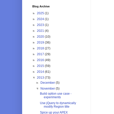
Blog Archive
►
2025
(1)
►
2024
(1)
►
2023
(1)
►
2021
(4)
►
2020
(10)
►
2019
(36)
►
2018
(27)
►
2017
(29)
►
2016
(49)
►
2015
(59)
►
2014
(61)
▼
2013
(73)
►
December
(5)
▼
November
(5)
Build option use case -
experiments
Use jQuery to dynamically
modify Region title
Spice up your APEX