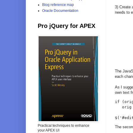
Blog reference map
3) Create 
Oracle Documentation
needs to 
Pro jQuery for APEX
The JavaScr
each chang
As I sugge
own text f
if (orig
   orig
$('#edi
Practical techniques to enhance
The second
your APEX UI