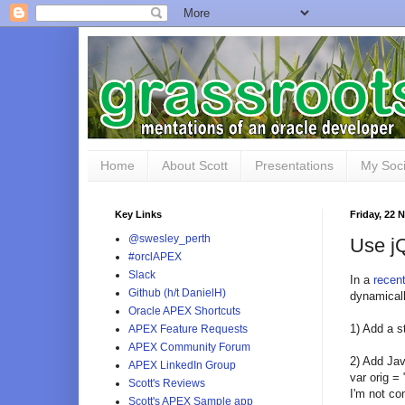
Home
About Scott
Presentations
My Soci
Key Links
Friday, 22
@swesley_perth
Use jQ
#orclAPEX
Slack
In a
recen
Github (h/t DanielH)
dynamicall
Oracle APEX Shortcuts
1) Add a s
APEX Feature Requests
APEX Community Forum
2) Add Jav
APEX LinkedIn Group
var orig = 
Scott's Reviews
I'm not co
Scott's APEX Sample app