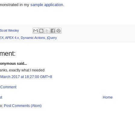
emonstrated in my
sample application
.
Scott Wesley
EX
,
APEX 4.x
,
Dynamic Actions
,
jQuery
ment:
onymous said...
anks, exactly what I needed
 March 2017 at 18:27:00 GMT+8
a Comment
st
Home
to:
Post Comments (Atom)