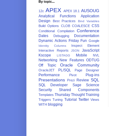
By topic...
APEX
AUSOUG
12c
APEX 18.1
Analytical Functions
Application
Design
Best Practices
Bind Variables
CSS
Build Options
CLOB
COALESCE
Conference
Conditional Compilation
Dates
Documentation
Debugging
Dynamic Actions
Friday Fun
Google
Inspect Element
Identity Columns
JavaScript
Interactive Reports
JSON
Kscope
Mobile
NVL
LISTAGG
Networking
New Features
ODTUG
Oracle Community
Off Topic
PL/SQL
OracleJET
Page Designer
Performance
Plug-ins
Pivot
Presentations
SQL
Review
Prezi
SQL Developer
Sage
Science
Security
Shared Components
Thursday Thought
Training
Templates
Tutorial
Twitter
Triggers
Tuning
Views
blogging
WITH