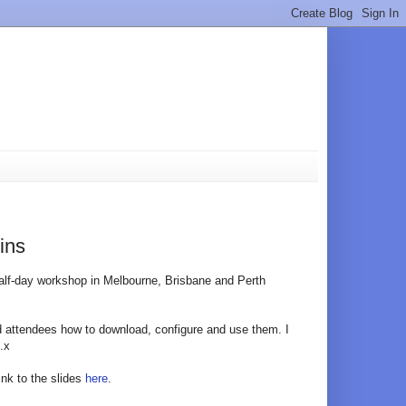
ins
alf-day workshop in Melbourne, Brisbane and Perth
d attendees how to download, configure and use them. I
.x
ink to the slides
here
.