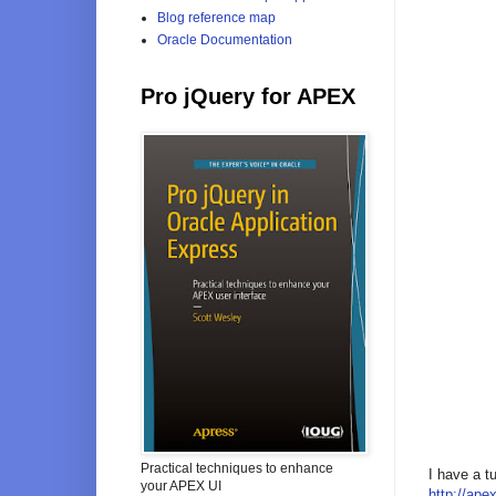
Blog reference map
Oracle Documentation
Pro jQuery for APEX
Practical techniques to enhance
I have a t
your APEX UI
http://ap