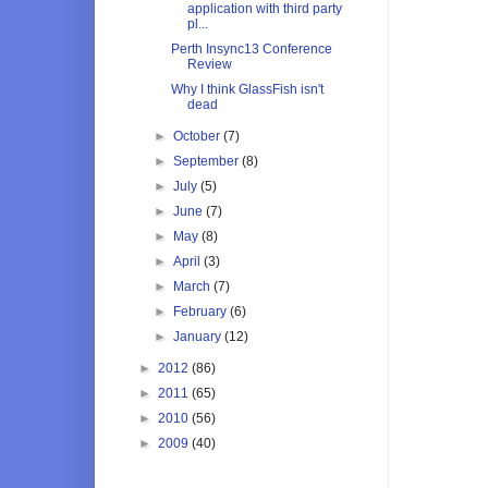
application with third party
pl...
Perth Insync13 Conference
Review
Why I think GlassFish isn't
dead
►
October
(7)
►
September
(8)
►
July
(5)
►
June
(7)
►
May
(8)
►
April
(3)
►
March
(7)
►
February
(6)
►
January
(12)
►
2012
(86)
►
2011
(65)
►
2010
(56)
►
2009
(40)