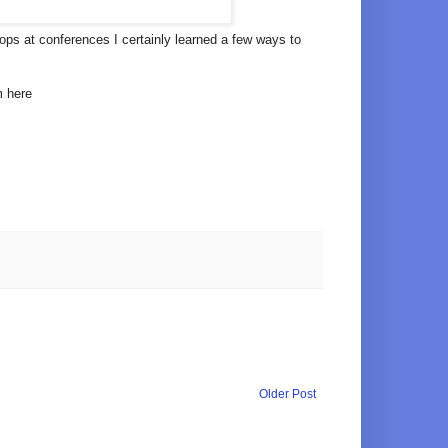
ps at conferences I certainly learned a few ways to
m here
Older Post