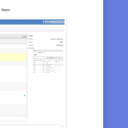
f them.