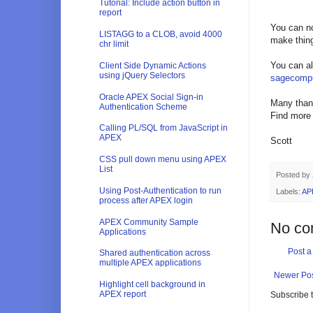
Tutorial: Include action button in
report
You can no
LISTAGG to a CLOB, avoid 4000
make thin
chr limit
You can al
Client Side Dynamic Actions
using jQuery Selectors
sagecompu
Oracle APEX Social Sign-in
Many thank
Authentication Scheme
Find more
Calling PL/SQL from JavaScript in
APEX
Scott
CSS pull down menu using APEX
List
Posted by
Using Post-Authentication to run
Labels:
AP
process after APEX login
APEX Community Sample
No co
Applications
Post 
Shared authentication across
multiple APEX applications
Newer Po
Highlight cell background in
APEX report
Subscribe 