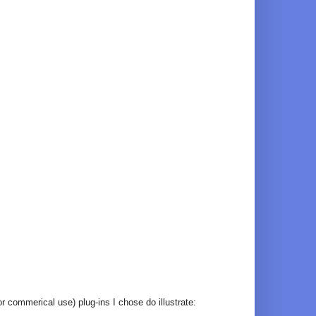
r commerical use) plug-ins I chose do illustrate: