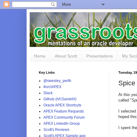
Home
About Scott
Presentations
My Soci
Key Links
Tuesday, 1
@swesley_perth
Spice 
#orclAPEX
Slack
At this ye
Github (h/t DanielH)
called "
Spi
Oracle APEX Shortcuts
I selected
APEX Feature Requests
hoped this
APEX Community Forum
APEX LinkedIn Group
I spent th
Scott's Reviews
Scott's APEX Sample app