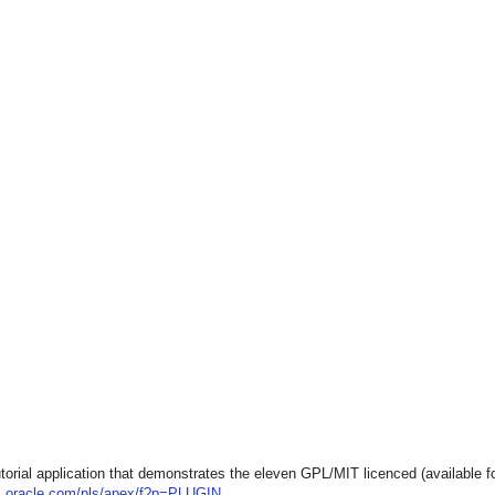
utorial application that demonstrates the eleven GPL/MIT licenced (available fo
ex.oracle.com/pls/apex/f?p=PLUGIN