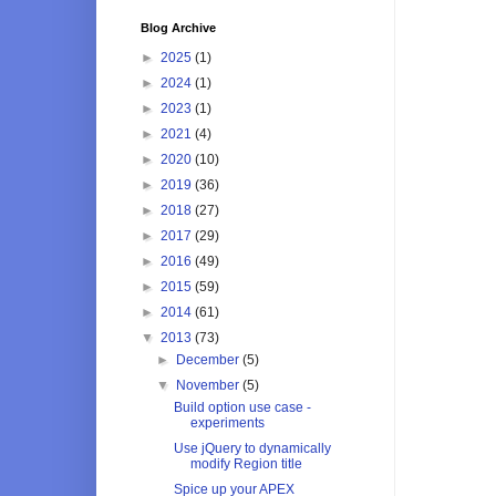
Blog Archive
►
2025
(1)
►
2024
(1)
►
2023
(1)
►
2021
(4)
►
2020
(10)
►
2019
(36)
►
2018
(27)
►
2017
(29)
►
2016
(49)
►
2015
(59)
►
2014
(61)
▼
2013
(73)
►
December
(5)
▼
November
(5)
Build option use case -
experiments
Use jQuery to dynamically
modify Region title
Spice up your APEX