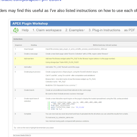
ders may find this useful as I've also listed instructions on how to use each o