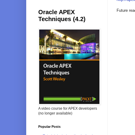
Future rea
Oracle APEX
Techniques (4.2)
A video course for APEX developers
(no longer available)
Popular Posts