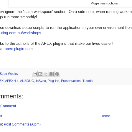
Plug-in instructions
w ignore the 'claim workspace' section. On a side note, when running worksho
gs run more smoothly!
so download setup scripts to run the application in your own environment fro
ting.com.au/workshops
s to the author's of the APEX plug-ins that make our lives easier!
 at
apex-plugin.com
Scott Wesley
EX
,
APEX 4.x
,
AUSOUG
,
InSync
,
Plug-ins
,
Presentations
,
Tutorial
mments:
a Comment
st
Home
to:
Post Comments (Atom)