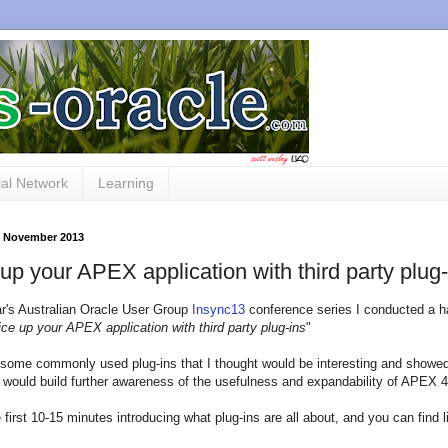
al Network
Learning
9 November 2013
up your APEX application with third party plug-
ar's Australian Oracle User Group
Insync13
conference series I conducted a h
ce up your APEX application with third party plug-ins
"
 some commonly used plug-ins that I thought would be interesting and showe
 would build further awareness of the usefulness and expandability of APEX 4
e first 10-15 minutes introducing what plug-ins are all about, and you can find l