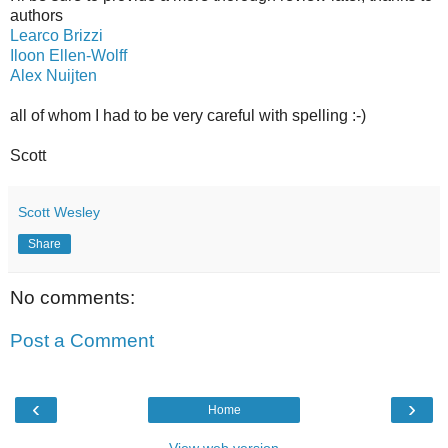
authors
Learco Brizzi
Iloon Ellen-Wolff
Alex Nuijten
all of whom I had to be very careful with spelling :-)
Scott
Scott Wesley
Share
No comments:
Post a Comment
‹
›
Home
View web version