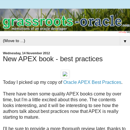
▼
Wednesday, 14 November 2012
New APEX book - best practices
Today I picked up my copy of
Oracle APEX Best Practices
.
There have been some quality APEX books come by over
time, but I'm a little excited about this one. The contents
looks interesting, and it will be interesting to see how the
authors talk about best practices now that APEX is really
starting to mature.
I'll be sure to provide a more thorough review later, thanks to