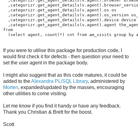
  ,categorizr.get_agent_details(v.agent).browser browse
  ,categorizr.get_agent_details(v.agent).browser_versio
  ,categorizr.get_agent_details(v.agent).os os

  ,categorizr.get_agent_details(v.agent).os_version os_
  ,categorizr.get_agent_details(v.agent).device device

  ,categorizr.get_agent_details(v.agent).agent the_agen
from 

  (select agent, count(*) cnt from am_visits group by 
If you were to utilise this package for production code, I
would first check it for defects - then question your need to
set the user agent in the package body.
I might also suggest that as this code matures, it could be
added to the
Alexandra PL/SQL Library
, administered by
Morten
, expanded/updated by the masses, encouraging
other utilities to come visiting.
Let me know if you find it handy or have any feedback.
Thank you Christian & Brett for the boost.
Scott