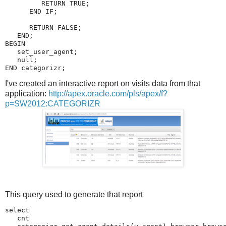
I've created an interactive report on visits data from that
application:
http://apex.oracle.com/pls/apex/f?
p=SW2012:CATEGORIZR
This query used to generate that report
select 

   cnt
