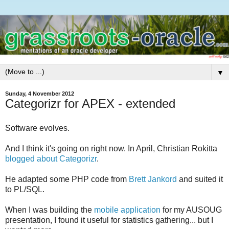
▼
Sunday, 4 November 2012
Categorizr for APEX - extended
Software evolves.
And I think it's going on right now. In April, Christian Rokitta
blogged about Categorizr
.
He adapted some PHP code from
Brett Jankord
and suited it
to PL/SQL.
When I was building the
mobile application
for my AUSOUG
presentation, I found it useful for statistics gathering... but I