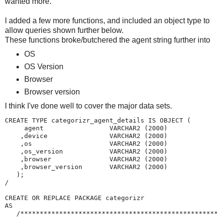
wanted more.
I added a few more functions, and included an object type to
allow queries shown further below.
These functions broke/butchered the agent string further into
OS
OS Version
Browser
Browser version
I think I've done well to cover the major data sets.
CREATE TYPE categorizr_agent_details IS OBJECT (

     agent                 VARCHAR2 (2000)

    ,device                VARCHAR2 (2000)

    ,os                    VARCHAR2 (2000)

    ,os_version            VARCHAR2 (2000)

    ,browser               VARCHAR2 (2000)

    ,browser_version       VARCHAR2 (2000)

   );

/

CREATE OR REPLACE PACKAGE categorizr

AS

   /***************************************************