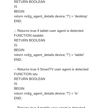
RETURN BOOLEAN
IS
BEGIN
return nvl(g_agent_details.device,'?') = 'desktop'
END;
-- Returns true if tablet user agent is detected
FUNCTION istablet
RETURN BOOLEAN
IS
BEGIN
return nvl(g_agent_details.device,'?') = 'tablet'
END;
-- Returns true if SmartTV user agent is detected
FUNCTION istv
RETURN BOOLEAN
IS
BEGIN
return nvl(g_agent_details.device,'?') = 'tv'
END;
-- Returns true if mobile user agent is detected