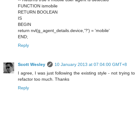
FUNCTION ismobile
RETURN BOOLEAN
IS
BEGIN
return nvl(g_agent_details.device,'?') = 'mobile'
END;
Reply
Scott Wesley
10 January 2013 at 07:04:00 GMT+8
I agree, I was just following the existing style - not trying to
refactor too much. Thanks
Reply