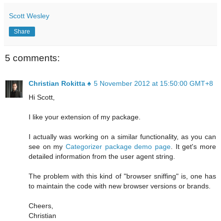
Scott Wesley
Share
5 comments:
Christian Rokitta ♠
5 November 2012 at 15:50:00 GMT+8
Hi Scott,
I like your extension of my package.
I actually was working on a similar functionality, as you can
see on my
Categorizer package demo page
. It get's more
detailed information from the user agent string.
The problem with this kind of "browser sniffing" is, one has
to maintain the code with new browser versions or brands.
Cheers,
Christian