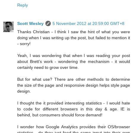
Reply
Scott Wesley
5 November 2012 at 20:59:00 GMT+8
Thanks Christian - I think I saw the hint of what you were
doing when I was writing up the post, but failed to mention it
- sorry!
Yeah, I was wondering that when I was reading your post
about Brett's work - wondering the mechanism - it would
certainly need to grow over time.
But for what use? There are other methods to determine
the size of the page and responsive design helps style page
design.
I thought the it provided interesting statistics - I would hate
to code for different browsers in this day & age. IE is
behind, but consumers should force demand!
I wonder how Google Analytics provides their OS/browser
statistics - do they just feed the same input into their own