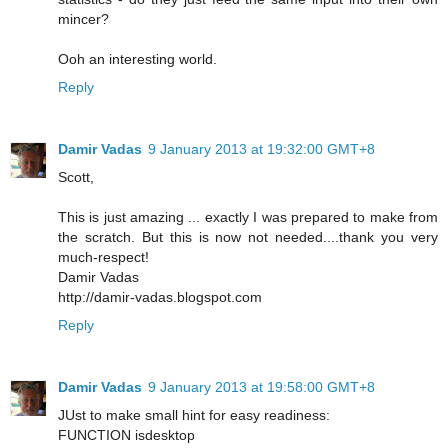
mincer?
Ooh an interesting world.
Reply
Damir Vadas
9 January 2013 at 19:32:00 GMT+8
Scott,
This is just amazing ... exactly I was prepared to make from
the scratch. But this is now not needed....thank you very
much-respect!
Damir Vadas
http://damir-vadas.blogspot.com
Reply
Damir Vadas
9 January 2013 at 19:58:00 GMT+8
JUst to make small hint for easy readiness:
FUNCTION isdesktop