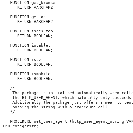
   FUNCTION get_browser

      RETURN VARCHAR2;

   FUNCTION get_os

      RETURN VARCHAR2;

   FUNCTION isdesktop

      RETURN BOOLEAN;

   FUNCTION istablet

      RETURN BOOLEAN;

   FUNCTION istv

      RETURN BOOLEAN;

   FUNCTION ismobile

      RETURN BOOLEAN;

   /*

    The package is initialized automatically when calle
    the HTTP_USER_AGENT, which naturally only succeeds 
    Additionally the package just offers a mean to test
    passing the string with a procedure call

   */

   PROCEDURE set_user_agent (http_user_agent_string VAR
END categorizr;