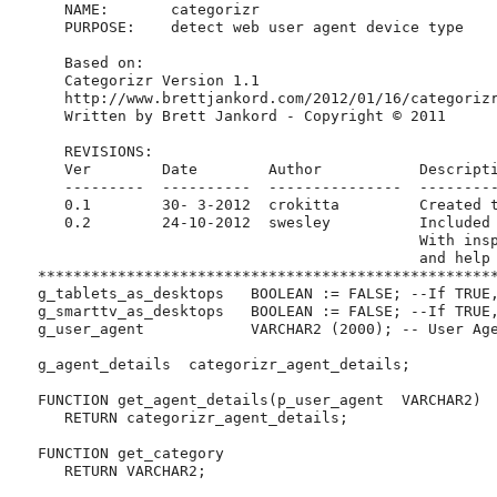
      NAME:       categorizr

      PURPOSE:    detect web user agent device type

      Based on:

      Categorizr Version 1.1

      http://www.brettjankord.com/2012/01/16/categorizr
      Written by Brett Jankord - Copyright © 2011

      REVISIONS:

      Ver        Date        Author           Descripti
      ---------  ----------  ---------------  ---------
      0.1        30- 3-2012  crokitta         Created t
      0.2        24-10-2012  swesley          Included 
                                              With insp
                                              and help 
   ****************************************************
   g_tablets_as_desktops   BOOLEAN := FALSE; --If TRUE,
   g_smarttv_as_desktops   BOOLEAN := FALSE; --If TRUE,
   g_user_agent            VARCHAR2 (2000); -- User Age
   g_agent_details  categorizr_agent_details;

   FUNCTION get_agent_details(p_user_agent  VARCHAR2)

      RETURN categorizr_agent_details;

   FUNCTION get_category

      RETURN VARCHAR2;
