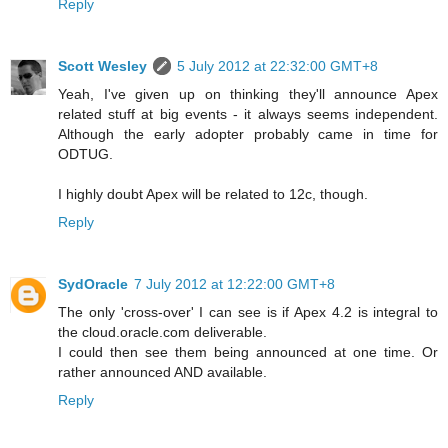
Reply
Scott Wesley
5 July 2012 at 22:32:00 GMT+8
Yeah, I've given up on thinking they'll announce Apex
related stuff at big events - it always seems independent.
Although the early adopter probably came in time for
ODTUG.
I highly doubt Apex will be related to 12c, though.
Reply
SydOracle
7 July 2012 at 12:22:00 GMT+8
The only 'cross-over' I can see is if Apex 4.2 is integral to
the cloud.oracle.com deliverable.
I could then see them being announced at one time. Or
rather announced AND available.
Reply