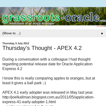
▼
Thursday, 5 July 2012
Thursday's Thought - APEX 4.2
During a conversation with a colleague I had thought
regarding potential release date for Oracle Application
Express 4.2
I know this is really comparing apples to oranges, but at
least it gives a ball park ;-)
APEX 4.1 early adopter was released in May last year.
http://joelkallman.blogspot.com.au/2011/05/application-
express-41-early-adopter-1.html