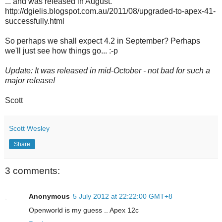
... and was released in August.
http://dgielis.blogspot.com.au/2011/08/upgraded-to-apex-41-
successfully.html
So perhaps we shall expect 4.2 in September? Perhaps
we'll just see how things go... :-p
Update: It was released in mid-October - not bad for such a
major release!
Scott
Scott Wesley
Share
3 comments:
Anonymous
5 July 2012 at 22:22:00 GMT+8
Openworld is my guess .. Apex 12c