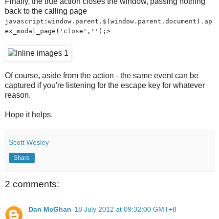
Finally, the true action closes the window, passing nothing
back to the calling page
javascript:window.parent.$(window.parent.document).ap
ex_modal_page('close','');>
Of course, aside from the action - the same event can be
captured if you're listening for the escape key for whatever
reason.
Hope it helps.
Scott Wesley
Share
2 comments:
Dan McGhan
18 July 2012 at 09:32:00 GMT+8