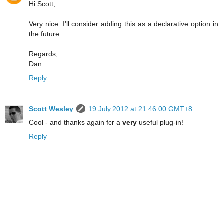
Hi Scott,
Very nice. I'll consider adding this as a declarative option in
the future.
Regards,
Dan
Reply
Scott Wesley
19 July 2012 at 21:46:00 GMT+8
Cool - and thanks again for a
very
useful plug-in!
Reply