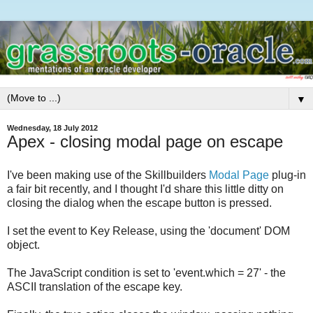
▼
Wednesday, 18 July 2012
Apex - closing modal page on escape
I've been making use of the Skillbuilders
Modal Page
plug-in
a fair bit recently, and I thought I'd share this little ditty on
closing the dialog when the escape button is pressed.
I set the event to Key Release, using the 'document' DOM
object.
The JavaScript condition is set to 'event.which = 27' - the
ASCII translation of the escape key.