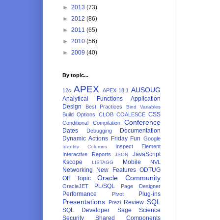
►
2013
(73)
►
2012
(86)
►
2011
(65)
►
2010
(56)
►
2009
(40)
By topic...
APEX
AUSOUG
12c
APEX 18.1
Analytical Functions
Application
Design
Best Practices
Bind Variables
CSS
Build Options
CLOB
COALESCE
Conference
Conditional Compilation
Dates
Documentation
Debugging
Dynamic Actions
Friday Fun
Google
Inspect Element
Identity Columns
JavaScript
Interactive Reports
JSON
Kscope
Mobile
NVL
LISTAGG
Networking
New Features
ODTUG
Oracle Community
Off Topic
PL/SQL
OracleJET
Page Designer
Performance
Plug-ins
Pivot
Presentations
SQL
Review
Prezi
SQL Developer
Sage
Science
Security
Shared Components