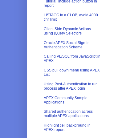
Tutorial: Include action button in
report
LISTAGG to a CLOB, avoid 4000
chr limit
Client Side Dynamic Actions
using jQuery Selectors
Oracle APEX Social Sign-in
Authentication Scheme
Calling PL/SQL from JavaScript in
APEX
CSS pull down menu using APEX
List
Using Post-Authentication to run
process after APEX login
APEX Community Sample
Applications
Shared authentication across
multiple APEX applications
Highlight cell background in
APEX report