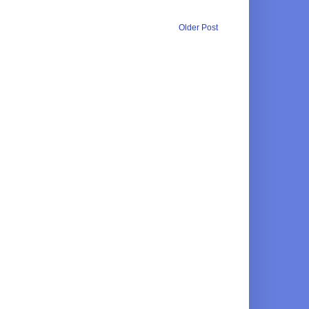
Older Post