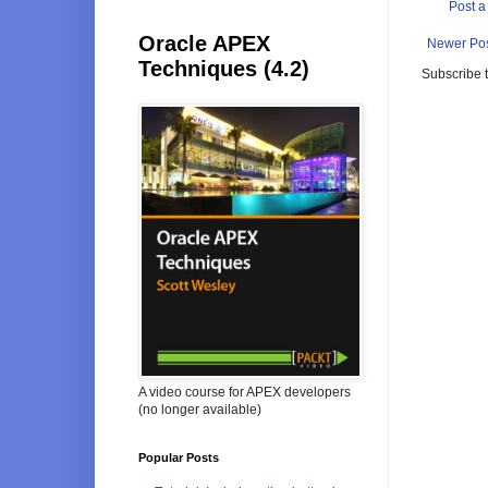
Post 
Oracle APEX
Newer Po
Techniques (4.2)
Subscribe 
A video course for APEX developers
(no longer available)
Popular Posts