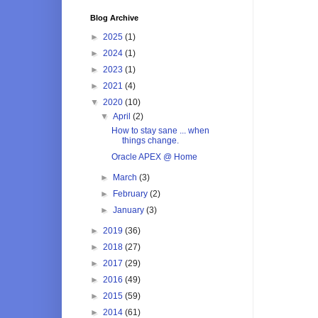
Blog Archive
►
2025
(1)
►
2024
(1)
►
2023
(1)
►
2021
(4)
▼
2020
(10)
▼
April
(2)
How to stay sane ... when
things change.
Oracle APEX @ Home
►
March
(3)
►
February
(2)
►
January
(3)
►
2019
(36)
►
2018
(27)
►
2017
(29)
►
2016
(49)
►
2015
(59)
►
2014
(61)