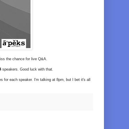
 miss the chance for live Q&A.
24
speakers. Good luck with that.
 for each speaker. I'm talking at 8pm, but I bet it's all