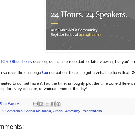
TOM Office Hours
session, so it's also recorded for later viewing, but you'll
 also miss the challenge
Connor
put out there - to get a virtual selfie with
all 
wanted to do, but haven't had the time, is roughly plot the time zone differences
hop for every speaker, at various times of the day!
Scott Wesley
EX
,
Conference
,
Connor McDonald
,
Oracle Community
,
Presentations
mments: