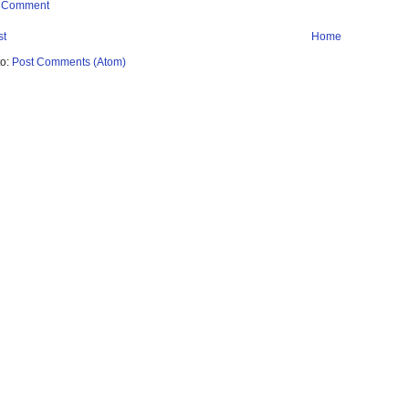
a Comment
st
Home
to:
Post Comments (Atom)