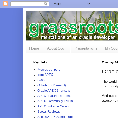
Home
About Scott
Presentations
My Soci
Key Links
Tuesday, 14
@swesley_perth
Orac
#orclAPEX
Slack
The world 
Github (h/t DanielH)
community
Oracle APEX Shortcuts
And out c
APEX Feature Requests
awesome s
APEX Community Forum
APEX LinkedIn Group
Scott's Reviews
Scott's APEX Sample app