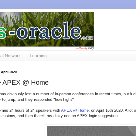
al Network
Learning
 April 2020
le APEX @ Home
has obviously lost a number of in-person conferences in recent times, but luc
 to jump, and they responded "how high?"
omes 24 hours of 24 speakers with
APEX @ Home
, on April 16th 2020. A lot
essions, and then there's my dinky one on APEX logic suggestions.