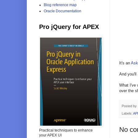
Blog reference map
Oracle Documentation
Pro jQuery for APEX
It's an
Ask
And you'll
What I've 
over the s
Posted by
Labels:
AP
No co
Practical techniques to enhance
your APEX UI