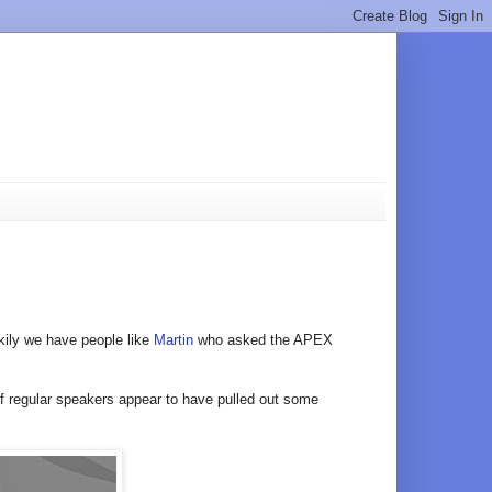
kily we have people like
Martin
who asked the APEX
 of regular speakers appear to have pulled out some