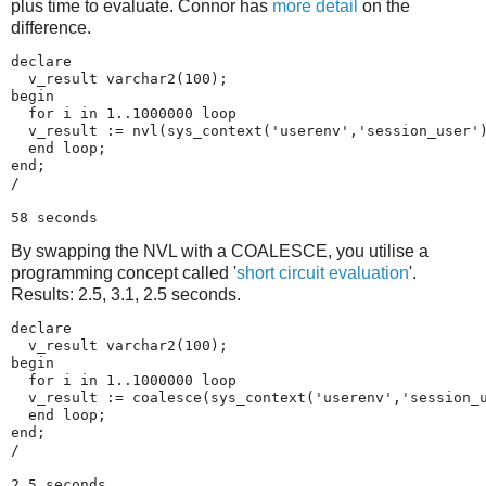
plus time to evaluate. Connor has
more detail
on the
difference.
declare

  v_result varchar2(100);

begin

  for i in 1..1000000 loop

  v_result := nvl(sys_context('userenv','session_user')
  end loop;

end;

/

58 seconds
By swapping the NVL with a COALESCE, you utilise a
programming concept called '
short circuit evaluation
'.
Results: 2.5, 3.1, 2.5 seconds.
declare

  v_result varchar2(100);

begin

  for i in 1..1000000 loop

  v_result := coalesce(sys_context('userenv','session_u
  end loop;

end;

/

2.5 seconds