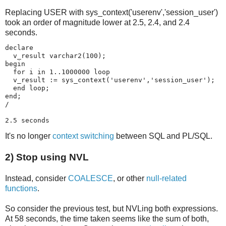
Replacing USER with sys_context('userenv','session_user')
took an order of magnitude lower at 2.5, 2.4, and 2.4
seconds.
declare 

  v_result varchar2(100);

begin

  for i in 1..1000000 loop

  v_result := sys_context('userenv','session_user');

  end loop;

end;

/

2.5 seconds
It's no longer
context switching
between SQL and PL/SQL.
2) Stop using NVL
Instead, consider
COALESCE
, or other
null-related
functions
.
So consider the previous test, but NVLing both expressions.
At 58 seconds, the time taken seems like the sum of both,