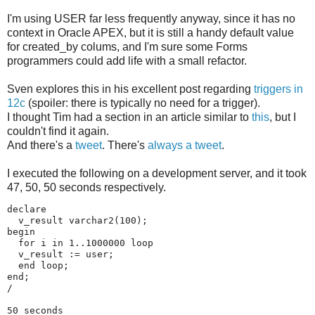
I'm using USER far less frequently anyway, since it has no
context in Oracle APEX, but it is still a handy default value
for created_by colums, and I'm sure some Forms
programmers could add life with a small refactor.
Sven explores this in his excellent post regarding
triggers in
12c
(spoiler: there is typically no need for a trigger).
I thought Tim had a section in an article similar to
this
, but I
couldn't find it again.
And there's a
tweet
. There's
always a tweet
.
I executed the following on a development server, and it took
47, 50, 50 seconds respectively.
declare 

  v_result varchar2(100);

begin

  for i in 1..1000000 loop

  v_result := user;

  end loop;

end;

/

50 seconds