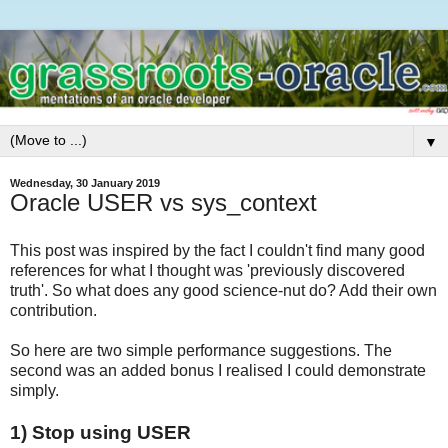
▼
Wednesday, 30 January 2019
Oracle USER vs sys_context
This post was inspired by the fact I couldn't find many good
references for what I thought was 'previously discovered
truth'. So what does any good science-nut do? Add their own
contribution.
So here are two simple performance suggestions. The
second was an added bonus I realised I could demonstrate
simply.
1) Stop using USER