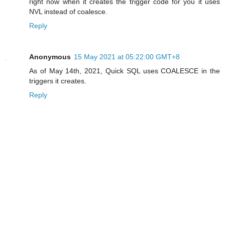
right now when it creates the trigger code for you it uses
NVL instead of coalesce.
Reply
Anonymous
15 May 2021 at 05:22:00 GMT+8
As of May 14th, 2021, Quick SQL uses COALESCE in the
triggers it creates.
Reply