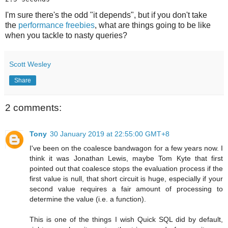
I'm sure there's the odd "it depends", but if you don't take
the
performance freebies
, what are things going to be like
when you tackle to nasty queries?
Scott Wesley
Share
2 comments:
Tony
30 January 2019 at 22:55:00 GMT+8
I've been on the coalesce bandwagon for a few years now. I
think it was Jonathan Lewis, maybe Tom Kyte that first
pointed out that coalesce stops the evaluation process if the
first value is null, that short circuit is huge, especially if your
second value requires a fair amount of processing to
determine the value (i.e. a function).
This is one of the things I wish Quick SQL did by default,