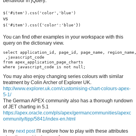
behaviour in jQuery:
$('#item').css('color','blue')
vs
$('#item').css({'color':'blue'})
You can find other examples in your workspace with this
query on the dictionary view.
select application_id, page_id, page_name, region_name,
 ,javascript_code

from apex_application_page_charts 

where javascript_code is not null;
You may also enjoy changing series colours with similar
treatment by Colin Archer of Explorer UK.
http://www.explorer.uk.com/customising-chart-colours-apex-
5-1/
The German APEX community also has a thorough rundown
of JET charting in 5.1
https://apex.oracle.com/pls/apex/germancommunities/apexc
ommunity/tipp/5841/index-en.html
In my
next post
I'll explore how to play with these attributes