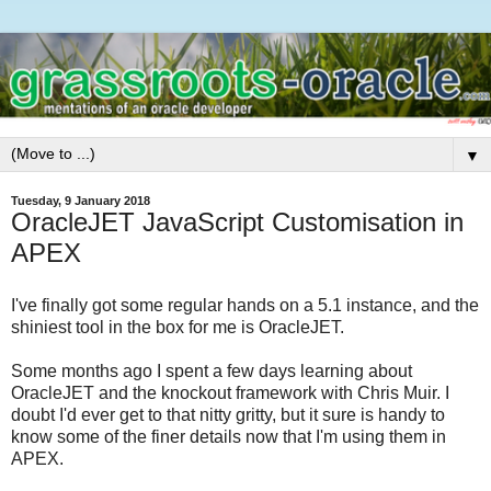
▼
Tuesday, 9 January 2018
OracleJET JavaScript Customisation in
APEX
I've finally got some regular hands on a 5.1 instance, and the
shiniest tool in the box for me is OracleJET.
Some months ago I spent a few days learning about
OracleJET and the knockout framework with Chris Muir. I
doubt I'd ever get to that nitty gritty, but it sure is handy to
know some of the finer details now that I'm using them in
APEX.