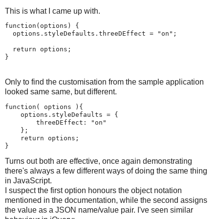
This is what I came up with.
function(options) {

  options.styleDefaults.threeDEffect = "on";

  return options;

}
Only to find the customisation from the sample application
looked same same, but different.
function( options ){

    options.styleDefaults = {

        threeDEffect: "on" 

    };

    return options;

}
Turns out both are effective, once again demonstrating
there's always a few different ways of doing the same thing
in JavaScript.
I suspect the first option honours the object notation
mentioned in the documentation, while the second assigns
the value as a JSON name/value pair. I've seen similar