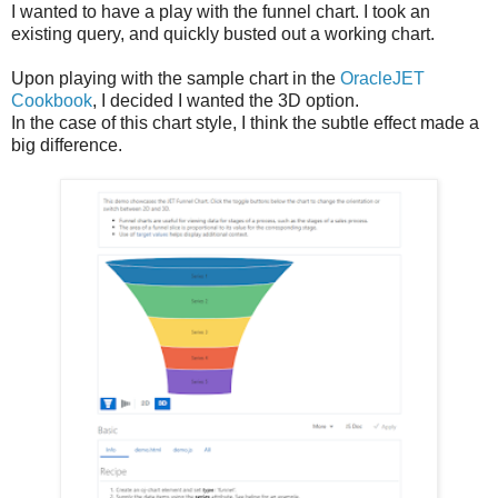
I wanted to have a play with the funnel chart. I took an
existing query, and quickly busted out a working chart.
Upon playing with the sample chart in the
OracleJET
Cookbook
, I decided I wanted the 3D option.
In the case of this chart style, I think the subtle effect made a
big difference.