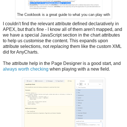
The Cookbook is a great guide to what you can play with
I couldn't find the relevant attribute defined declaratively in
APEX, but that's fine - I know all of them aren't mapped, and
we have a special JavaScript section in the chart attributes
to help us customise the content. This expands upon
attribute selections, not
replacing
them like the custom XML
did for AnyCharts.
The attribute help in the Page Designer is a good start, and
always worth checking
when playing with a new field.