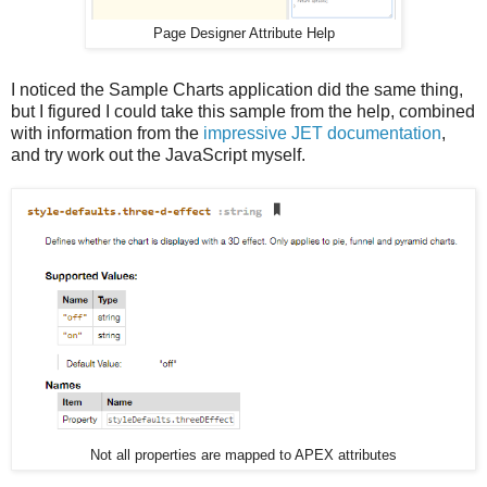
Page Designer Attribute Help
I noticed the Sample Charts application did the same thing,
but I figured I could take this sample from the help, combined
with information from the
impressive JET documentation
,
and try work out the JavaScript myself.
Not all properties are mapped to APEX attributes