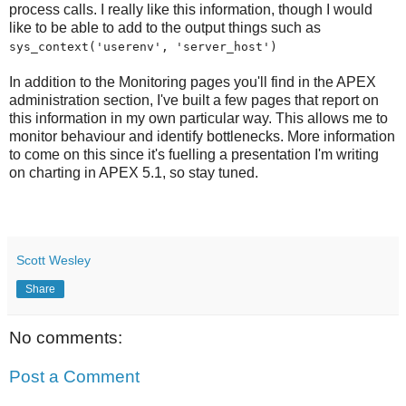
process calls. I really like this information, though I would
like to be able to add to the output things such as
sys_context('userenv', 'server_host')
In addition to the Monitoring pages you'll find in the APEX
administration section, I've built a few pages that report on
this information in my own particular way. This allows me to
monitor behaviour and identify bottlenecks. More information
to come on this since it's fuelling a presentation I'm writing
on charting in APEX 5.1, so stay tuned.
Scott Wesley
Share
No comments:
Post a Comment