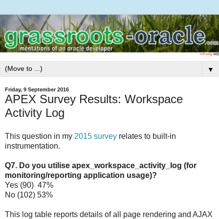
▼
Friday, 9 September 2016
APEX Survey Results: Workspace
Activity Log
This question in my
2015 survey
relates to built-in
instrumentation.
Q7. Do you utilise apex_workspace_activity_log (for
monitoring/reporting application usage)?
Yes (90) 47%
No (102) 53%
This log table reports details of all page rendering and AJAX