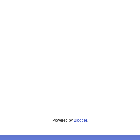
Powered by
Blogger
.