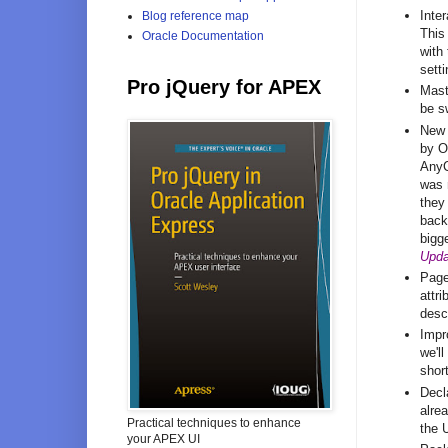
Inter
Blog reference map
This
Oracle Documentation
with
sett
Pro jQuery for APEX
Maste
be s
New 
by O
AnyC
was 
they
back
bigg
Upda
Page
attr
desc
Impr
we'l
shor
Decl
alre
Practical techniques to enhance
the 
your APEX UI