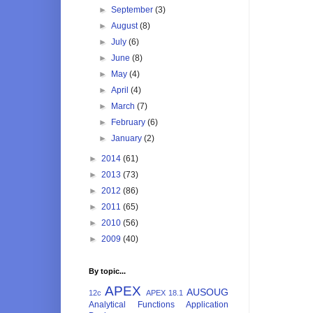
►
September
(3)
►
August
(8)
►
July
(6)
►
June
(8)
►
May
(4)
►
April
(4)
►
March
(7)
►
February
(6)
►
January
(2)
►
2014
(61)
►
2013
(73)
►
2012
(86)
►
2011
(65)
►
2010
(56)
►
2009
(40)
By topic...
APEX
AUSOUG
12c
APEX 18.1
Analytical Functions
Application