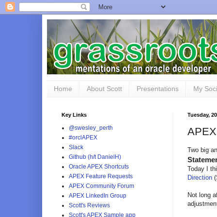
Home
About Scott
Presentations
My Soci
Key Links
Tuesday, 2
@swesley_perth
APEX 
#orclAPEX
Slack
Two big a
Github (h/t DanielH)
Statemen
Oracle APEX Shortcuts
Today I t
APEX Feature Requests
Direction
(
APEX Community Forum
Not long a
APEX LinkedIn Group
adjustments
Scott's Reviews
Scott's APEX Sample app