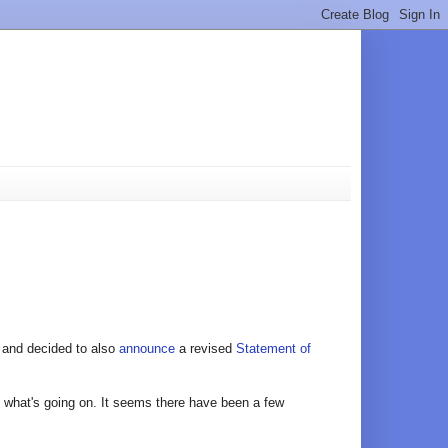
and decided to also
announce
a revised
Statement of
of what's going on. It seems there have been a few