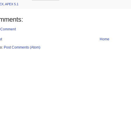
EX
,
APEX 5.1
mments:
a Comment
st
Home
to:
Post Comments (Atom)