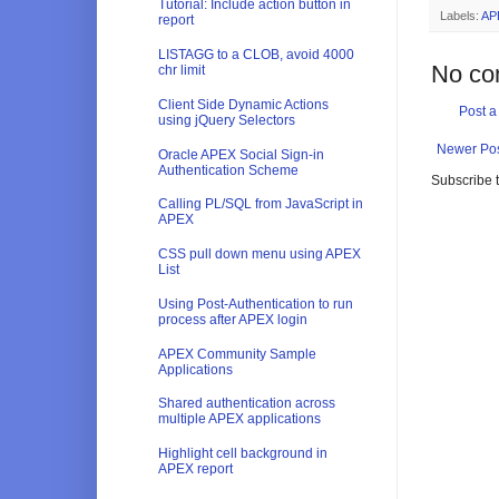
Tutorial: Include action button in
Labels:
AP
report
LISTAGG to a CLOB, avoid 4000
No co
chr limit
Client Side Dynamic Actions
Post 
using jQuery Selectors
Newer Po
Oracle APEX Social Sign-in
Authentication Scheme
Subscribe 
Calling PL/SQL from JavaScript in
APEX
CSS pull down menu using APEX
List
Using Post-Authentication to run
process after APEX login
APEX Community Sample
Applications
Shared authentication across
multiple APEX applications
Highlight cell background in
APEX report