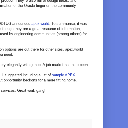
roduct. They're also full of design ideas, and
irmation of the Oracle finger on the community
th ODTUG announced
apex.world
. To summarise, it was
en though they are a great resource of information,
 used by engineering communities (among others) for
on options are out there for other sites. apex.world
you need.
very elegantly with github. A job market has also been
. I suggested including a list of
sample APEX
ut opportunity beckons for a more fitting home.
f services. Great work gang!