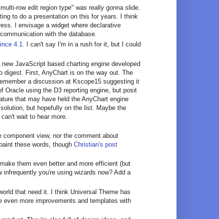
"multi-row edit region type" was really gonna slide.
ing to do a presentation on this for years. I think
ress. I envisage a widget where declarative
r communication with the database.
ince 4.1
. I can't say I'm in a rush for it, but I could
 A new JavaScript based charting engine developed
 digest. First, AnyChart is on the way out. The
remember a discussion at Kscope15 suggesting it
f Oracle using the D3 reporting engine, but posit
eature that may have held the AnyChart engine
lution, but hopefully on the list. Maybe the
 can't wait to hear more.
 the component view, nor the comment about
o paint these words, though
Christian's post
 make them even better and more efficient (but
 infrequently you're using wizards now? Add a
world that need it. I think Universal Theme has
 see even more improvements and templates with