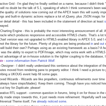
active Grid - I'm glad they've finally settled on a name, because I didn't think 
 will no doubt be the talk of 5.1, speaking of which I think someone's been wait
 the quality of solutions now coming out of the APEX team this will surely imp
ings and built-in dynamic actions replace a lot of jQuery, plus JSON magic fo
r detail detail - this has been included in the statement of direction at least
s
wayed.
Charting Engine - this is probably the most interesting announcement of all.
racle which produces responsive and accessible HTML5 charts. That's a lot to
hart version was not upgraded to HTML5 enabled library in APEX 5.0, and I 
not the library for the future. Plenty of plug-ins are being produced
in
and
out
o
 will build their own? Perhaps using as an existing framework as a basis? A f
 was the ability to export to PDF/Image, which may extra work with a HTML5 so
est advantage of an in-house solution is the tighter coupling to the database, I
te -
some information from Patrick Wolf
.
 Designer - I didn't really understand this sentence about the integration of
ibutes moved from rendering pane to property editor. I think I need a picture t
ribing a UKOUG event help fill some gaps.
oved Wizards - Wizards are like propellers, continuous refinements over time
l always have steps/blades). Keep them coming. Though have you noticed how
tcut key for
Duplicate
, please!
arative RTL support - common question in forums, bring it on for those in the 
ady made steps towards this, it just needs more refinement. Hopefully we'll
Universal Theme itself, I've
already noticed some
.