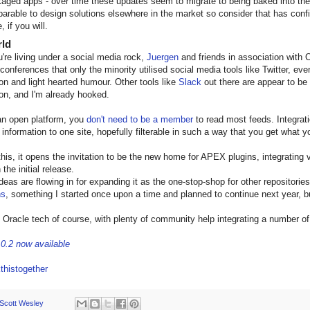
aged apps - over time these updates seem to migrate to being baked into the p
arable to design solutions elsewhere in the market so consider that has conf
, if you will.
rld
're living under a social media rock,
Juergen
and friends in association wi
 conferences that only the minority utilised social media tools like Twitter, ev
ion and light hearted humour. Other tools like
Slack
out there are appear to be
ion, and I'm already hooked.
 an open platform, you
don't need to be a member
to read most feeds. Integrati
s information to one site, hopefully filterable in such a way that you get what 
this, it opens the invitation to be the new home for APEX plugins, integrating 
 the initial release.
ideas are flowing in for expanding it as the one-stop-shop for other repositories
ns
, something I started once upon a time and planned to continue next year, b
on Oracle tech of course, with plenty of community help integrating a number o
.0.2 now available
thistogether
Scott Wesley