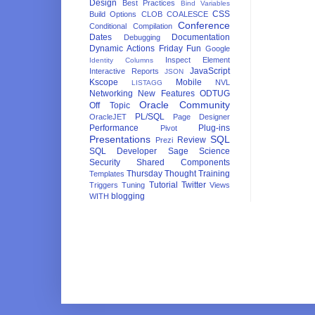
Design
Best Practices
Bind Variables
CSS
Build Options
CLOB
COALESCE
Conference
Conditional Compilation
Dates
Documentation
Debugging
Dynamic Actions
Friday Fun
Google
Inspect Element
Identity Columns
JavaScript
Interactive Reports
JSON
Kscope
Mobile
NVL
LISTAGG
Networking
New Features
ODTUG
Oracle Community
Off Topic
PL/SQL
OracleJET
Page Designer
Performance
Plug-ins
Pivot
Presentations
SQL
Review
Prezi
SQL Developer
Sage
Science
Security
Shared Components
Thursday Thought
Training
Templates
Tutorial
Twitter
Triggers
Tuning
Views
blogging
WITH