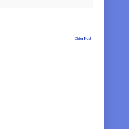
Older Post