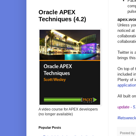
Pack
comp
Oracle APEX
pulse
Techniques (4.2)
apex.wo
Unless you
noticed at
collaborat
collaborat
Twitter is
brings thi
On top of 
included in
Plenty of 
applicatio
All built 
update -
5
A video course for APEX developers
(no longer available)
#letswreck
Popular Posts
Posted by