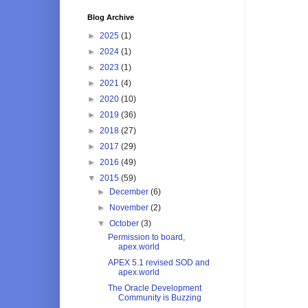
Blog Archive
►
2025
(1)
►
2024
(1)
►
2023
(1)
►
2021
(4)
►
2020
(10)
►
2019
(36)
►
2018
(27)
►
2017
(29)
►
2016
(49)
▼
2015
(59)
►
December
(6)
►
November
(2)
▼
October
(3)
Permission to board,
apex.world
APEX 5.1 revised SOD and
apex.world
The Oracle Development
Community is Buzzing