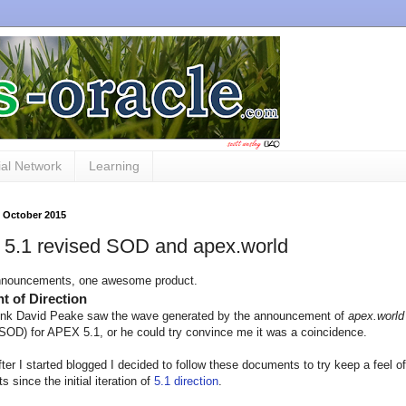
al Network
Learning
0 October 2015
5.1 revised SOD and apex.world
nnouncements, one awesome product.
t of Direction
hink David Peake saw the wave generated by the announcement of
apex.world
SOD) for APEX 5.1, or he could try convince me it was a coincidence.
fter I started blogged I decided to follow these documents to try keep a feel 
 since the initial iteration of
5.1 direction
.