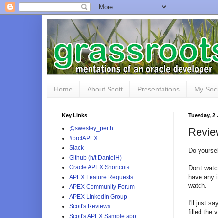
Home
About Scott
Presentations
My Soci
Key Links
Tuesday, 2
@swesley_perth
Revie
#orclAPEX
Slack
Do yoursel
Github (h/t DanielH)
Oracle APEX Shortcuts
Don't watc
have any i
APEX Feature Requests
watch.
APEX Community Forum
APEX LinkedIn Group
I'll just s
Scott's Reviews
filled the 
Scott's APEX Sample app