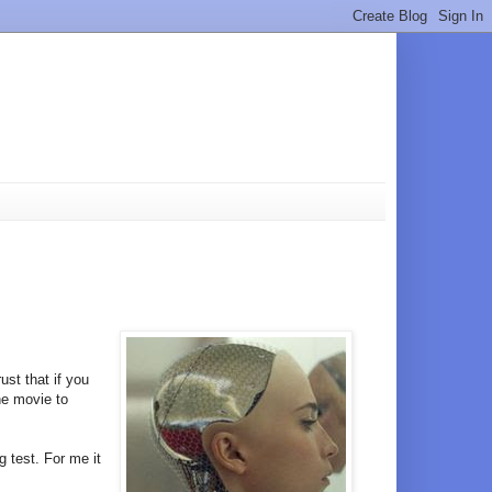
rust that if you
he movie to
ng test. For me it