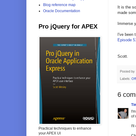
Blog reference map
It is the s
Oracle Documentation
made some 
Immerse yo
Pro jQuery for APEX
I've been 
Episode 5
Scott.
Posted by
Labels:
Off
6 com
Tim
I'm
of
I'l
Practical techniques to enhance
your APEX UI
Ch