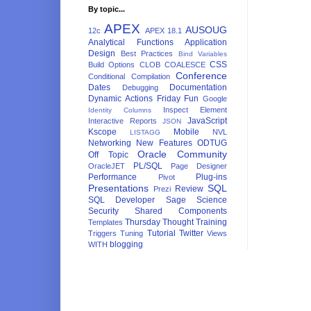
By topic...
APEX
AUSOUG
12c
APEX 18.1
Analytical Functions
Application
Design
Best Practices
Bind Variables
CSS
Build Options
CLOB
COALESCE
Conference
Conditional Compilation
Dates
Documentation
Debugging
Dynamic Actions
Friday Fun
Google
Inspect Element
Identity Columns
JavaScript
Interactive Reports
JSON
Kscope
Mobile
NVL
LISTAGG
Networking
New Features
ODTUG
Oracle Community
Off Topic
PL/SQL
OracleJET
Page Designer
Performance
Plug-ins
Pivot
Presentations
SQL
Review
Prezi
SQL Developer
Sage
Science
Security
Shared Components
Thursday Thought
Training
Templates
Tutorial
Twitter
Triggers
Tuning
Views
blogging
WITH