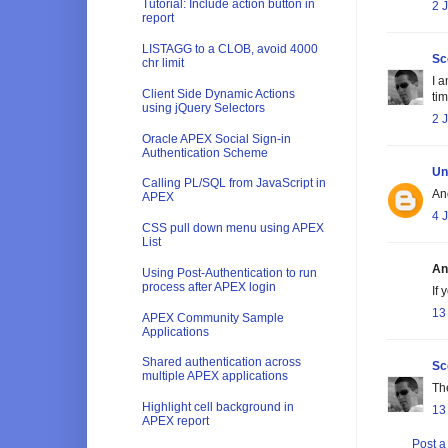
Tutorial: Include action button in
2 
report
LISTAGG to a CLOB, avoid 4000
Sc
chr limit
I 
Client Side Dynamic Actions
tim
using jQuery Selectors
2 
Oracle APEX Social Sign-in
Authentication Scheme
Un
Calling PL/SQL from JavaScript in
An
APEX
4 
CSS pull down menu using APEX
List
An
Using Post-Authentication to run
process after APEX login
If
13
APEX Community Sample
Applications
Shared authentication across
Sc
multiple APEX applications
Th
Highlight cell background in
13
APEX report
Post 