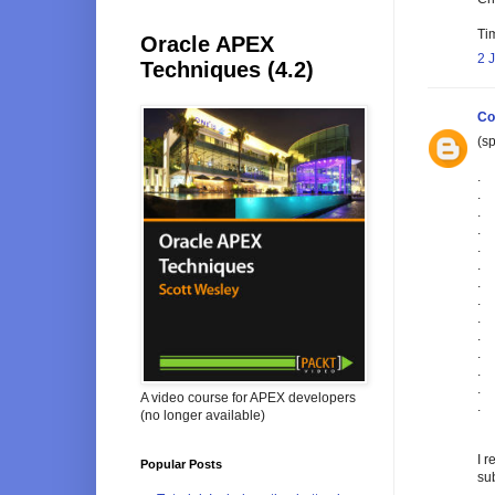
Tim
Oracle APEX
2 
Techniques (4.2)
Co
(sp
.
.
.
.
.
.
.
.
.
.
.
.
.
A video course for APEX developers
.
(no longer available)
I r
Popular Posts
sub