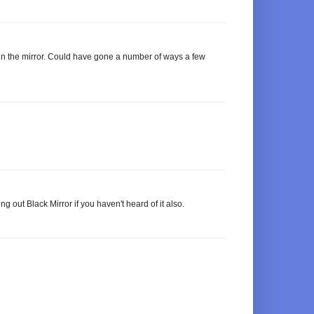
 in the mirror. Could have gone a number of ways a few
out Black Mirror if you haven't heard of it also.