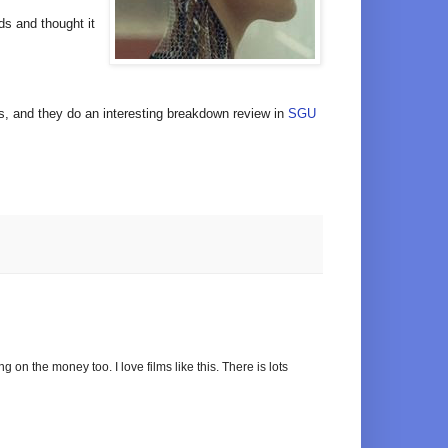
rds and thought it
sts, and they do an interesting breakdown review in
SGU
ng on the money too. I love films like this. There is lots