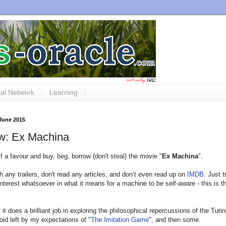
al Network
Learning
 June 2015
w: Ex Machina
f a favour and buy, beg, borrow (don't steal) the movie "
Ex Machina
".
h any trailers, don't read any articles, and don’t even read up on
IMDB
. Just t
nterest whatsoever in what it means for a machine to be self-aware - this is t
ay it does a brilliant job in exploring the philosophical repercussions of the Turi
void left by my expectations of "
The Imitation Game
", and then some.