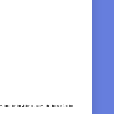
e been for the visitor to discover that he is in fact the