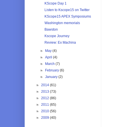
KScope Day 1
Listen to Kscope15 on Twitter
KScope15 APEX Symposiums
Washington memorials
Bawston
Kscope Journey
Review: Ex Machina
►
May
(4)
►
April
(4)
►
March
(7)
►
February
(6)
►
January
(2)
►
2014
(61)
►
2013
(73)
►
2012
(86)
►
2011
(65)
►
2010
(56)
►
2009
(40)