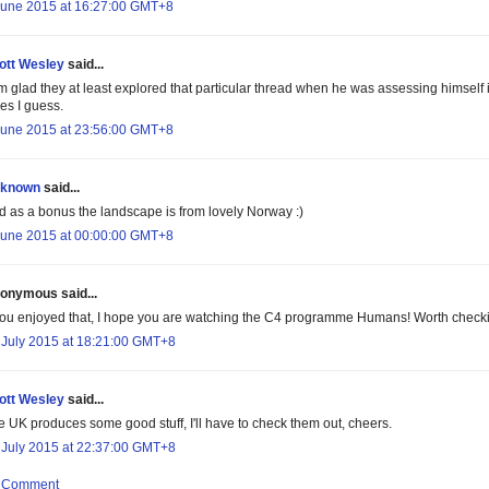
June 2015 at 16:27:00 GMT+8
ott Wesley
said...
am glad they at least explored that particular thread when he was assessing himself
es I guess.
June 2015 at 23:56:00 GMT+8
known
said...
d as a bonus the landscape is from lovely Norway :)
June 2015 at 00:00:00 GMT+8
onymous said...
 you enjoyed that, I hope you are watching the C4 programme Humans! Worth checking 
 July 2015 at 18:21:00 GMT+8
ott Wesley
said...
e UK produces some good stuff, I'll have to check them out, cheers.
 July 2015 at 22:37:00 GMT+8
a Comment