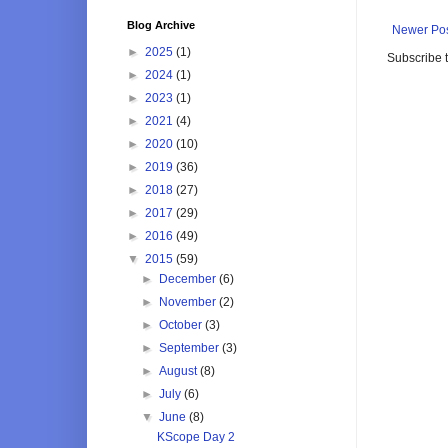
Blog Archive
Newer Po
►
2025
(1)
Subscribe 
►
2024
(1)
►
2023
(1)
►
2021
(4)
►
2020
(10)
►
2019
(36)
►
2018
(27)
►
2017
(29)
►
2016
(49)
▼
2015
(59)
►
December
(6)
►
November
(2)
►
October
(3)
►
September
(3)
►
August
(8)
►
July
(6)
▼
June
(8)
KScope Day 2