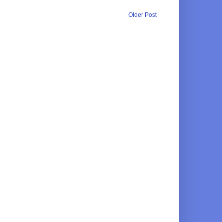
Older Post