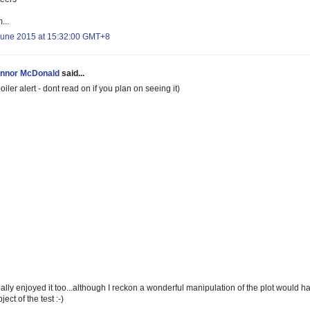
...
June 2015 at 15:32:00 GMT+8
nnor McDonald
said...
oiler alert - dont read on if you plan on seeing it)
eally enjoyed it too...although I reckon a wonderful manipulation of the plot would hav
ject of the test :-)