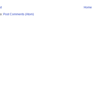
st
Home
to:
Post Comments (Atom)