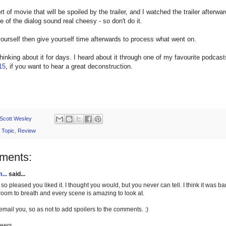
ort of movie that will be spoiled by the trailer, and I watched the trailer afterwa
of the dialog sound real cheesy - so don't do it.
urself then give yourself time afterwards to process what went on.
thinking about it for days. I heard about it through one of my favourite podca
15
, if you want to hear a great deconstruction.
Scott Wesley
 Topic
,
Review
ments:
...
said...
 so pleased you liked it. I thought you would, but you never can tell. I think it was ba
 room to breath and every scene is amazing to look at.
l email you, so as not to add spoilers to the comments. :)
eers