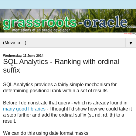
▼
Wednesday, 11 June 2014
SQL Analytics - Ranking with ordinal
suffix
SQL Analytics provides a fairly simple mechanism for
determining positional rank within a set of results.
Before I demonstrate that query - which is already found in
many
good
libraries
- I thought I'd show how we could take it
a step further and add the ordinal suffix (st, nd, rd, th) to a
result.
We can do this using date format masks