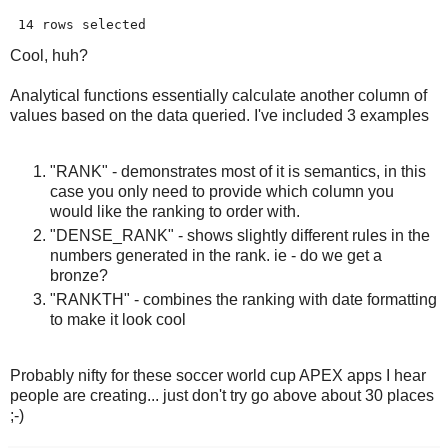
 14 rows selected 
Cool, huh?
Analytical functions essentially calculate another column of
values based on the data queried. I've included 3 examples
"RANK" - demonstrates most of it is semantics, in this
case you only need to provide which column you
would like the ranking to order with.
"DENSE_RANK" - shows slightly different rules in the
numbers generated in the rank. ie - do we get a
bronze?
"RANKTH" - combines the ranking with date formatting
to make it look cool
Probably nifty for these soccer world cup APEX apps I hear
people are creating... just don't try go above about 30 places
;-)