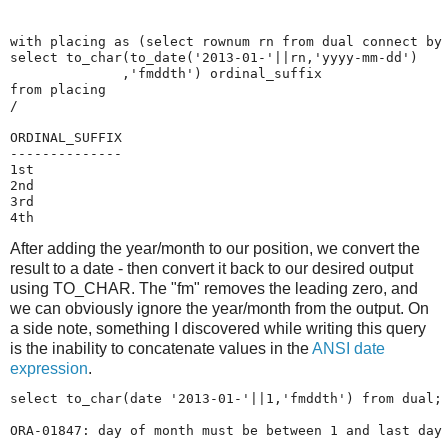
with placing as (select rownum rn from dual connect by 
select to_char(to_date('2013-01-'||rn,'yyyy-mm-dd')

              ,'fmddth') ordinal_suffix

from placing

/

ORDINAL_SUFFIX

--------------

1st            

2nd            

3rd            

After adding the year/month to our position, we convert the
result to a date - then convert it back to our desired output
using TO_CHAR. The "fm" removes the leading zero, and
we can obviously ignore the year/month from the output. On
a side note, something I discovered while writing this query
is the inability to concatenate values in the
ANSI date
expression
.
select to_char(date '2013-01-'||1,'fmddth') from dual;

ORA-01847: day of month must be between 1 and last day