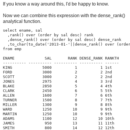
If you know a way around this, I'd be happy to know.
Now we can combine this expression with the dense_rank()
analytical function.
select ename, sal

  ,rank() over (order by sal desc) rank 

  ,dense_rank() over (order by sal desc) dense_rank 

  ,to_char(to_date('2013-01-'||dense_rank() over (order
from emp

ENAME             SAL       RANK DENSE_RANK RANKTH

---------- ---------- ---------- ---------- ------

KING             5000          1          1 1st    

FORD             3000          2          2 2nd    

SCOTT            3000          2          2 2nd    

JONES            2975          4          3 3rd    

BLAKE            2850          5          4 4th    

CLARK            2450          6          5 5th    

ALLEN            1600          7          6 6th    

TURNER           1500          8          7 7th    

MILLER           1300          9          8 8th    

WARD             1250         10          9 9th    

MARTIN           1250         10          9 9th    

ADAMS            1100         12         10 10th   

JAMES             950         13         11 11th   

SMITH             800         14         12 12th   
