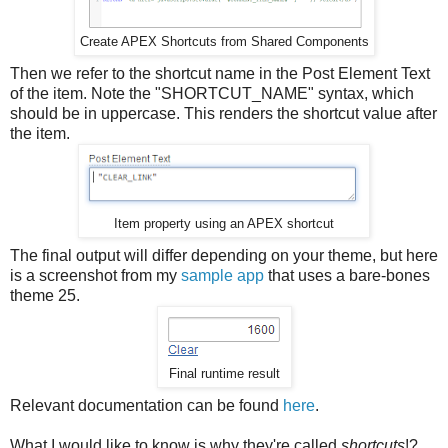
Create APEX Shortcuts from Shared Components
Then we refer to the shortcut name in the Post Element Text
of the item. Note the "SHORTCUT_NAME" syntax, which
should be in uppercase. This renders the shortcut value after
the item.
Item property using an APEX shortcut
The final output will differ depending on your theme, but here
is a screenshot from my
sample app
that uses a bare-bones
theme 25.
Final runtime result
Relevant documentation can be found
here
.
What I would like to know is why they're called
shortcuts
!?