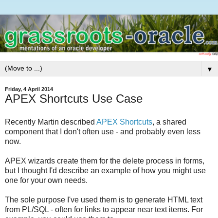
▼
Friday, 4 April 2014
APEX Shortcuts Use Case
Recently Martin described
APEX Shortcuts
, a shared
component that I don't often use - and probably even less
now.
APEX wizards create them for the delete process in forms,
but I thought I'd describe an example of how you might use
one for your own needs.
The sole purpose I've used them is to generate HTML text
from PL/SQL - often for links to appear near text items. For