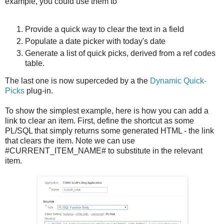
example, you could use them to
Provide a quick way to clear the text in a field
Populate a date picker with today's date
Generate a list of quick picks, derived from a ref codes
table.
The last one is now superceded by a the
Dynamic Quick-
Picks
plug-in.
To show the simplest example, here is how you can add a
link to clear an item. First, define the shortcut as some
PL/SQL that simply returns some generated HTML - the link
that clears the item. Note we can use
#CURRENT_ITEM_NAME# to substitute in the relevant
item.