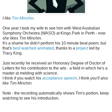
I like
Tim Minchin
.
One year I took my wife to see him with West Australian
Symphony Orchestra (WASO) at Kings Park in Perth -
now
she likes Tim Minchin.
It's a shame he didn't perform his 10 minute beat poem, but
that's
best watched animated
, thanks to a
project
led by
Tracy King.
Just recently he received an Honorary Degree of Doctor of
Letters for his contribution to the arts - a field in which he's a
master at melding with science.
I think if you watch his
acceptance speech
, I think
you'll also
like Tim Minchin.
Note - the recording automatically shows Tim's portion, keep
watching to see his introduction.