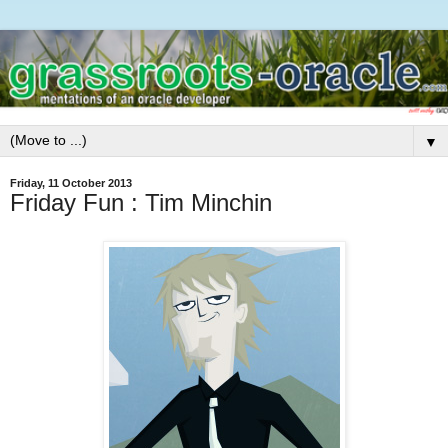
▼
Friday, 11 October 2013
Friday Fun : Tim Minchin