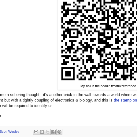
My nail in the head? #matrixreference
me a sobering thought - it's another brick in the wall towards a world where 
t but with a tightly coupling of electronics & biology, and this is
the stamp on
 will be required to identify us.
?
Scott Wesley