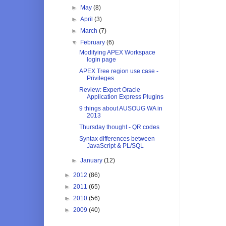
►
May
(8)
►
April
(3)
►
March
(7)
▼
February
(6)
Modifying APEX Workspace
login page
APEX Tree region use case -
Privileges
Review: Expert Oracle
Application Express Plugins
9 things about AUSOUG WA in
2013
Thursday thought - QR codes
Syntax differences between
JavaScript & PL/SQL
►
January
(12)
►
2012
(86)
►
2011
(65)
►
2010
(56)
►
2009
(40)