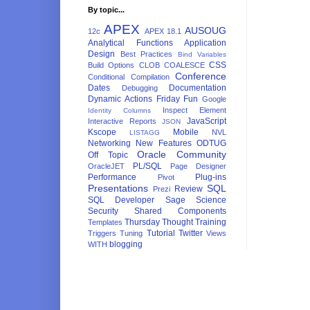
By topic...
APEX
AUSOUG
12c
APEX 18.1
Analytical Functions
Application
Design
Best Practices
Bind Variables
CSS
Build Options
CLOB
COALESCE
Conference
Conditional Compilation
Dates
Documentation
Debugging
Dynamic Actions
Friday Fun
Google
Inspect Element
Identity Columns
JavaScript
Interactive Reports
JSON
Kscope
Mobile
NVL
LISTAGG
Networking
New Features
ODTUG
Oracle Community
Off Topic
PL/SQL
OracleJET
Page Designer
Performance
Plug-ins
Pivot
Presentations
SQL
Review
Prezi
SQL Developer
Sage
Science
Security
Shared Components
Thursday Thought
Training
Templates
Tutorial
Twitter
Triggers
Tuning
Views
blogging
WITH