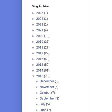
Blog Archive
►
2025
(1)
►
2024
(1)
►
2023
(1)
►
2021
(4)
►
2020
(10)
►
2019
(36)
►
2018
(27)
►
2017
(29)
►
2016
(49)
►
2015
(59)
►
2014
(61)
▼
2013
(73)
►
December
(5)
►
November
(5)
►
October
(7)
►
September
(8)
►
July
(5)
►
June
(7)