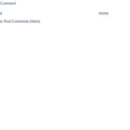
a Comment
st
Home
to:
Post Comments (Atom)