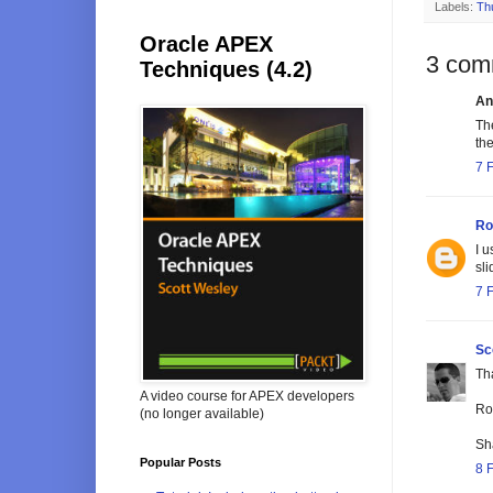
Labels:
Th
Oracle APEX
3 com
Techniques (4.2)
An
Th
the
7 
Ro
I 
sli
7 
Sc
Th
A video course for APEX developers
Roe
(no longer available)
Sh
Popular Posts
8 