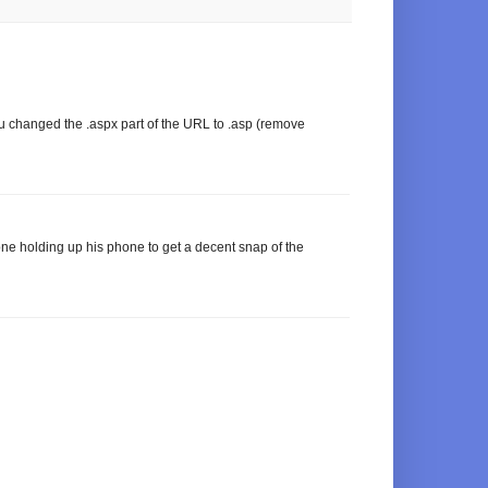
you changed the .aspx part of the URL to .asp (remove
e holding up his phone to get a decent snap of the