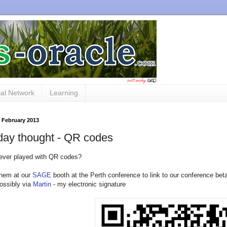
al Network
Learning
 February 2013
day thought - QR codes
ever played with QR codes?
hem at our
SAGE
booth at the Perth conference to link to our conference bet
possibly via
Martin
- my electronic signature