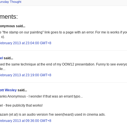
ursday Thought
ments:
onymous said...
e "the stamp on our painting" link goes to a page with an error. For me is works if 
 x).
February 2013 at 23:04:00 GMT+8
el
said...
used the same technique at the end of my OOW12 presentation. Funny to see everyon
de...
February 2013 at 23:19:00 GMT+8
ott Wesley
said...
anks Anonymous - I wonder if that was an errant typo...
l - free publicity that works!
azam (et al) is an audio version I've seen(heard) used in cinema ads.
February 2013 at 09:36:00 GMT+8