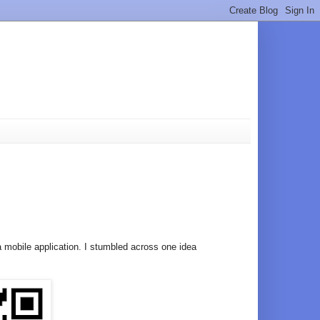
a mobile application. I stumbled across one idea