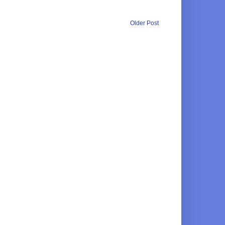
Older Post