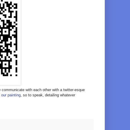
we communicate with each other with a twitter-esque
 our painting
, so to speak, detailing whatever