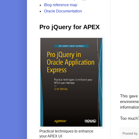
Blog reference map
Oracle Documentation
Pro jQuery for APEX
This gave 
environmen
information
Too much
Practical techniques to enhance
Posted by
your APEX UI