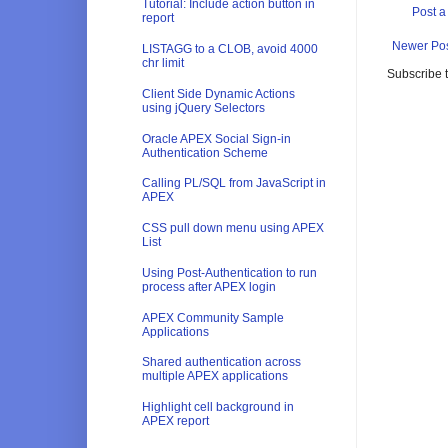
Tutorial: Include action button in
Post 
report
Newer Po
LISTAGG to a CLOB, avoid 4000
chr limit
Subscribe 
Client Side Dynamic Actions
using jQuery Selectors
Oracle APEX Social Sign-in
Authentication Scheme
Calling PL/SQL from JavaScript in
APEX
CSS pull down menu using APEX
List
Using Post-Authentication to run
process after APEX login
APEX Community Sample
Applications
Shared authentication across
multiple APEX applications
Highlight cell background in
APEX report