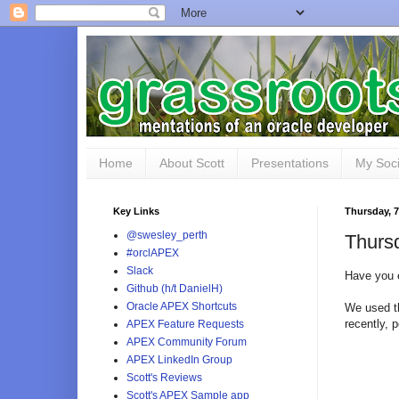
Home
About Scott
Presentations
My Soci
Key Links
Thursday, 7
@swesley_perth
Thurs
#orclAPEX
Slack
Have you 
Github (h/t DanielH)
Oracle APEX Shortcuts
We used t
recently, 
APEX Feature Requests
APEX Community Forum
APEX LinkedIn Group
Scott's Reviews
Scott's APEX Sample app