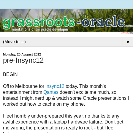
▼
Monday, 20 August 2012
pre-Insync12
BEGIN
Off to Melbourne for
Insync12
today. This month's
entertainment from
Qantas
doesn't excite me much, so
instead I might nerd up & watch some Oracle presentations I
worked out how to cache on my phone.
I feel horribly under-prepared this year, no thanks to any
awful experience with a laptop hardware failure. Don't get
me wrong, the presentation is ready to rock - but I feel