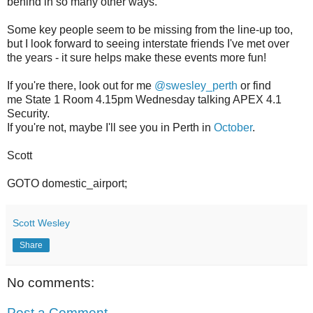
behind in so many other ways.
Some key people seem to be missing from the line-up too,
but I look forward to seeing interstate friends I've met over
the years - it sure helps make these events more fun!
If you're there, look out for me
@swesley_perth
or find
me State 1 Room 4.15pm Wednesday talking APEX 4.1
Security.
If you're not, maybe I'll see you in Perth in
October
.
Scott
GOTO domestic_airport;
Scott Wesley
Share
No comments:
Post a Comment