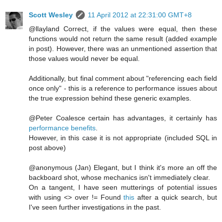
Scott Wesley
11 April 2012 at 22:31:00 GMT+8
@llayland Correct, if the values were equal, then these
functions would not return the same result (added example
in post). However, there was an unmentioned assertion that
those values would never be equal.
Additionally, but final comment about "referencing each field
once only" - this is a reference to performance issues about
the true expression behind these generic examples.
@Peter Coalesce certain has advantages, it certainly has
performance benefits
.
However, in this case it is not appropriate (included SQL in
post above)
@anonymous (Jan) Elegant, but I think it's more an off the
backboard shot, whose mechanics isn't immediately clear.
On a tangent, I have seen mutterings of potential issues
with using <> over != Found
this
after a quick search, but
I've seen further investigations in the past.