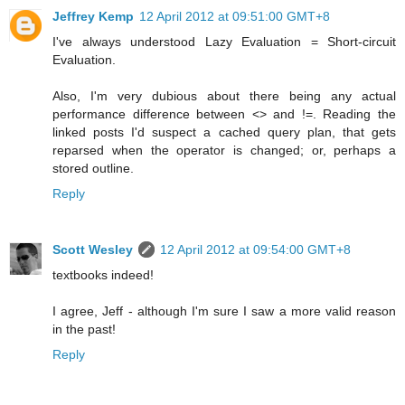
Jeffrey Kemp
12 April 2012 at 09:51:00 GMT+8
I've always understood Lazy Evaluation = Short-circuit
Evaluation.
Also, I'm very dubious about there being any actual
performance difference between <> and !=. Reading the
linked posts I'd suspect a cached query plan, that gets
reparsed when the operator is changed; or, perhaps a
stored outline.
Reply
Scott Wesley
12 April 2012 at 09:54:00 GMT+8
textbooks indeed!
I agree, Jeff - although I'm sure I saw a more valid reason
in the past!
Reply