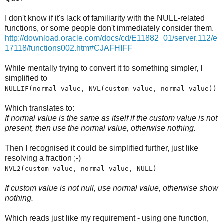
I don't know if it's lack of familiarity with the NULL-related
functions, or some people don't immediately consider them.
http://download.oracle.com/docs/cd/E11882_01/server.112/e
17118/functions002.htm#CJAFHIFF
While mentally trying to convert it to something simpler, I
simplified to
NULLIF(normal_value, NVL(custom_value, normal_value))
Which translates to:
If normal value is the same as itself if the custom value is not
present, then use the normal value, otherwise nothing.
Then I recognised it could be simplified further, just like
resolving a fraction ;-)
NVL2(custom_value, normal_value, NULL)
If custom value is not null, use normal value, otherwise show
nothing.
Which reads just like my requirement - using one function,