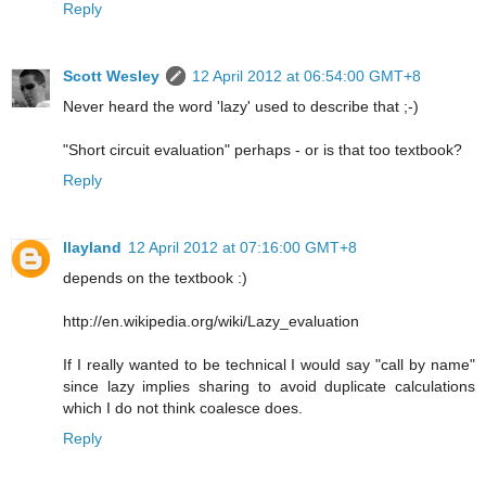
Reply
Scott Wesley
12 April 2012 at 06:54:00 GMT+8
Never heard the word 'lazy' used to describe that ;-)
"Short circuit evaluation" perhaps - or is that too textbook?
Reply
llayland
12 April 2012 at 07:16:00 GMT+8
depends on the textbook :)
http://en.wikipedia.org/wiki/Lazy_evaluation
If I really wanted to be technical I would say "call by name"
since lazy implies sharing to avoid duplicate calculations
which I do not think coalesce does.
Reply