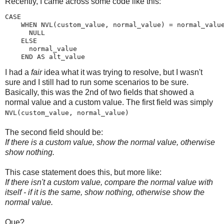
Recently, I came across some code like this:
CASE

    WHEN NVL(custom_value, normal_value) = normal_value
      NULL

    ELSE

      normal_value

    END AS alt_value
I had a
fair
idea what it was trying to resolve, but I wasn't
sure and I still had to run some scenarios to be sure.
Basically, this was the 2nd of two fields that showed a
normal value and a custom value. The first field was simply
NVL(custom_value, normal_value)
The second field should be:
If there is a custom value, show the normal value, otherwise
show nothing.
This case statement does this, but more like:
If there isn't a custom value, compare the normal value with
itself - if it is the same, show nothing, otherwise show the
normal value.
Que?