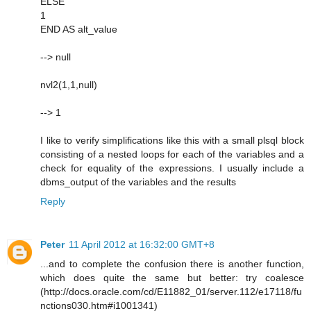
ELSE
1
END AS alt_value
--> null
nvl2(1,1,null)
--> 1
I like to verify simplifications like this with a small plsql block
consisting of a nested loops for each of the variables and a
check for equality of the expressions. I usually include a
dbms_output of the variables and the results
Reply
Peter
11 April 2012 at 16:32:00 GMT+8
...and to complete the confusion there is another function,
which does quite the same but better: try coalesce
(http://docs.oracle.com/cd/E11882_01/server.112/e17118/fu
nctions030.htm#i1001341)