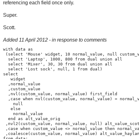
referencing each field once only.
Super.
Scott.
Added 11 April 2012 - in response to comments
with data as 

 (select 'Mouse' widget, 10 normal_value, null custom_v
  select 'Laptop', 1000, 800 from dual union all

  select 'Mixer', 30, 30 from dual union all

  select 'Lost sock', null, 1 from dual)

select 

   widget

  ,normal_value

  ,custom_value

  ,nvl(custom_value, normal_value) first_field

  ,case when nvl(custom_value, normal_value) = normal_v
    null

   else

    normal_value

  end as alt_value_orig

 ,nvl2(custom_value, normal_value, null) alt_value_scot
 ,case when custom_value <> normal_value then normal_va
 ,coalesce(custom_value, normal_value) alt_value_haylan
from data; 