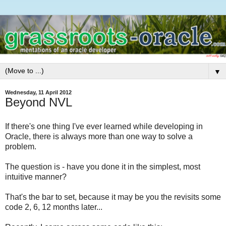
▼
Wednesday, 11 April 2012
Beyond NVL
If there's one thing I've ever learned while developing in
Oracle, there is always more than one way to solve a
problem.
The question is - have you done it in the simplest, most
intuitive manner?
That's the bar to set, because it may be you the revisits some
code 2, 6, 12 months later...