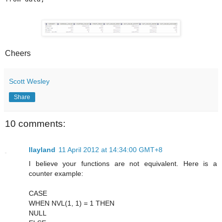
Cheers
Scott Wesley
Share
10 comments:
llayland
11 April 2012 at 14:34:00 GMT+8
I believe your functions are not equivalent. Here is a
counter example:
CASE
WHEN NVL(1, 1) = 1 THEN
NULL