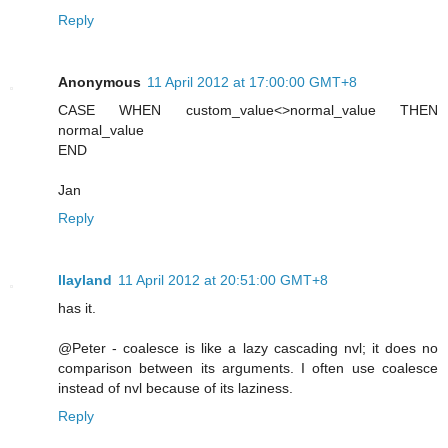
Reply
Anonymous
11 April 2012 at 17:00:00 GMT+8
CASE WHEN custom_value<>normal_value THEN
normal_value
END
Jan
Reply
llayland
11 April 2012 at 20:51:00 GMT+8
has it.
@Peter - coalesce is like a lazy cascading nvl; it does no
comparison between its arguments. I often use coalesce
instead of nvl because of its laziness.
Reply