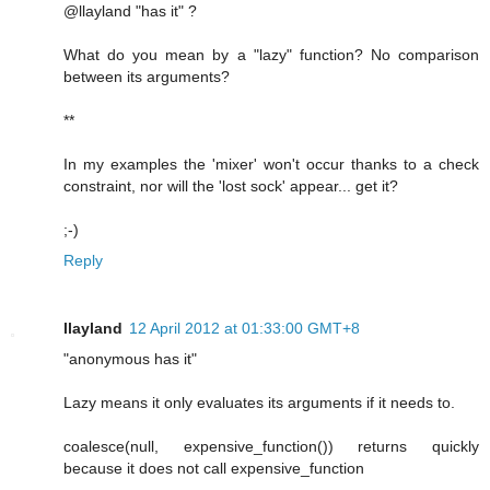
@llayland "has it" ?
What do you mean by a "lazy" function? No comparison
between its arguments?
**
In my examples the 'mixer' won't occur thanks to a check
constraint, nor will the 'lost sock' appear... get it?
;-)
Reply
llayland
12 April 2012 at 01:33:00 GMT+8
"anonymous has it"
Lazy means it only evaluates its arguments if it needs to.
coalesce(null, expensive_function()) returns quickly
because it does not call expensive_function