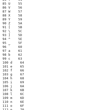
85 U    55

86 V    56

87 W    57

88 X    58

89 Y    59

90 Z    5A

91 [    5B

92 \    5C

93 ]    5D

94 ^    5E

95 _    5F

96 `    60

97 a    61

98 b    62

99 c    63

100 d    64

101 e    65

102 f    66

103 g    67

104 h    68

105 i    69

106 j    6A

107 k    6B

108 l    6C

109 m    6D

110 n    6E

111 o    6F

112 p    70
