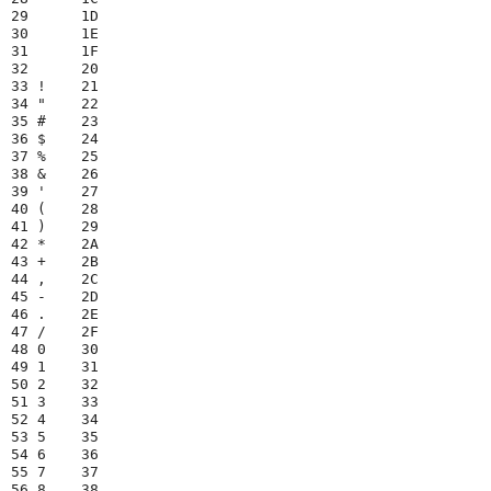
29      1D

30      1E

31      1F

32      20

33 !    21

34 "    22

35 #    23

36 $    24

37 %    25

38 &    26

39 '    27

40 (    28

41 )    29

42 *    2A

43 +    2B

44 ,    2C

45 -    2D

46 .    2E

47 /    2F

48 0    30

49 1    31

50 2    32

51 3    33

52 4    34

53 5    35

54 6    36

55 7    37

56 8    38
