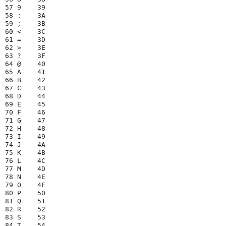
57 9    39

58 :    3A

59 ;    3B

60 <    3C

61 =    3D

62 >    3E

63 ?    3F

64 @    40

65 A    41

66 B    42

67 C    43

68 D    44

69 E    45

70 F    46

71 G    47

72 H    48

73 I    49

74 J    4A

75 K    4B

76 L    4C

77 M    4D

78 N    4E

79 O    4F

80 P    50

81 Q    51

82 R    52

83 S    53

84 T    54
