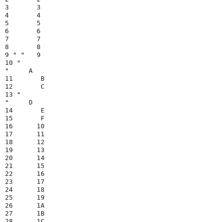
3       3

4       4

5       5

6       6

7       7

8       8

9 " "   9

10 "

"     A

11       B

12       C

13 "

"     D

14       E

15       F

16      10

17      11

18      12

19      13

20      14

21      15

22      16

23      17

24      18

25      19

26      1A

27      1B

28      1C
