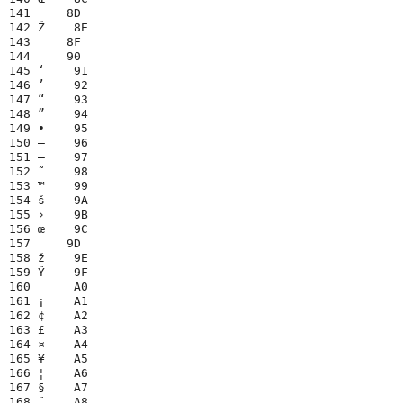
141     8D

142 Ž    8E

143     8F

144     90

145 ‘    91

146 ’    92

147 “    93

148 ”    94

149 •    95

150 –    96

151 —    97

152 ˜    98

153 ™    99

154 š    9A

155 ›    9B

156 œ    9C

157     9D

158 ž    9E

159 Ÿ    9F

160      A0

161 ¡    A1

162 ¢    A2

163 £    A3

164 ¤    A4

165 ¥    A5

166 ¦    A6

167 §    A7

168 ¨    A8
