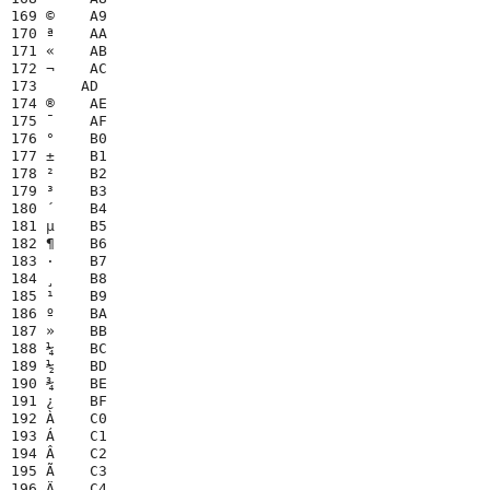
169 ©    A9

170 ª    AA

171 «    AB

172 ¬    AC

173 ­    AD

174 ®    AE

175 ¯    AF

176 °    B0

177 ±    B1

178 ²    B2

179 ³    B3

180 ´    B4

181 µ    B5

182 ¶    B6

183 ·    B7

184 ¸    B8

185 ¹    B9

186 º    BA

187 »    BB

188 ¼    BC

189 ½    BD

190 ¾    BE

191 ¿    BF

192 À    C0

193 Á    C1

194 Â    C2

195 Ã    C3

196 Ä    C4
