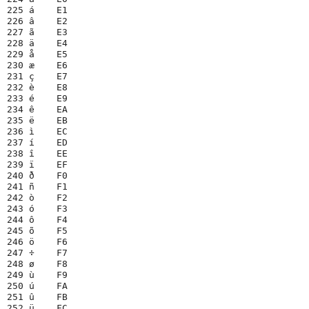
225 á    E1

226 â    E2

227 ã    E3

228 ä    E4

229 å    E5

230 æ    E6

231 ç    E7

232 è    E8

233 é    E9

234 ê    EA

235 ë    EB

236 ì    EC

237 í    ED

238 î    EE

239 ï    EF

240 ð    F0

241 ñ    F1

242 ò    F2

243 ó    F3

244 ô    F4

245 õ    F5

246 ö    F6

247 ÷    F7

248 ø    F8

249 ù    F9

250 ú    FA

251 û    FB

252 ü    FC
