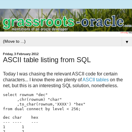
▼
Friday, 3 February 2012
ASCII table listing from SQL
Today I was chasing the relevant ASCII code for certain
characters... I know there are plenty of
ASCII tables
on the
net, but this is an interesting SQL solution, nonetheless.
select rownum "dec"

      ,chr(rownum) "char"

      ,to_char(rownum,'XXXX') "hex"

from dual connect by level < 256;
dec char    hex    

--- ----    ---

1       1

2       2
