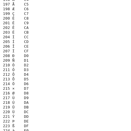
197 Å    C5

198 Æ    C6

199 Ç    C7

200 È    C8

201 É    C9

202 Ê    CA

203 Ë    CB

204 Ì    CC

205 Í    CD

206 Î    CE

207 Ï    CF

208 Ð    D0

209 Ñ    D1

210 Ò    D2

211 Ó    D3

212 Ô    D4

213 Õ    D5

214 Ö    D6

215 ×    D7

216 Ø    D8

217 Ù    D9

218 Ú    DA

219 Û    DB

220 Ü    DC

221 Ý    DD

222 Þ    DE

223 ß    DF

224 à    E0
