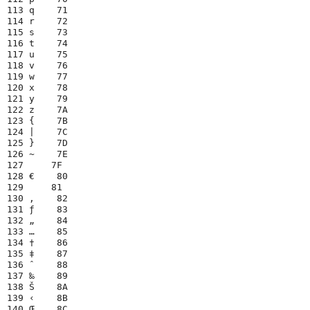
113 q    71

114 r    72

115 s    73

116 t    74

117 u    75

118 v    76

119 w    77

120 x    78

121 y    79

122 z    7A

123 {    7B

124 |    7C

125 }    7D

126 ~    7E

127     7F

128 €    80

129     81

130 ‚    82

131 ƒ    83

132 „    84

133 …    85

134 †    86

135 ‡    87

136 ˆ    88

137 ‰    89

138 Š    8A

139 ‹    8B

140 Œ    8C
