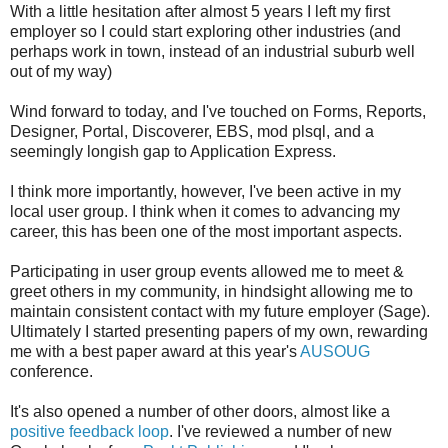
With a little hesitation after almost 5 years I left my first
employer so I could start exploring other industries (and
perhaps work in town, instead of an industrial suburb well
out of my way)
Wind forward to today, and I've touched on Forms, Reports,
Designer, Portal, Discoverer, EBS, mod plsql, and a
seemingly longish gap to Application Express.
I think more importantly, however, I've been active in my
local user group. I think when it comes to advancing my
career, this has been one of the most important aspects.
Participating in user group events allowed me to meet &
greet others in my community, in hindsight allowing me to
maintain consistent contact with my future employer (Sage).
Ultimately I started presenting papers of my own, rewarding
me with a best paper award at this year's
AUSOUG
conference.
It's also opened a number of other doors, almost like a
positive feedback loop
. I've reviewed a number of new