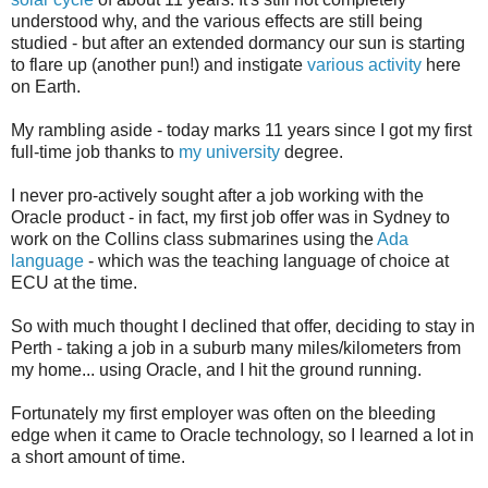
understood why, and the various effects are still being
studied - but after an extended dormancy our sun is starting
to flare up (another pun!) and instigate
various activity
here
on Earth.
My rambling aside - today marks 11 years since I got my first
full-time job thanks to
my university
degree.
I never pro-actively sought after a job working with the
Oracle product - in fact, my first job offer was in Sydney to
work on the Collins class submarines using the
Ada
language
- which was the teaching language of choice at
ECU at the time.
So with much thought I declined that offer, deciding to stay in
Perth - taking a job in a suburb many miles/kilometers from
my home... using Oracle, and I hit the ground running.
Fortunately my first employer was often on the bleeding
edge when it came to Oracle technology, so I learned a lot in
a short amount of time.