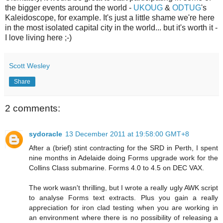
the bigger events around the world -
UKOUG
&
ODTUG
's
Kaleidoscope, for example. It's just a little shame we're here
in the most isolated capital city in the world... but it's worth it -
I love living here ;-)
Scott Wesley
Share
2 comments:
sydoracle
13 December 2011 at 19:58:00 GMT+8
After a (brief) stint contracting for the SRD in Perth, I spent
nine months in Adelaide doing Forms upgrade work for the
Collins Class submarine. Forms 4.0 to 4.5 on DEC VAX.
The work wasn't thrilling, but I wrote a really ugly AWK script
to analyse Forms text extracts. Plus you gain a really
appreciation for iron clad testing when you are working in
an environment where there is no possibility of releasing a