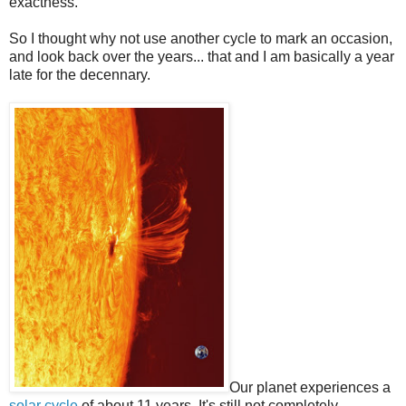
exactness.
So I thought why not use another cycle to mark an occasion,
and look back over the years... that and I am basically a year
late for the decennary.
Our planet experiences a
solar cycle
of about 11 years. It's still not completely