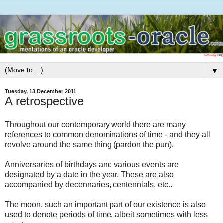
▼
Tuesday, 13 December 2011
A retrospective
Throughout our contemporary world there are many
references to common denominations of time - and they all
revolve around the same thing (pardon the pun).
Anniversaries of birthdays and various events are
designated by a date in the year. These are also
accompanied by decennaries, centennials, etc..
The moon, such an important part of our existence is also
used to denote periods of time, albeit sometimes with less