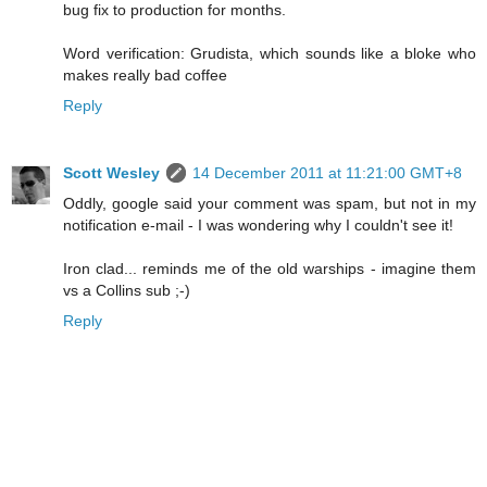
bug fix to production for months.
Word verification: Grudista, which sounds like a bloke who
makes really bad coffee
Reply
Scott Wesley
14 December 2011 at 11:21:00 GMT+8
Oddly, google said your comment was spam, but not in my
notification e-mail - I was wondering why I couldn't see it!
Iron clad... reminds me of the old warships - imagine them
vs a Collins sub ;-)
Reply