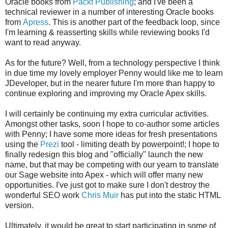
Oracle books from
Packt Publishing
; and I've been a
technical reviewer in a number of interesting Oracle books
from
Apress
. This is another part of the feedback loop, since
I'm learning & reasserting skills while reviewing books I'd
want to read anyway.
As for the future? Well, from a technology perspective I think
in due time my lovely employer Penny would like me to learn
JDeveloper, but in the nearer future I'm more than happy to
continue exploring and improving my Oracle Apex skills.
I will certainly be continuing my extra curricular activities.
Amongst other tasks, soon I hope to co-author some articles
with Penny; I have some more ideas for fresh presentations
using the
Prezi
tool - limiting death by powerpoint!; I hope to
finally redesign this blog and "officially" launch the new
name, but that may be competing with our yearn to translate
our Sage website into Apex - which will offer many new
opportunities. I've just got to make sure I don't destroy the
wonderful SEO work
Chris Muir
has put into the static HTML
version.
Ultimately, it would be great to start participating in some of