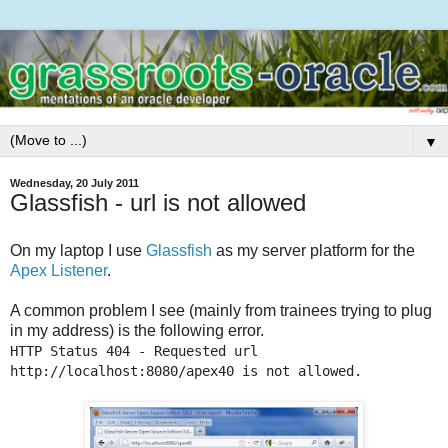
▼
Wednesday, 20 July 2011
Glassfish - url is not allowed
On my laptop I use
Glassfish
as my server platform for the
Apex Listener
.
A common problem I see (mainly from trainees trying to plug
in my address) is the following error.
HTTP Status 404 - Requested url
http://localhost:8080/apex40 is not allowed.