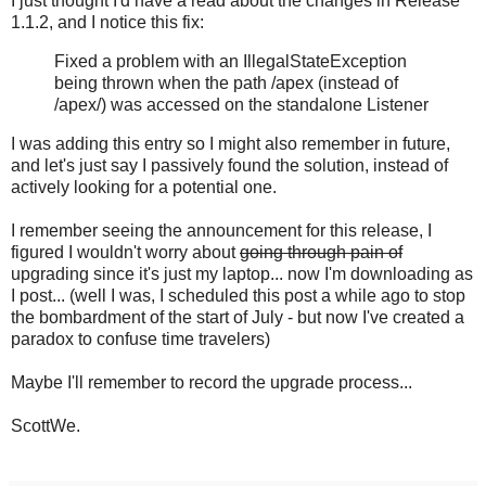
I just thought I'd have a read about the changes in Release
1.1.2, and I notice this fix:
Fixed a problem with an IllegalStateException
being thrown when the path /apex (instead of
/apex/) was accessed on the standalone Listener
I was adding this entry so I might also remember in future,
and let's just say I passively found the solution, instead of
actively looking for a potential one.
I remember seeing the announcement for this release, I
figured I wouldn't worry about
going through pain of
upgrading since it's just my laptop... now I'm downloading as
I post... (well I was, I scheduled this post a while ago to stop
the bombardment of the start of July - but now I've created a
paradox to confuse time travelers)
Maybe I'll remember to record the upgrade process...
ScottWe.