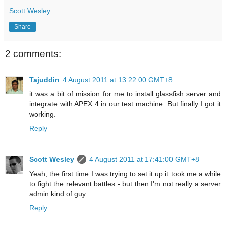
Scott Wesley
Share
2 comments:
Tajuddin
4 August 2011 at 13:22:00 GMT+8
it was a bit of mission for me to install glassfish server and
integrate with APEX 4 in our test machine. But finally I got it
working.
Reply
Scott Wesley
4 August 2011 at 17:41:00 GMT+8
Yeah, the first time I was trying to set it up it took me a while
to fight the relevant battles - but then I'm not really a server
admin kind of guy...
Reply