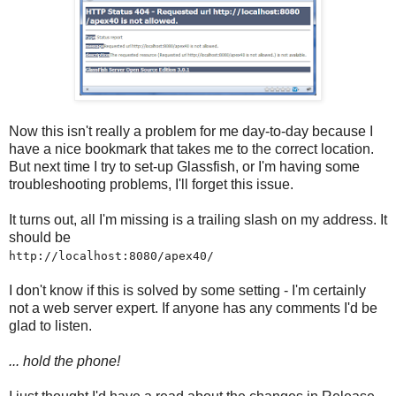
Now this isn't really a problem for me day-to-day because I
have a nice bookmark that takes me to the correct location.
But next time I try to set-up Glassfish, or I'm having some
troubleshooting problems, I'll forget this issue.
It turns out, all I'm missing is a trailing slash on my address. It
should be
http://localhost:8080/apex40/
I don't know if this is solved by some setting - I'm certainly
not a web server expert. If anyone has any comments I'd be
glad to listen.
... hold the phone!