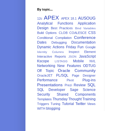
By topic...
APEX
AUSOUG
12c
APEX 18.1
Analytical Functions
Application
Design
Best Practices
Bind Variables
CSS
Build Options
CLOB
COALESCE
Conference
Conditional Compilation
Dates
Documentation
Debugging
Dynamic Actions
Friday Fun
Google
Inspect Element
Identity Columns
JavaScript
Interactive Reports
JSON
Kscope
Mobile
NVL
LISTAGG
Networking
New Features
ODTUG
Oracle Community
Off Topic
PL/SQL
OracleJET
Page Designer
Performance
Plug-ins
Pivot
Presentations
SQL
Review
Prezi
SQL Developer
Sage
Science
Security
Shared Components
Thursday Thought
Training
Templates
Tutorial
Twitter
Triggers
Tuning
Views
blogging
WITH