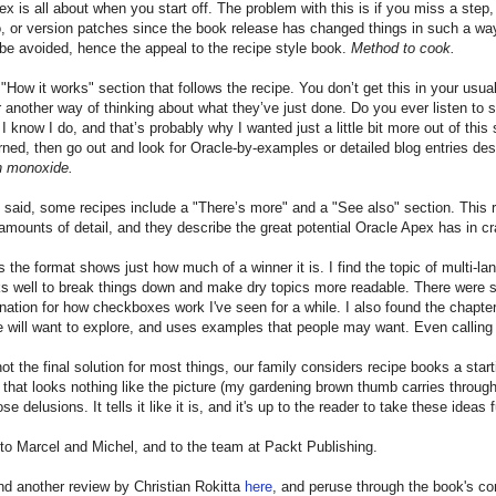
ex is all about when you start off. The problem with this is if you miss a step, 
to, or version patches since the book release has changed things in such a way
 be avoided, hence the appeal to the recipe style book.
Method to cook.
 "How it works" section that follows the recipe. You don’t get this in your usua
r another way of thinking about what they’ve just done. Do you ever listen t
 I know I do, and that’s probably why I wanted just a little bit more out of th
rned, then go out and look for Oracle-by-examples or detailed blog entries des
n monoxide.
 said, some recipes include a "There’s more" and a "See also" section. This rea
 amounts of detail, and they describe the great potential Oracle Apex has in cr
the format shows just how much of a winner it is. I find the topic of multi-lang
ks well to break things down and make dry topics more readable. There were s
nation for how checkboxes work I've seen for a while. I also found the chapte
e will want to explore, and uses examples that people may want. Even calling
 not the final solution for most things, our family considers recipe books a star
that looks nothing like the picture (my gardening brown thumb carries through
e delusions. It tells it like it is, and it's up to the reader to take these idea
to Marcel and Michel, and to the team at Packt Publishing.
nd another review by Christian Rokitta
here
, and peruse through the book's c