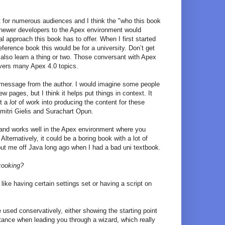
at for numerous audiences and I think the "who this book
ar, newer developers to the Apex environment would
l approach this book has to offer. When I first started
eference book this would be for a university. Don’t get
lso learn a thing or two. Those conversant with Apex
covers many Apex 4.0 topics.
message from the author. I would imagine some people
w pages, but I think it helps put things in context. It
ut a
lot
of work into producing the content for these
mitri Gielis and Surachart Opun.
ea and works well in the Apex environment where you
Alternatively, it could be a boring book with a lot of
 put me off Java long ago when I had a bad uni textbook.
cooking?
ike having certain settings set or having a script on
 used conservatively, either showing the starting point
instance when leading you through a wizard, which really