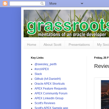
Home
About Scott
Presentations
My Soci
Key Links
Friday, 25 
@swesley_perth
Revie
#orclAPEX
Slack
Github (h/t DanielH)
Oracle APEX Shortcuts
APEX Feature Requests
APEX Community Forum
APEX LinkedIn Group
Scott's Reviews
Scott's APEX Sample app