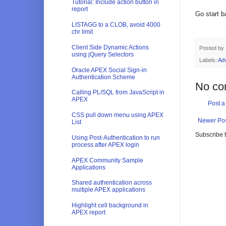
Tutorial: Include action button in
report
Go start b
LISTAGG to a CLOB, avoid 4000
chr limit
Client Side Dynamic Actions
Posted by
using jQuery Selectors
Labels:
Adv
Oracle APEX Social Sign-in
Authentication Scheme
No co
Calling PL/SQL from JavaScript in
APEX
Post 
CSS pull down menu using APEX
Newer Po
List
Subscribe 
Using Post-Authentication to run
process after APEX login
APEX Community Sample
Applications
Shared authentication across
multiple APEX applications
Highlight cell background in
APEX report