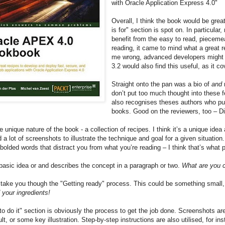
with Oracle Application Express 4.0"
Overall, I think the book would be gre
is for" section is spot on. In particul
benefit from the easy to read, piecemea
reading, it came to mind what a great r
me wrong, advanced developers might a
3.2 would also find this useful, as it 
Straight onto the pan was a bio of
and
don’t put too much thought into these fe
also recognises theses authors who p
books. Good on the reviewers, too – Di
e unique nature of the book - a collection of recipes. I think it’s a unique id
a lot of screenshots to illustrate the technique and goal for a given situation. 
bolded words that distract you from what you’re reading – I think that’s what
 basic idea or and describes the concept in a paragraph or two.
What are you 
take you though the "Getting ready" process. This could be something small, l
 your ingredients!
o do it" section is obviously the process to get the job done. Screenshots are
ult, or some key illustration. Step-by-step instructions are also utilised, for 