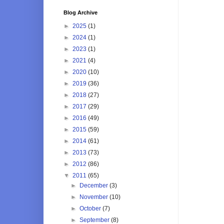
Blog Archive
►
2025
(1)
►
2024
(1)
►
2023
(1)
►
2021
(4)
►
2020
(10)
►
2019
(36)
►
2018
(27)
►
2017
(29)
►
2016
(49)
►
2015
(59)
►
2014
(61)
►
2013
(73)
►
2012
(86)
▼
2011
(65)
►
December
(3)
►
November
(10)
►
October
(7)
►
September
(8)