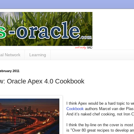
al Network
Learning
February 2011
w: Oracle Apex 4.0 Cookbook
I think Apex would be a hard topic to w
Cookbook
authors Marcel van der Plas 
And it’s naked chef cooking, not Iron C
I think the by-line on the cover is m
is "Over 80 great recipes to develop a