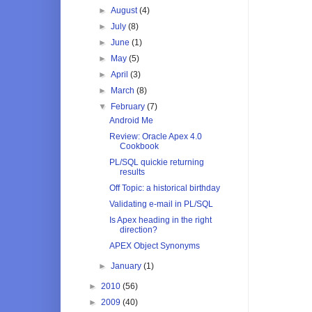
►
August
(4)
►
July
(8)
►
June
(1)
►
May
(5)
►
April
(3)
►
March
(8)
▼
February
(7)
Android Me
Review: Oracle Apex 4.0
Cookbook
PL/SQL quickie returning
results
Off Topic: a historical birthday
Validating e-mail in PL/SQL
Is Apex heading in the right
direction?
APEX Object Synonyms
►
January
(1)
►
2010
(56)
►
2009
(40)