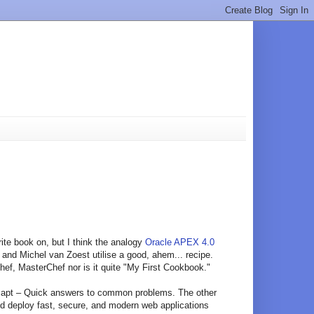
rite book on, but I think the analogy
Oracle APEX 4.0
and Michel van Zoest utilise a good, ahem... recipe.
hef, MasterChef nor is it quite "My First Cookbook."
ost apt – Quick answers to common problems. The other
nd deploy fast, secure, and modern web applications