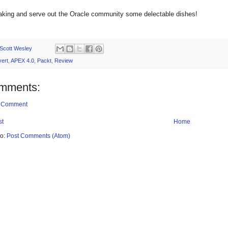
aking and serve out the Oracle community some delectable dishes!
Scott Wesley
ert
,
APEX 4.0
,
Packt
,
Review
mments:
a Comment
st
Home
to:
Post Comments (Atom)