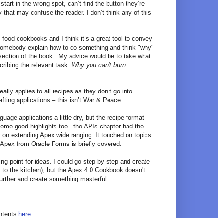
start in the wrong spot, can’t find the button they’re
 that may confuse the reader. I don’t think any of this
l food cookbooks and I think it’s a great tool to convey
o somebody explain how to do something and think "why"
is section of the book. My advice would be to take what
cribing the relevant task.
Why you can't burn
lly applies to all recipes as they don’t go into
afting applications – this isn’t War & Peace.
uage applications a little dry, but the recipe format
ome good highlights too - the APIs chapter had the
r on extending Apex wide ranging. It touched on topics
 Apex from Oracle Forms is briefly covered.
ting point for ideas. I could go step-by-step and create
 to the kitchen), but the Apex 4.0 Cookbook doesn't
s further and create something masterful.
ontents
here
.