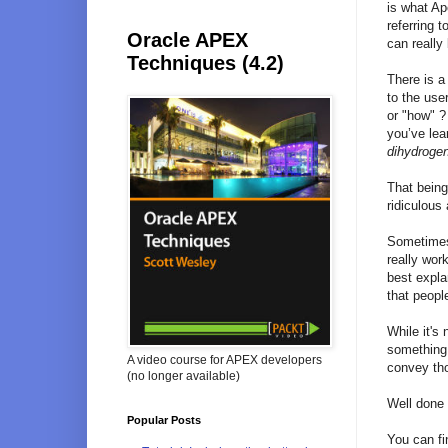
is what Ap
referring 
Oracle APEX
can really
Techniques (4.2)
There is a
to the use
or "how" ?
you’ve lea
dihydroge
That being
ridiculous
Sometimes 
really wor
best expla
that peopl
While it's
something 
A video course for APEX developers
convey thos
(no longer available)
Well done 
Popular Posts
You can fi