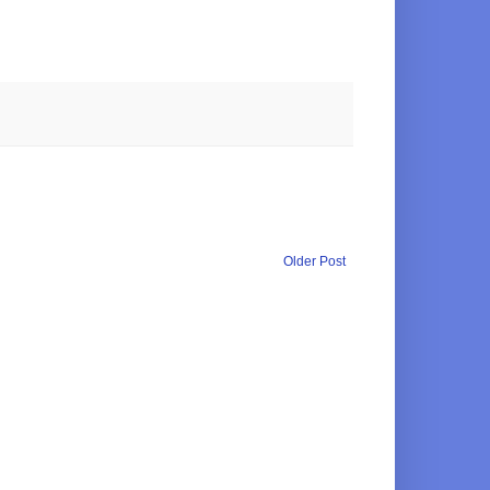
Older Post