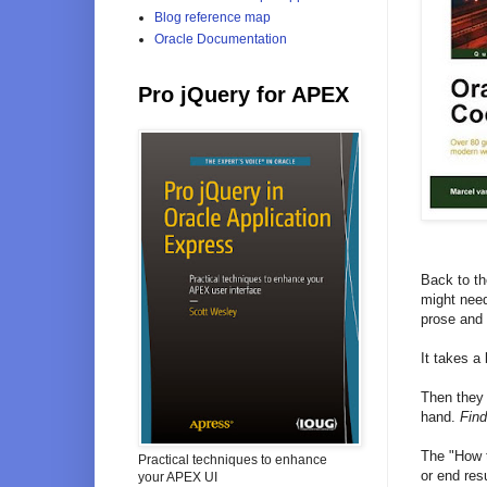
Blog reference map
Oracle Documentation
Pro jQuery for APEX
Back to th
might need 
prose and 
It takes a
Then they 
hand.
Find
The "How t
Practical techniques to enhance
or end res
your APEX UI