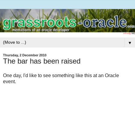
▼
Thursday, 2 December 2010
The bar has been raised
One day, I'd like to see something like this at an Oracle
event.