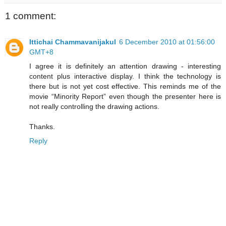
1 comment:
Ittichai Chammavanijakul
6 December 2010 at 01:56:00
GMT+8
I agree it is definitely an attention drawing - interesting
content plus interactive display. I think the technology is
there but is not yet cost effective. This reminds me of the
movie “Minority Report” even though the presenter here is
not really controlling the drawing actions.
Thanks.
Reply