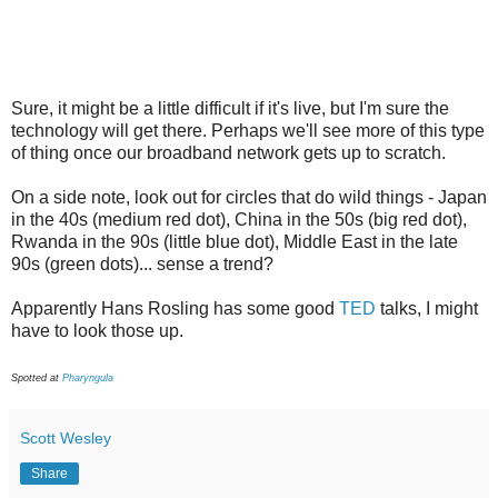
Sure, it might be a little difficult if it's live, but I'm sure the
technology will get there. Perhaps we'll see more of this type
of thing once our broadband network gets up to scratch.
On a side note, look out for circles that do wild things - Japan
in the 40s (medium red dot), China in the 50s (big red dot),
Rwanda in the 90s (little blue dot), Middle East in the late
90s (green dots)... sense a trend?
Apparently Hans Rosling has some good
TED
talks, I might
have to look those up.
Spotted at
Pharyngula
Scott Wesley
Share