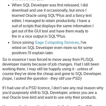
When SQL Developer was first released, I did
download and use it occasionally, but since I
learned Oracle using SQL*Plus and a fancy text
editor, I managed to retain productivity. I have a
suit of scripts that displays the same information I
get out of the GUI tool and have them ready to
fire in a nice output in SQL*Plus.
Since joining
Sage Computing Services
, I've
relied on SQL Developer even more-so for some
positives I'll explain later.
So in essence I was forced to move away from PL/SQL
developer mainly because of job changes. Had I still been
working there, I may still be happily using it - unless of
course they've done the cheap and gone to SQL Developer.
(nope, I asked the question - they still use PSD)
If I had use of a PSD licence, I don't see any real reason why
you'd purposely shift to SQL Developer, unless you are a
real Oracle love-bird and want to use only their products.