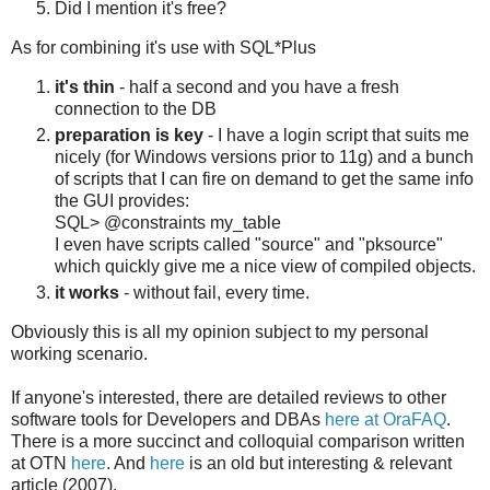
Did I mention it's free?
As for combining it's use with SQL*Plus
it's thin
- half a second and you have a fresh
connection to the DB
preparation is key
- I have a login script that suits me
nicely (for Windows versions prior to 11g) and a bunch
of scripts that I can fire on demand to get the same info
the GUI provides:
SQL> @constraints my_table
I even have scripts called "source" and "pksource"
which quickly give me a nice view of compiled objects.
it works
- without fail, every time.
Obviously this is all my opinion subject to my personal
working scenario.
If anyone's interested, there are detailed reviews to other
software tools for Developers and DBAs
here at OraFAQ
.
There is a more succinct and colloquial comparison written
at OTN
here
. And
here
is an old but interesting & relevant
article (2007).