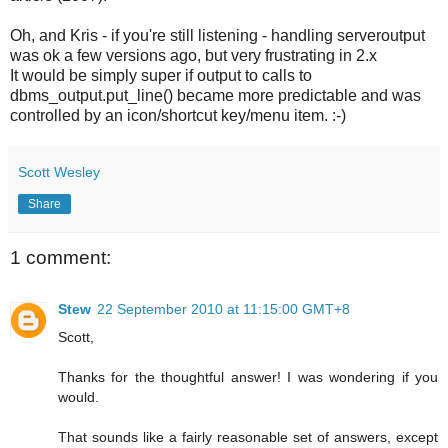
Oh, and Kris - if you're still listening - handling serveroutput
was ok a few versions ago, but very frustrating in 2.x
It would be simply super if output to calls to
dbms_output.put_line() became more predictable and was
controlled by an icon/shortcut key/menu item. :-)
Scott Wesley
Share
1 comment:
Stew
22 September 2010 at 11:15:00 GMT+8
Scott,
Thanks for the thoughtful answer! I was wondering if you
would.
That sounds like a fairly reasonable set of answers, except