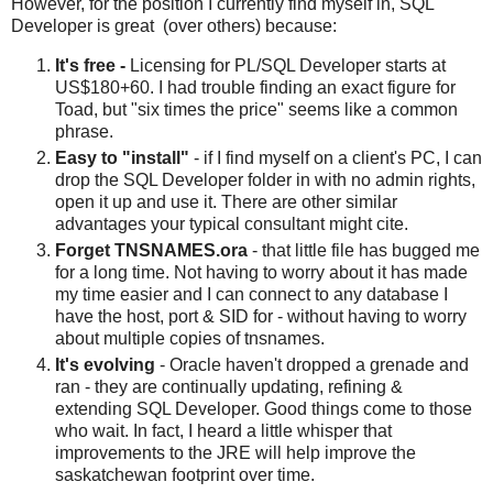
However, for the position I currently find myself in, SQL
Developer is great (over others) because:
It's free -
Licensing for PL/SQL Developer starts at
US$180+60. I had trouble finding an exact figure for
Toad, but "six times the price" seems like a common
phrase.
Easy to "install"
- if I find myself on a client's PC, I can
drop the SQL Developer folder in with no admin rights,
open it up and use it. There are other similar
advantages your typical consultant might cite.
Forget TNSNAMES.ora
- that little file has bugged me
for a long time. Not having to worry about it has made
my time easier and I can connect to any database I
have the host, port & SID for - without having to worry
about multiple copies of tnsnames.
It's evolving
- Oracle haven't dropped a grenade and
ran - they are continually updating, refining &
extending SQL Developer. Good things come to those
who wait. In fact, I heard a little whisper that
improvements to the JRE will help improve the
saskatchewan footprint over time.