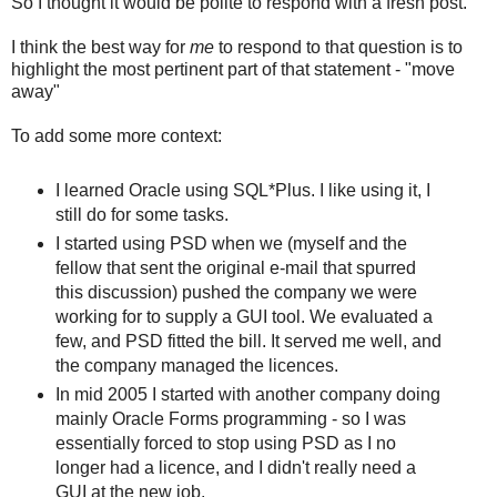
So I thought it would be polite to respond with a fresh post.
I think the best way for
me
to respond to that question is to
highlight the most pertinent part of that statement - "move
away"
To add some more context:
I learned Oracle using SQL*Plus. I like using it, I
still do for some tasks.
I started using PSD when we (myself and the
fellow that sent the original e-mail that spurred
this discussion) pushed the company we were
working for to supply a GUI tool. We evaluated a
few, and PSD fitted the bill. It served me well, and
the company managed the licences.
In mid 2005 I started with another company doing
mainly Oracle Forms programming - so I was
essentially forced to stop using PSD as I no
longer had a licence, and I didn't really need a
GUI at the new job.