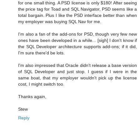
for one small thing. A PSD license is only $180! After seeing
the price tag for Toad and SQL Navigator, PSD seems like a
total bargain. Plus I like the PSD interface better than when
my employer was buying SQL Nav for me.
I'm also a fan of the add-ons for PSD, though very few new
ones have been developed in a while... [sigh] I don't know if
the SQL Developer architecture supports add-ons; if it did,
I'm sure there'd be lots.
I'm also impressed that Oracle didn't release a base version
of SQL Developer and just stop. I guess if I were in the
same boat, that my employer wouldn't pick up the license
cost, I might switch too.
Thanks again,
Stew
Reply