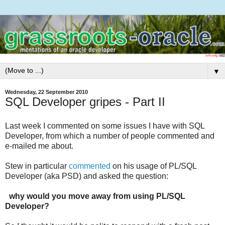
▼
Wednesday, 22 September 2010
SQL Developer gripes - Part II
Last week I commented on some issues I have with SQL
Developer, from which a number of people commented and
e-mailed me about.
Stew in particular
commented
on his usage of PL/SQL
Developer (aka PSD) and asked the question:
why would you move away from using PL/SQL
Developer?