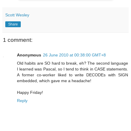
Scott Wesley
Share
1 comment:
Anonymous
26 June 2010 at 00:38:00 GMT+8
Old habits are SO hard to break, eh? The second language
I learned was Pascal, so I tend to think in CASE statements.
A former co-worker liked to write DECODEs with SIGN
embedded, which gave me a headache!
Happy Friday!
Reply