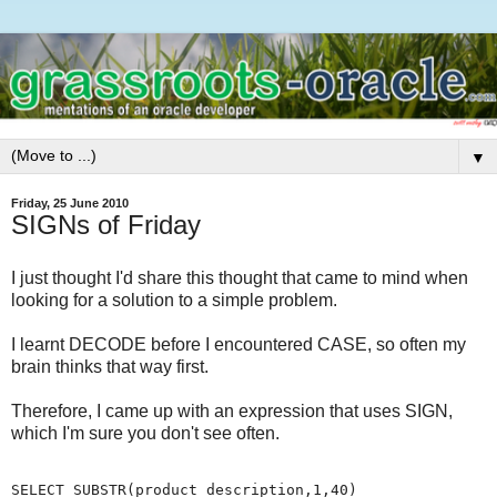
▼
Friday, 25 June 2010
SIGNs of Friday
I just thought I'd share this thought that came to mind when
looking for a solution to a simple problem.
I learnt DECODE before I encountered CASE, so often my
brain thinks that way first.
Therefore, I came up with an expression that uses SIGN,
which I'm sure you don't see often.
SELECT SUBSTR(product_description,1,40)
