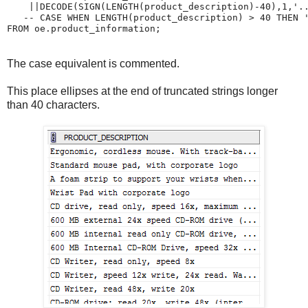
    ||DECODE(SIGN(LENGTH(product_description)-40),1,'..
   -- CASE WHEN LENGTH(product_description) > 40 THEN '
FROM oe.product_information;
The case equivalent is commented.
This place ellipses at the end of truncated strings longer
than 40 characters.