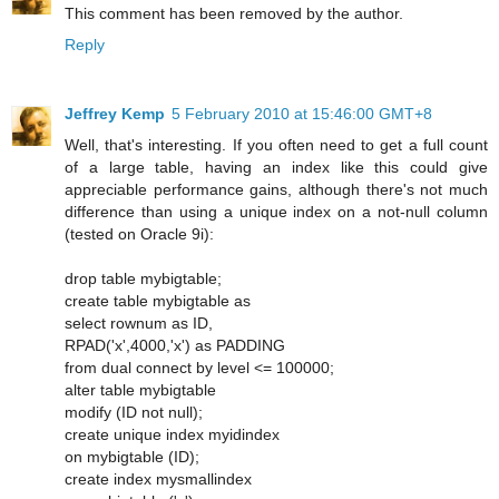
This comment has been removed by the author.
Reply
Jeffrey Kemp
5 February 2010 at 15:46:00 GMT+8
Well, that's interesting. If you often need to get a full count
of a large table, having an index like this could give
appreciable performance gains, although there's not much
difference than using a unique index on a not-null column
(tested on Oracle 9i):
drop table mybigtable;
create table mybigtable as
select rownum as ID,
RPAD('x',4000,'x') as PADDING
from dual connect by level <= 100000;
alter table mybigtable
modify (ID not null);
create unique index myidindex
on mybigtable (ID);
create index mysmallindex