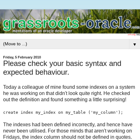
▼
Friday, 5 February 2010
Please check your basic syntax and
expected behaviour.
Today a colleague of mine found some indexes on a system
he was working on that didn't look quite right. He checked
out the definition and found something a little surprising!
create index my_index on my_table ('my_column');
The indexes had been defined incorrectly, and hence have
never been utilised. For those minds that aren't working on
Fridays, the index column should not be defined in quotes.