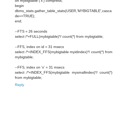
on mybigtable ('x') compress;
begin
dbms_stats.gather_table_stats(USER,'MYBIGTABLE',casca
de=>TRUE);
end;
--FTS = 26 seconds
select /*+FULL(mybigtable)*/ count(*) from mybigtable;
--FFS, index on id = 31 msecs
select /*+INDEX_FFS(mybigtable myidindex)*/ count(*) from
mybigtable;
--FFS, index on 'x' = 31 msecs
select /*+INDEX_FFS(mybigtable mysmallindex)*/ count(*)
from mybigtable;
Reply