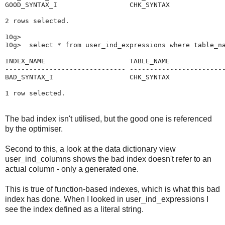
GOOD_SYNTAX_I                  CHK_SYNTAX              
2 rows selected.

10g>

10g>  select * from user_ind_expressions where table_na
INDEX_NAME                     TABLE_NAME              
------------------------------ ------------------------
BAD_SYNTAX_I                   CHK_SYNTAX              
The bad index isn't utilised, but the good one is referenced
by the optimiser.
Second to this, a look at the data dictionary view
user_ind_columns shows the bad index doesn't refer to an
actual column - only a generated one.
This is true of function-based indexes, which is what this bad
index has done. When I looked in user_ind_expressions I
see the index defined as a literal string.