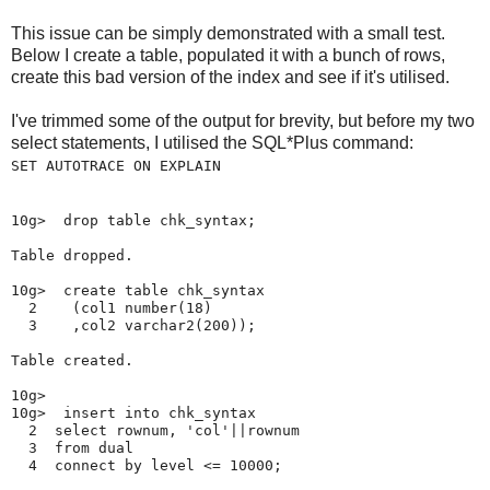
This issue can be simply demonstrated with a small test.
Below I create a table, populated it with a bunch of rows,
create this bad version of the index and see if it's utilised.
I've trimmed some of the output for brevity, but before my two
select statements, I utilised the SQL*Plus command:
SET AUTOTRACE ON EXPLAIN
10g>  drop table chk_syntax;

Table dropped.

10g>  create table chk_syntax

  2    (col1 number(18)

  3    ,col2 varchar2(200));

Table created.

10g>

10g>  insert into chk_syntax

  2  select rownum, 'col'||rownum

  3  from dual

  4  connect by level <= 10000;
