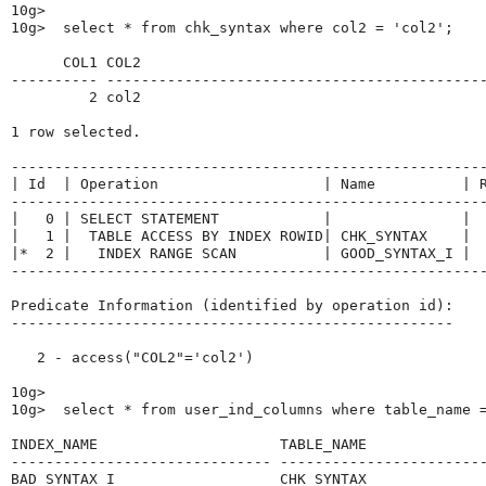
10g>

10g>  select * from chk_syntax where col2 = 'col2';

      COL1 COL2

---------- --------------------------------------------
         2 col2

1 row selected.

-------------------------------------------------------
| Id  | Operation                   | Name          | R
-------------------------------------------------------
|   0 | SELECT STATEMENT            |               |  
|   1 |  TABLE ACCESS BY INDEX ROWID| CHK_SYNTAX    |  
|*  2 |   INDEX RANGE SCAN          | GOOD_SYNTAX_I |  
-------------------------------------------------------
Predicate Information (identified by operation id):

---------------------------------------------------

   2 - access("COL2"='col2')

10g>

10g>  select * from user_ind_columns where table_name =
INDEX_NAME                     TABLE_NAME              
------------------------------ ------------------------
BAD_SYNTAX_I                   CHK_SYNTAX              