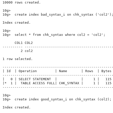
10000 rows created.

10g>

10g>  create index bad_syntax_i on chk_syntax ('col2');
Index created.

10g>

10g>  select * from chk_syntax where col2 = 'col2';

      COL1 COL2

---------- --------------------------------------------
         2 col2

1 row selected.

-------------------------------------------------------
| Id  | Operation         | Name       | Rows  | Bytes 
-------------------------------------------------------
|   0 | SELECT STATEMENT  |            |     1 |   115 
|*  1 |  TABLE ACCESS FULL| CHK_SYNTAX |     1 |   115 
-------------------------------------------------------
10g>

10g>  create index good_syntax_i on chk_syntax (col2);

Index created.
