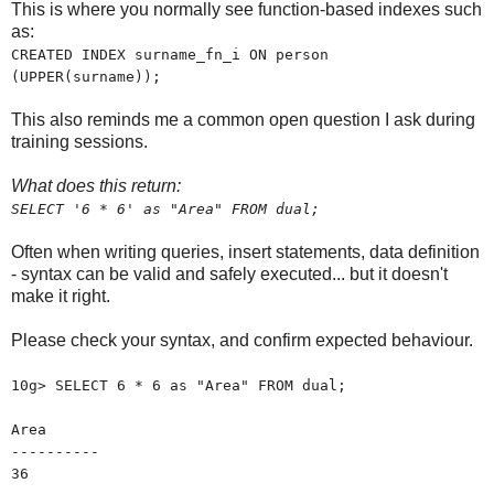
This is where you normally see function-based indexes such
as:
CREATED INDEX surname_fn_i ON person
(UPPER(surname));
This also reminds me a common open question I ask during
training sessions.
What does this return:
SELECT '6 * 6' as "Area" FROM dual;
Often when writing queries, insert statements, data definition
- syntax can be valid and safely executed... but it doesn't
make it right.
Please check your syntax, and confirm expected behaviour.
10g> SELECT 6 * 6 as "Area" FROM dual;
Area
----------
36