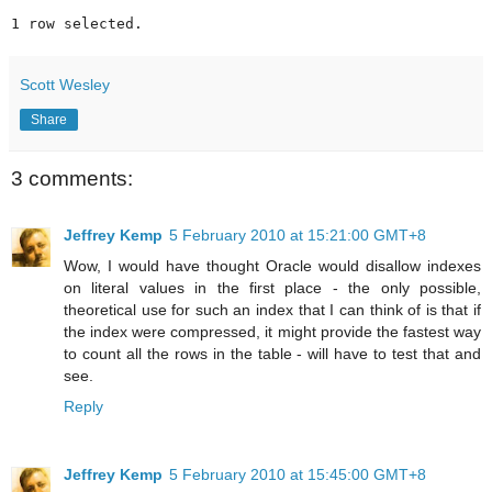
1 row selected.
Scott Wesley
Share
3 comments:
Jeffrey Kemp
5 February 2010 at 15:21:00 GMT+8
Wow, I would have thought Oracle would disallow indexes
on literal values in the first place - the only possible,
theoretical use for such an index that I can think of is that if
the index were compressed, it might provide the fastest way
to count all the rows in the table - will have to test that and
see.
Reply
Jeffrey Kemp
5 February 2010 at 15:45:00 GMT+8