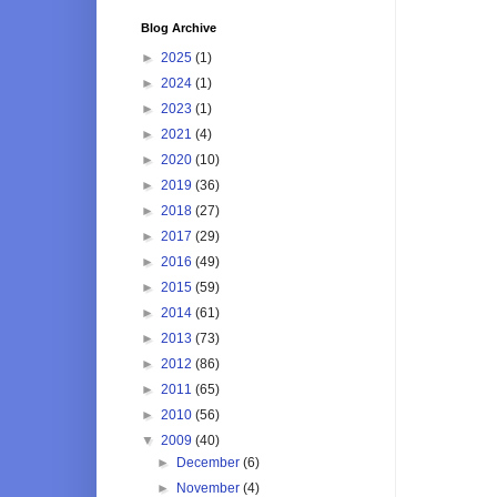
Blog Archive
►
2025
(1)
►
2024
(1)
►
2023
(1)
►
2021
(4)
►
2020
(10)
►
2019
(36)
►
2018
(27)
►
2017
(29)
►
2016
(49)
►
2015
(59)
►
2014
(61)
►
2013
(73)
►
2012
(86)
►
2011
(65)
►
2010
(56)
▼
2009
(40)
►
December
(6)
►
November
(4)