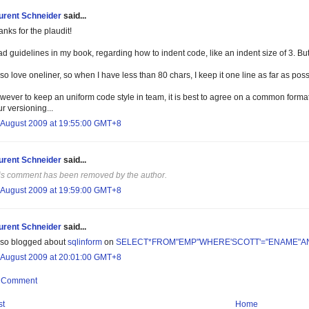
urent Schneider
said...
nks for the plaudit!
ad guidelines in my book, regarding how to indent code, like an indent size of 3. But 
lso love oneliner, so when I have less than 80 chars, I keep it one line as far as poss
wever to keep an uniform code style in team, it is best to agree on a common forma
r versioning...
 August 2009 at 19:55:00 GMT+8
urent Schneider
said...
is comment has been removed by the author.
 August 2009 at 19:59:00 GMT+8
urent Schneider
said...
also blogged about
sqlinform
on
SELECT*FROM"EMP"WHERE'SCOTT'="ENAME"A
 August 2009 at 20:01:00 GMT+8
a Comment
st
Home