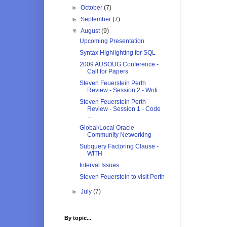
►
October
(7)
►
September
(7)
▼
August
(9)
Upcoming Presentation
Syntax Highlighting for SQL
2009 AUSOUG Conference -
Call for Papers
Steven Feuerstein Perth
Review - Session 2 - Writi...
Steven Feuerstein Perth
Review - Session 1 - Code
...
Global/Local Oracle
Community Networking
Subquery Factoring Clause -
WITH
Interval Issues
Steven Feuerstein to visit Perth
►
July
(7)
By topic...