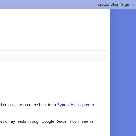
 output, I was on the hunt for a
Syntax Highlighter
to
most of my feeds through Google Reader, I don't see as