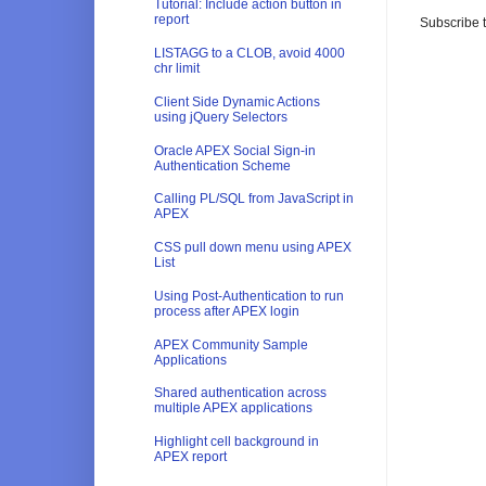
Tutorial: Include action button in
report
Subscribe 
LISTAGG to a CLOB, avoid 4000
chr limit
Client Side Dynamic Actions
using jQuery Selectors
Oracle APEX Social Sign-in
Authentication Scheme
Calling PL/SQL from JavaScript in
APEX
CSS pull down menu using APEX
List
Using Post-Authentication to run
process after APEX login
APEX Community Sample
Applications
Shared authentication across
multiple APEX applications
Highlight cell background in
APEX report