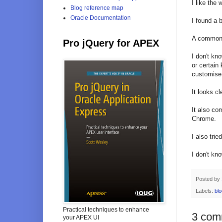
I like the
Blog reference map
Oracle Documentation
I found a 
A common/
Pro jQuery for APEX
I don't kn
or certain
customise 
It looks cl
It also co
Chrome.
I also trie
I don't kn
Posted by
Labels:
blo
Practical techniques to enhance
3 com
your APEX UI