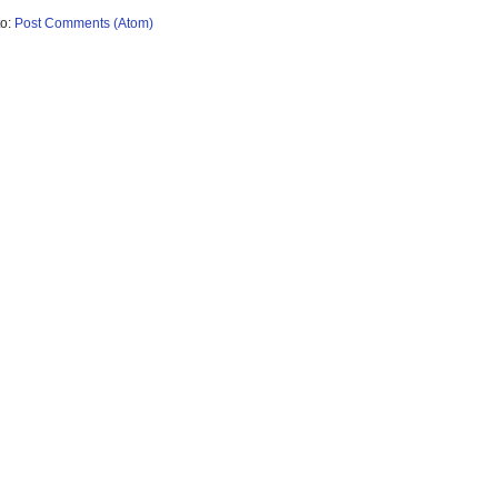
to:
Post Comments (Atom)