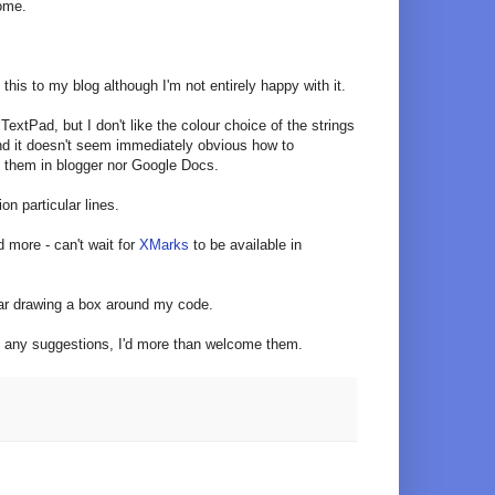
some.
this to my blog although I'm not entirely happy with it.
TextPad, but I don't like the colour choice of the strings
and it doesn't seem immediately obvious how to
t them in blogger nor Google Docs.
on particular lines.
 more - can't wait for
XMarks
to be available in
bar drawing a box around my code.
has any suggestions, I'd more than welcome them.