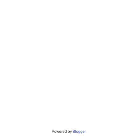
Powered by
Blogger
.