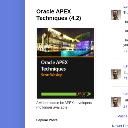
La
Oracle APEX
Tha
Techniques (4.2)
I h
I a
Ho
you
27
La
Th
27
La
I 
A video course for APEX developers
27
(no longer available)
Post 
Popular Posts
Newer Po