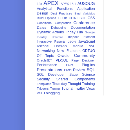
APEX
AUSOUG
12c
APEX 18.1
Analytical Functions
Application
Design
Best Practices
Bind Variables
CSS
Build Options
CLOB
COALESCE
Conference
Conditional Compilation
Dates
Documentation
Debugging
Dynamic Actions
Friday Fun
Google
Inspect Element
Identity Columns
JavaScript
Interactive Reports
JSON
Kscope
Mobile
NVL
LISTAGG
Networking
New Features
ODTUG
Oracle Community
Off Topic
PL/SQL
OracleJET
Page Designer
Performance
Plug-ins
Pivot
Presentations
SQL
Review
Prezi
SQL Developer
Sage
Science
Security
Shared Components
Thursday Thought
Training
Templates
Tutorial
Twitter
Triggers
Tuning
Views
blogging
WITH