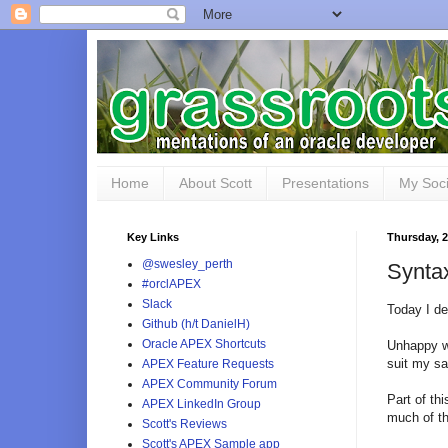
Home
About Scott
Presentations
My Soci
Key Links
Thursday, 
@swesley_perth
Syntax
#orclAPEX
Slack
Today I de
Github (h/t DanielH)
Oracle APEX Shortcuts
Unhappy wi
suit my sa
APEX Feature Requests
APEX Community Forum
Part of th
APEX LinkedIn Group
much of t
Scott's Reviews
Scott's APEX Sample app