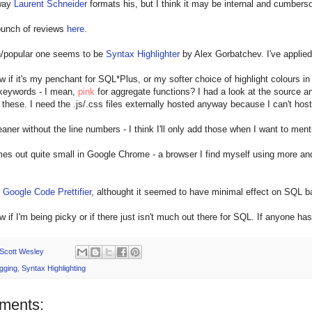
 way
Laurent Schneider
formats his, but I think it may be internal and cumber
bunch of reviews
here
.
popular one seems to be
Syntax Highlighter
by Alex Gorbatchev. I've applied 
ow if it's my penchant for SQL*Plus, or my softer choice of highlight colours in 
 keywords - I mean,
pink
for aggregate functions? I had a look at the source 
these. I need the .js/.css files externally hosted anyway because I can't hos
eaner without the line numbers - I think I'll only add those when I want to menti
mes out quite small in Google Chrome - a browser I find myself using more and
d
Google Code Prettifier
, althought it seemed to have minimal effect on SQL 
ow if I'm being picky or if there just isn't much out there for SQL. If anyone 
Scott Wesley
gging
,
Syntax Highlighting
ments: