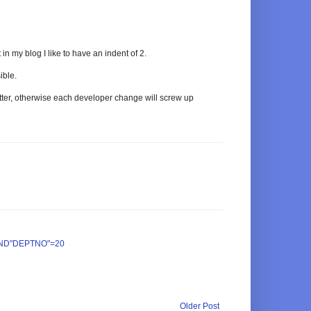
in my blog I like to have an indent of 2.
ible.
tter, otherwise each developer change will screw up
ND"DEPTNO"=20
Older Post