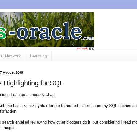
al Network
Learning
27 August 2009
 Highlighting for SQL
cided I can be a choosey chap.
th the basic <pre> syntax for pre-formatted text such as my SQL queries and
tisfaction.
is search entailed reviewing how other bloggers do it, but considering I read 
he magic.