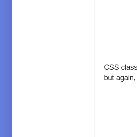
CSS classe
but again,