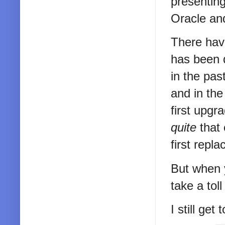
presenting
Oracle an
There have
has been d
in the pa
and in the
first upgr
quite
that 
first repla
But when y
take a tol
I still get