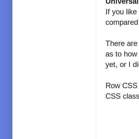
Universa
If you lik
compared t
There are 
as to how 
yet, or I 
Row CSS c
CSS class