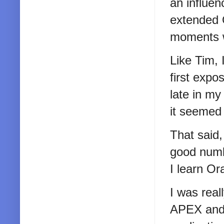
an influen
extended 
moments wi
Like Tim, 
first exp
late in my 
it seemed 
That said
good numb
I learn Or
I was real
APEX and 