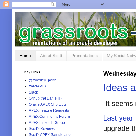
Home
About Scott
Presentations
My Social Net
Key Links
Wednesday,
@swesley_perth
Ideas 
#orclAPEX
Slack
Github (h/t DanielH)
It seems i
Oracle APEX Shortcuts
APEX Feature Requests
Last year
APEX Community Forum
APEX LinkedIn Group
upgrade th
Scott's Reviews
Scott's APEX Sample app