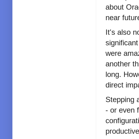
about Orac
near futur
It's also 
significa
were amazi
another th
long. Howe
direct imp
Stepping 
- or even
configurat
productiv