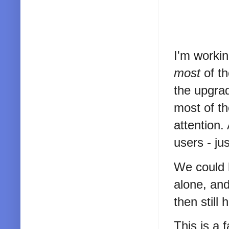
I'm workin
most
of t
the upgra
most of th
attention.
users - jus
We could 
alone, and
then still
This is a 