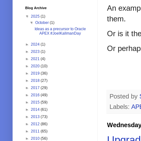
An example
Blog Archive
▼
2025
(1)
them.
▼
October
(1)
Ideas as a precursor to Oracle
Or is it t
APEX #JoelKallmanDay
►
2024
(1)
Or perhaps
►
2023
(1)
►
2021
(4)
►
2020
(10)
►
2019
(36)
►
2018
(27)
►
2017
(29)
►
2016
(49)
Posted by
►
2015
(59)
Labels:
AP
►
2014
(61)
►
2013
(73)
Wednesday,
►
2012
(86)
►
2011
(65)
Upgrad
►
2010
(56)