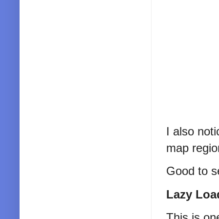
I also not
map region
Good to s
Lazy Loa
This is on