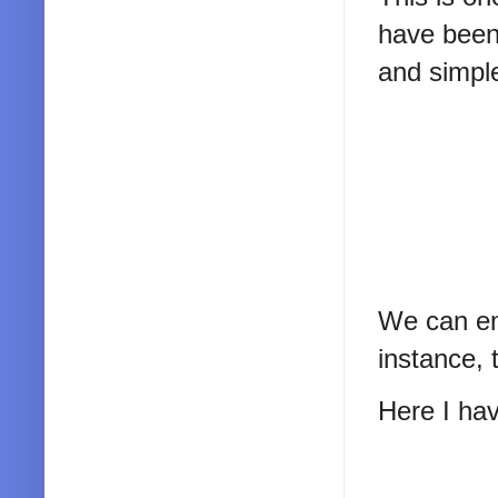
have been a
and simpl
We can emp
instance, 
Here I hav