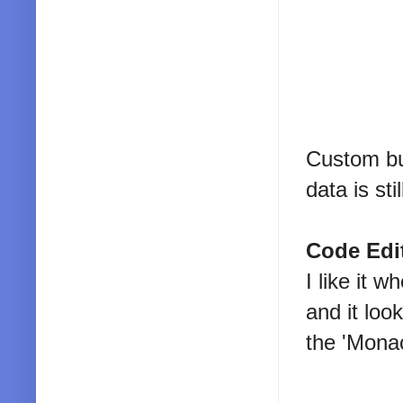
Custom bu
data is sti
Code Edi
I like it 
and it loo
the 'Mona