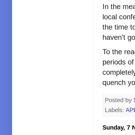
In the mea
local conf
the time t
haven't g
To the rea
periods of
completel
quench you
Posted by
Labels:
AP
Sunday, 7 