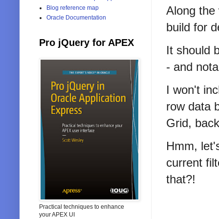
Along the 
Blog reference map
Oracle Documentation
build for 
Pro jQuery for APEX
It should 
- and nota
I won't in
row data b
Grid, back
Hmm, let's
current fi
that?!
Practical techniques to enhance
your APEX UI