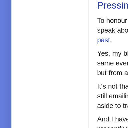
Pressi
To honour 
speak abou
past
.
Yes, my bl
same even
but from 
It's not t
still emai
aside to t
And I have