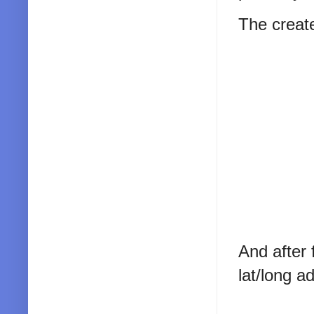
The creat
And after 
lat/long 