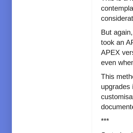
contemplat
considerat
But again,
took an AP
APEX versi
even when
This meth
upgrades i
customisat
documented
***