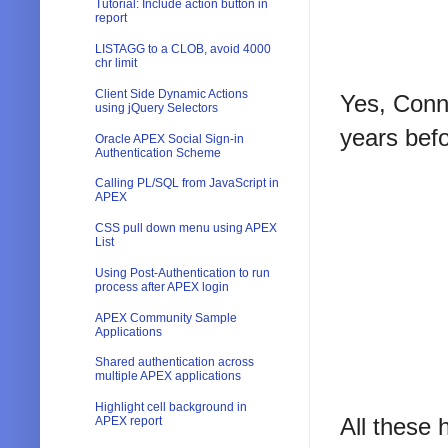
Tutorial: Include action button in
report
LISTAGG to a CLOB, avoid 4000
chr limit
Client Side Dynamic Actions
Yes, Conno
using jQuery Selectors
years bef
Oracle APEX Social Sign-in
Authentication Scheme
Calling PL/SQL from JavaScript in
APEX
CSS pull down menu using APEX
List
Using Post-Authentication to run
process after APEX login
APEX Community Sample
Applications
Shared authentication across
multiple APEX applications
Highlight cell background in
All these 
APEX report