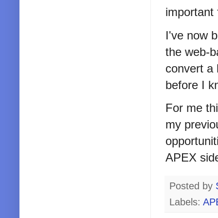
important 
I've now b
the web-ba
convert a 
before I 
For me thi
my previou
opportunit
APEX side
Posted by
Labels:
AP