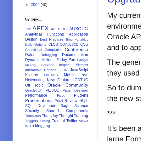
►
2009
(40)
My current
By topic...
environme
APEX
AUSOUG
12c
APEX 18.1
Analytical Functions
Application
Oracle AP
Design
Best Practices
Bind Variables
CSS
Build Options
CLOB
COALESCE
and to app
Conference
Conditional Compilation
Dates
Documentation
Debugging
Dynamic Actions
Friday Fun
Google
The genera
Inspect Element
Identity Columns
JavaScript
Interactive Reports
JSON
they used t
Kscope
Mobile
NVL
LISTAGG
Networking
New Features
ODTUG
Oracle Community
Off Topic
So to dum
PL/SQL
OracleJET
Page Designer
Performance
Plug-ins
Pivot
the new st
Presentations
SQL
Review
Prezi
SQL Developer
Sage
Science
Security
Shared Components
***
Thursday Thought
Training
Templates
Tutorial
Twitter
Triggers
Tuning
Views
blogging
WITH
It's been 
large For