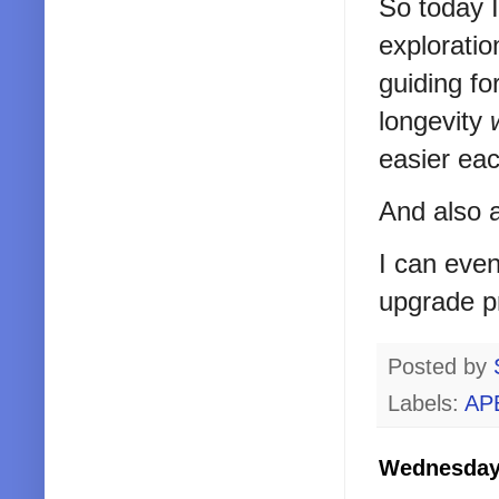
So today I
explorati
guiding fo
longevity
easier ea
And also a
I can even
upgrade p
Posted by
Labels:
AP
Wednesday,