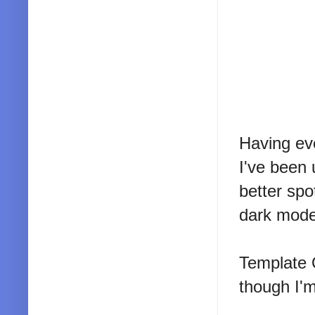
Having ev
I've been 
better spo
dark mode
Template 
though I'm