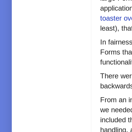
applicatio
toaster o
least), th
In fairnes
Forms tha
functional
There wer
backwards
From an i
we needed 
included 
handling, 