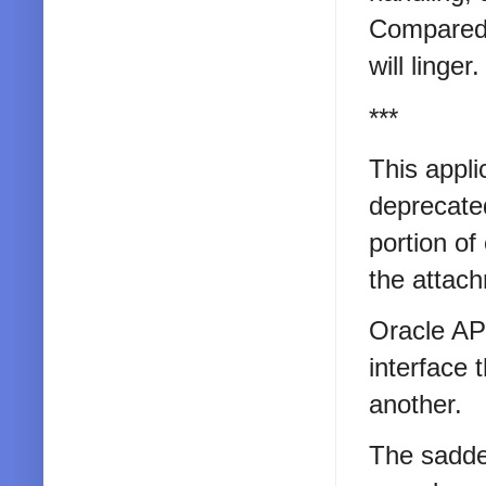
Compared 
will linger.
***
This appli
deprecate
portion of
the attac
Oracle AP
interface 
another.
The sadde