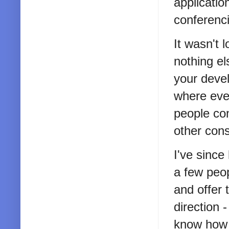
applicatio
conferenci
It wasn't 
nothing el
your devel
where eve
people con
other cons
I've since
a few peop
and offer 
direction 
know how t