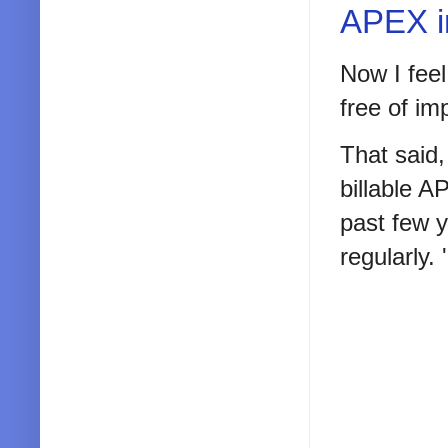
APEX i
Now I feel
free of im
That said,
billable A
past few y
regularly. 