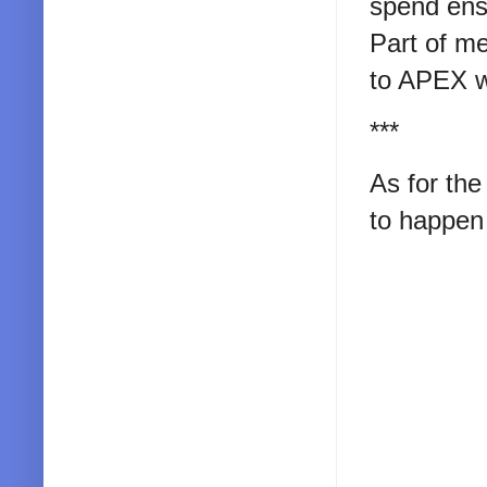
spend ensu
Part of me
to APEX wi
***
As for the
to happen