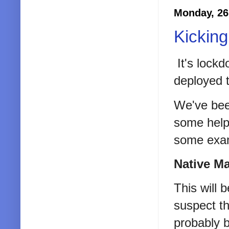
Monday, 26
Kicking
It's lock
deployed 
We've bee
some help
some exam
Native M
This will 
suspect t
probably b