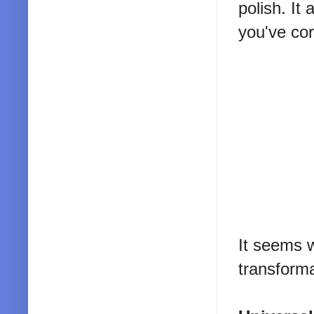
polish. It
you've cor
It seems 
transforma