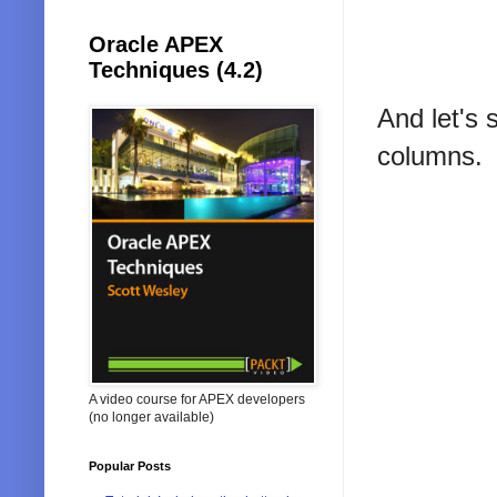
Oracle APEX
Techniques (4.2)
And let's 
columns.
A video course for APEX developers
(no longer available)
Popular Posts