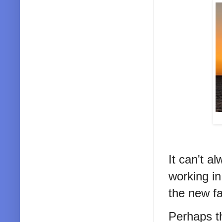
It can't a
working in
the new f
Perhaps th