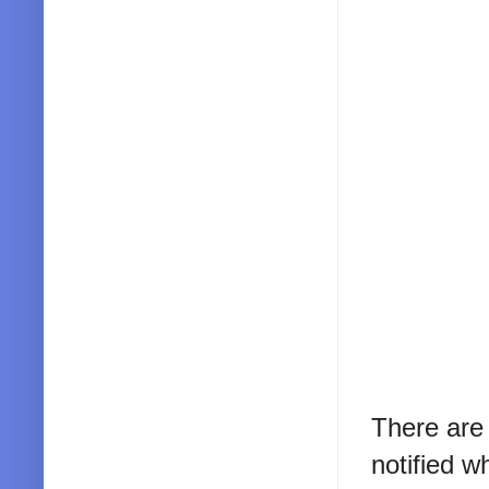
There are
notified w