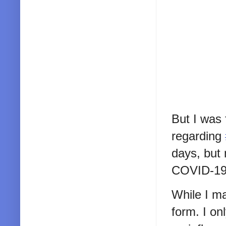
But I was
regarding
days, but
COVID-19
While I ma
form. I on