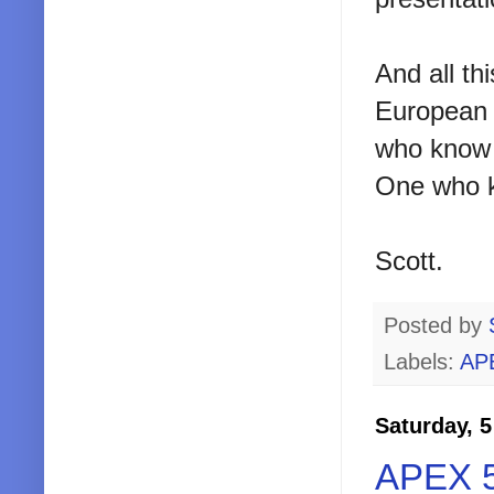
And all th
European c
who know a
One who kn
Scott.
Posted by
Labels:
AP
Saturday, 
APEX 5