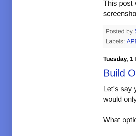
This post 
screensho
Posted by
Labels:
AP
Tuesday, 1
Build 
Let's say 
would only
What opti