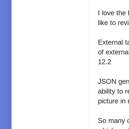
I love the
like to revi
External ta
of externa
12.2
JSON gener
ability to
picture in
So many ot