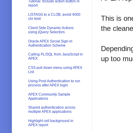
Tutorial: Include action button in
report
LISTAGG to a CLOB, avoid 4000
This is on
chr limit
the cleane
Client Side Dynamic Actions
using jQuery Selectors
Oracle APEX Social Sign-in
Authentication Scheme
Depending
Calling PL/SQL from JavaScript in
up too mu
APEX
CSS pull down menu using APEX
List
Using Post-Authentication to run
process after APEX login
APEX Community Sample
Applications
Shared authentication across
multiple APEX applications
Highlight cell background in
APEX report