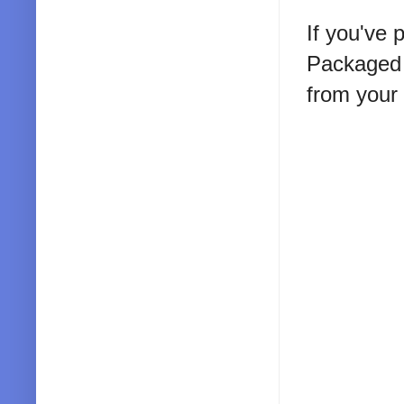
If you've 
Packaged 
from your