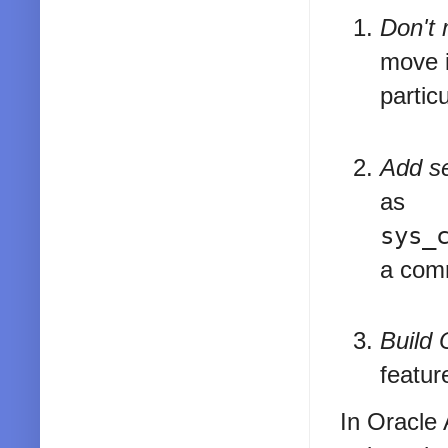
Don't 
move i
partic
Add se
as
sys_
a comm
Build 
feature
In Oracle