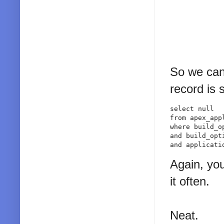
So we can 
record is 
select null

from apex_app
where build_o
and build_opt
and applicati
Again, you
it often.
Neat.