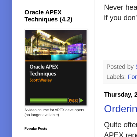
Never hear
Oracle APEX
if you don
Techniques (4.2)
Posted by
Labels:
Fo
Thursday, 
Orderi
A video course for APEX developers
(no longer available)
Quite often
Popular Posts
APEX repo