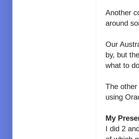
Another c
around so
Our Austra
by, but t
what to do
The other 
using Orac
My Prese
I did 2 an