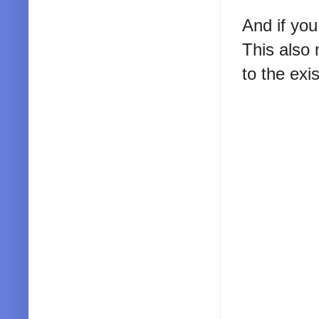
And if you
This also 
to the exis