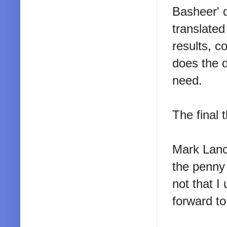
Basheer' 
translated
results, c
does the d
need.
The final 
Mark Lanc
the penny 
not that I
forward to