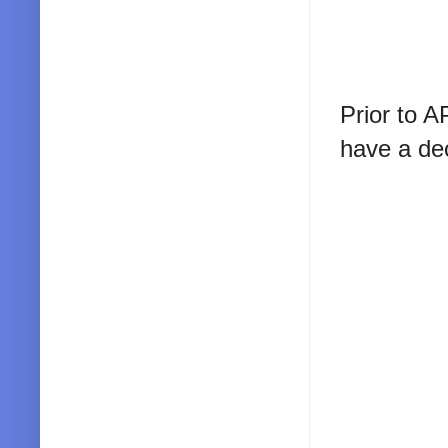
Prior to A
have a dec