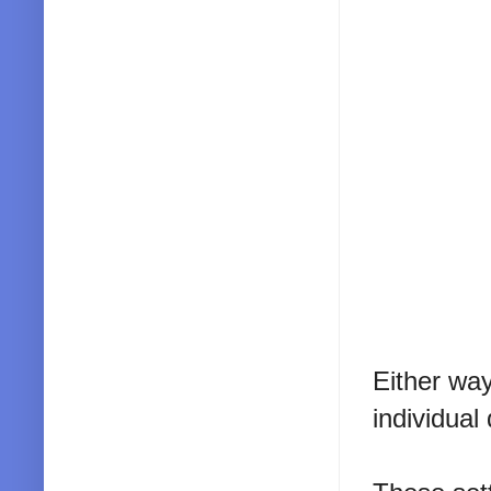
Either way
individual