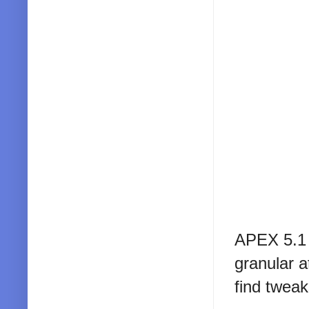
APEX 5.1 
granular at
find tweak