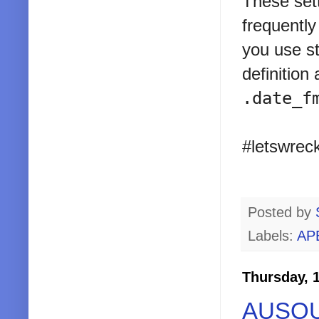
These set
frequently
you use st
definition
.date_f
#letswreck
Posted by
Labels:
AP
Thursday, 
AUSOUG