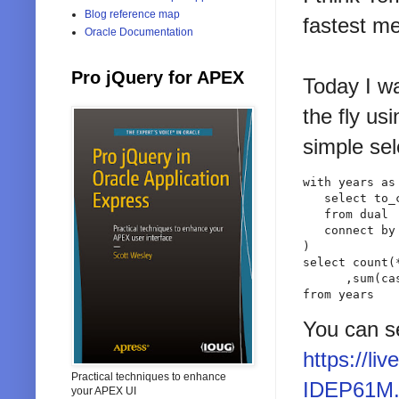
Blog reference map
fastest me
Oracle Documentation
Pro jQuery for APEX
Today I w
the fly us
simple sel
with years as 
   select to_
   from dual

   connect by 
)

select count(*
      ,sum(ca
from years
You can se
https://l
Practical techniques to enhance
IDEP61M.
your APEX UI