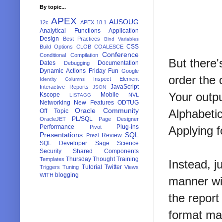
By topic...
APEX
AUSOUG
12c
APEX 18.1
Analytical Functions
Application
Design
Best Practices
Bind Variables
CSS
Build Options
CLOB
COALESCE
Conference
Conditional Compilation
But there'
Dates
Documentation
Debugging
Dynamic Actions
Friday Fun
Google
order the
Inspect Element
Identity Columns
JavaScript
Interactive Reports
JSON
Your outpu
Kscope
Mobile
NVL
LISTAGG
Networking
New Features
ODTUG
Oracle Community
Alphabetic
Off Topic
PL/SQL
OracleJET
Page Designer
Performance
Plug-ins
Pivot
Applying f
Presentations
SQL
Review
Prezi
SQL Developer
Sage
Science
Security
Shared Components
Thursday Thought
Training
Templates
Instead, j
Tutorial
Twitter
Triggers
Tuning
Views
blogging
WITH
manner wit
the report
format ma