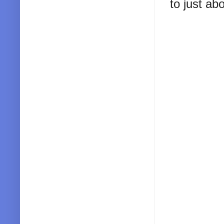
to just ab