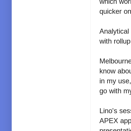
which work
quicker on
Analytical
with rollu
Melbourne
know about
in my use,
go with my
Lino's se
APEX appl
presentati