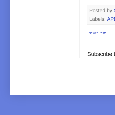
Posted by
Labels:
AP
Newer Posts
Subscribe 