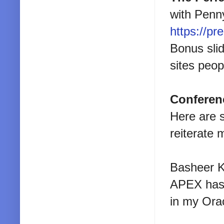
with Penny
https://pr
Bonus sli
sites peop
Conferen
Here are 
reiterate 
Basheer Kh
APEX has t
in my Ora