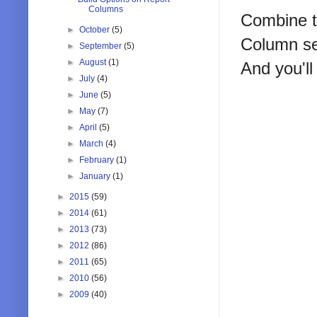
Columns
Combine th
►
October
(5)
Column se
►
September
(5)
►
August
(1)
And you'll
►
July
(4)
►
June
(5)
►
May
(7)
►
April
(5)
►
March
(4)
►
February
(1)
►
January
(1)
►
2015
(59)
►
2014
(61)
►
2013
(73)
►
2012
(86)
►
2011
(65)
►
2010
(56)
►
2009
(40)