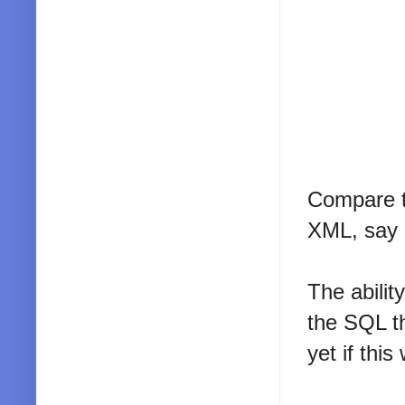
Compare t
XML, say g
The abilit
the SQL th
yet if thi