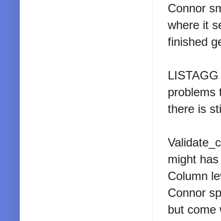
Connor sm
where it 
finished g
LISTAGG n
problems 
there is sti
Validate_c
might has
Column lev
Connor spe
but come 