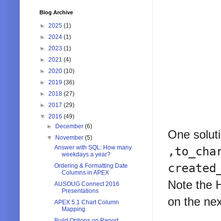
Blog Archive
►
2025
(1)
►
2024
(1)
►
2023
(1)
►
2021
(4)
►
2020
(10)
►
2019
(36)
►
2018
(27)
►
2017
(29)
▼
2016
(49)
►
December
(6)
One soluti
▼
November
(5)
Answer with SQL: How many
,to_cha
weekdays a year?
created
Ordering & Formatting Date
Columns in APEX
Note the H
AUSOUG Connect 2016
Presentations
on the nex
APEX 5.1 Chart Column
Mapping
Build Options on Report