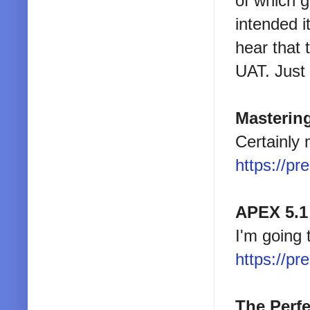
of which g
intended i
hear that 
UAT. Just 
Masterin
Certainly 
https://pr
APEX 5.1
I'm going 
https://pr
The Perfe