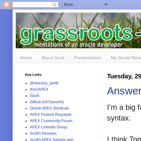
Home
About Scott
Presentations
My Social Net
Key Links
Tuesday, 2
@swesley_perth
Answer
#orclAPEX
Slack
Github (h/t DanielH)
I'm a big 
Oracle APEX Shortcuts
APEX Feature Requests
syntax.
APEX Community Forum
APEX LinkedIn Group
Scott's Reviews
I think To
Scott's APEX Sample app