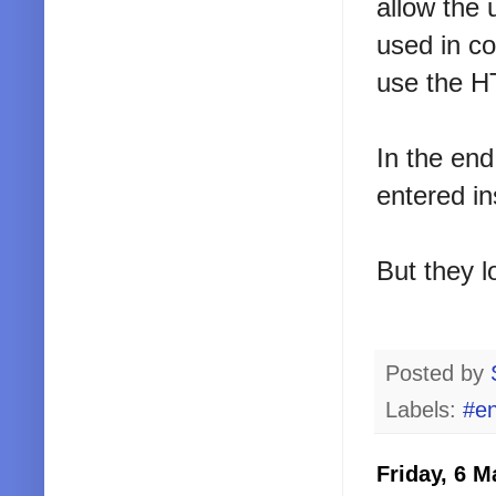
allow the 
used in co
use the HT
In the end
entered in
But they l
Posted by
Labels:
#en
Friday, 6 M