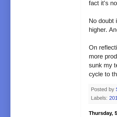
fact it's 
No doubt i
higher. A
On reflect
more produ
sunk my te
cycle to th
Posted by
Labels:
20
Thursday, 