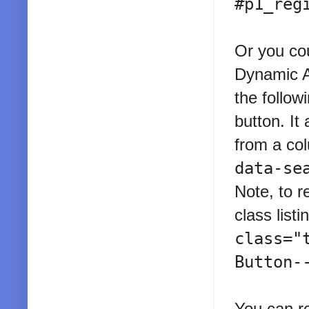
#p1_reg
Or you cou
Dynamic Ac
the follow
button. It
from a co
data-se
Note, to r
class list
class="
Button-
You can re