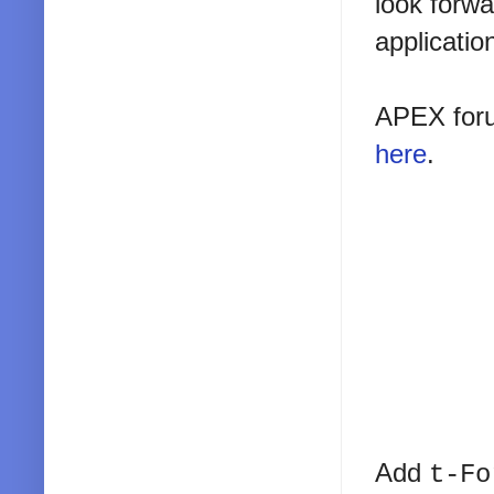
look forwa
applicatio
APEX foru
here
.
Add
t-Fo