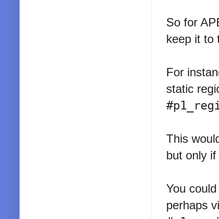
So for APE
keep it to
For instan
static reg
#p1_reg
This would
but only if
You could 
perhaps vi