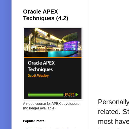
Oracle APEX
Techniques (4.2)
Personall
A video course for APEX developers
(no longer available)
related. S
most have
Popular Posts