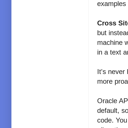
examples
Cross Sit
but instea
machine w
in a text 
It's never
more proac
Oracle APE
default, s
code. You