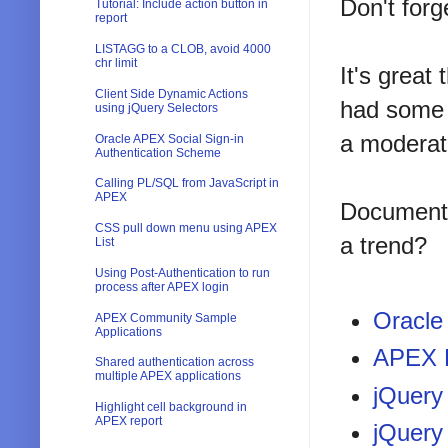
Don't forg
Tutorial: Include action button in
report
LISTAGG to a CLOB, avoid 4000
chr limit
It's great
Client Side Dynamic Actions
had some g
using jQuery Selectors
a moderat
Oracle APEX Social Sign-in
Authentication Scheme
Calling PL/SQL from JavaScript in
APEX
Documenta
CSS pull down menu using APEX
a trend?
List
Using Post-Authentication to run
process after APEX login
Oracle
APEX Community Sample
Applications
APEX 
Shared authentication across
multiple APEX applications
jQuery
Highlight cell background in
APEX report
jQuery