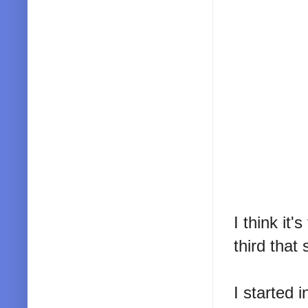
I think it
third that 
I started i