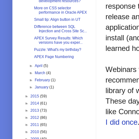
development resources?
response 
More on CSS selector
performance in Oracle APEX
release an
Small tip: Align button in UT
applicati
Difference between SQL
Injection and Cross Site Sc...
install (a
APEX Survey Results: Which
versions have you exper...
learned ho
Puzzle: What's my birthday?
APEX Page Numbering
►
April
(5)
Webinars w
►
March
(4)
recommend
►
February
(1)
►
January
(1)
library of
►
2015
(59)
These day
►
2014
(61)
like Conn
►
2013
(73)
►
2012
(86)
I did once
►
2011
(65)
►
2010
(56)
►
2009
(40)