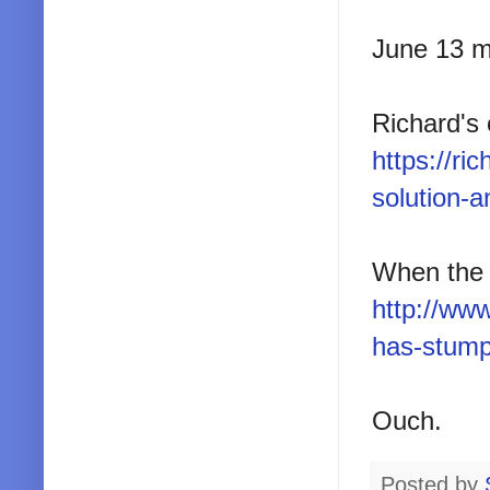
June 13 m
Richard's 
https://r
solution-a
When the 
http://ww
has-stump
Ouch.
Posted by