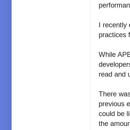
performanc
I recently
practices 
While APEX
developer
read and 
There was
previous e
could be l
the amount