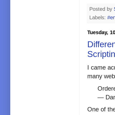
Posted by
Labels:
#en
Tuesday, 1
Differe
Scripti
I came ac
many web 
Order
— Dan
One of the