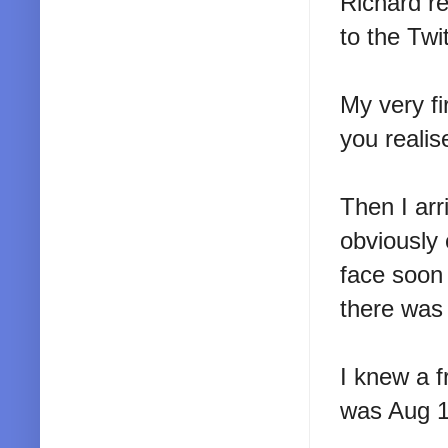
Richard re
to the Twi
My very fi
you realis
Then I arr
obviously
face soon 
there was a
I knew a 
was Aug 16