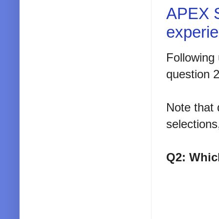
APEX S
experi
Following 
question 
Note that 
selection
Q2: Whic