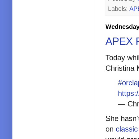
Labels:
AP
Wednesday,
APEX P
Today whil
Christina
#orcla
https:
— Chr
She hasn't
on
classic