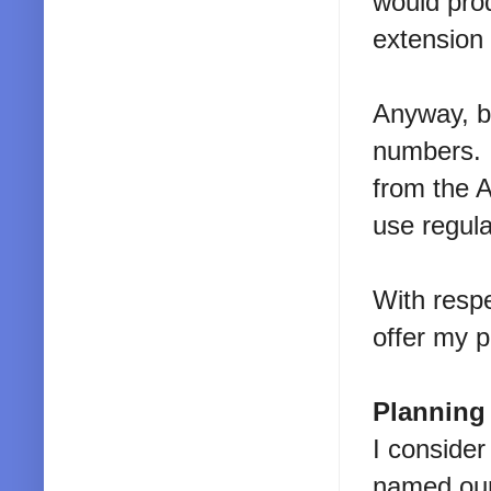
would pro
extension
Anyway, ba
numbers. I
from the 
use regul
With respe
offer my p
Planning
I consider
named our 