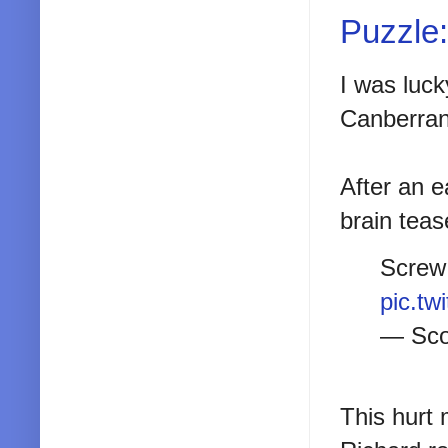
Puzzle:
I was luck
Canberra
After an e
brain teas
Screw 
pic.t
— Sco
This hurt 