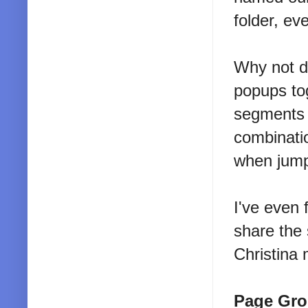
folder, ev
Why not d
popups to
segments o
combinatio
when jump
I've even 
share the
Christina 
Page Gro