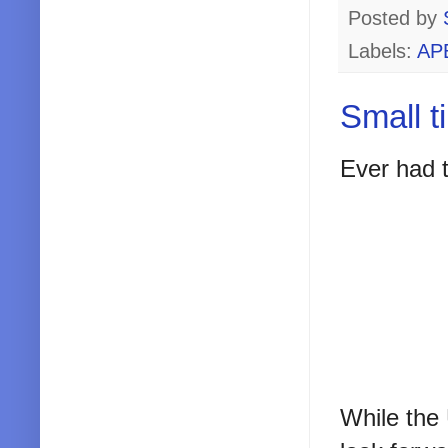
Posted by
Labels:
AP
Small t
Ever had t
While the 