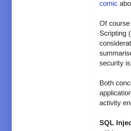
comic
abou
Of course 
Scripting 
considerat
summarise 
security i
Both conce
applicatio
activity e
SQL Inje