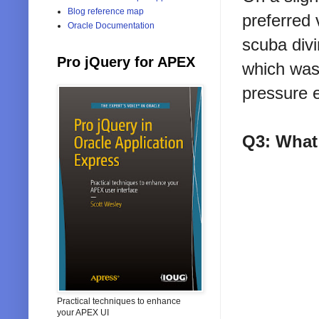
Blog reference map
preferred 
Oracle Documentation
scuba divi
Pro jQuery for APEX
which was
pressure 
Q3: What
Practical techniques to enhance
your APEX UI