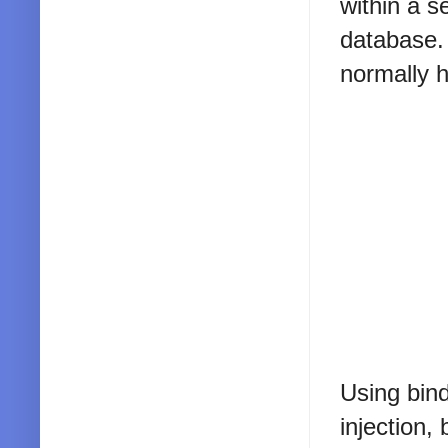
within a s
database. 
normally h
Using bind
injection,