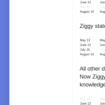
June 13
Jun
July 16
Jul
August 14
Aug
Ziggy stat
May 13
May
June 13
Jun
July 16
Jul
August 14
Aug
All other 
Now Ziggy
knowledge
May 13
May
June 13
Jun