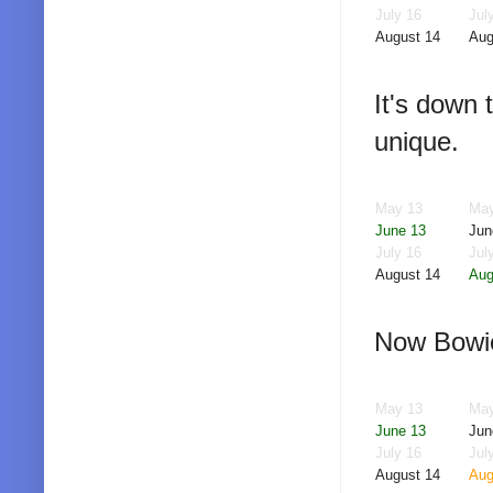
July 16
Jul
August 14
Aug
It's down 
unique.
May 13
May
June 13
Jun
July 16
Jul
August 14
Aug
Now Bowie 
May 13
May
June 13
Jun
July 16
Jul
August 14
Aug