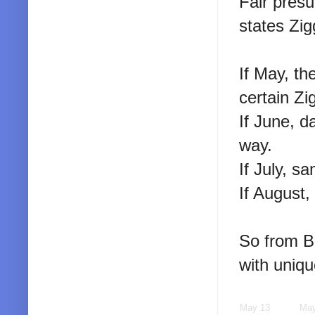
Fair pres
states Zig
If May, th
certain Zi
If June, d
way.
If July, s
If August,
So from Bo
with uniq
May 13
May