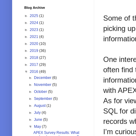
Blog Archive
►
2025
(1)
Some of t
►
2024
(1)
picking up
►
2023
(1)
informati
►
2021
(4)
►
2020
(10)
►
2019
(36)
One inter
►
2018
(27)
►
2017
(29)
often find
▼
2016
(49)
►
December
(6)
informatio
►
November
(5)
with AP
►
October
(5)
As for vie
►
September
(5)
►
August
(1)
SQL for di
►
July
(4)
records wh
►
June
(5)
▼
May
(7)
I'm curio
APEX Survey Results: What