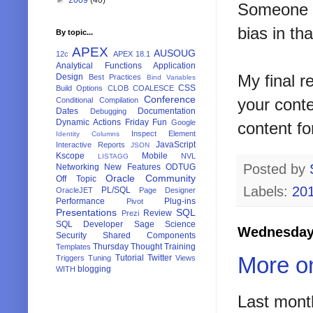
Someone e
bias in th
By topic...
APEX
AUSOUG
12c
APEX 18.1
Analytical Functions
Application
My final r
Design
Best Practices
Bind Variables
CSS
Build Options
CLOB
COALESCE
Conference
your conte
Conditional Compilation
Dates
Documentation
Debugging
Dynamic Actions
Friday Fun
Google
content fo
Inspect Element
Identity Columns
JavaScript
Interactive Reports
JSON
Kscope
Mobile
NVL
LISTAGG
Posted by
Networking
New Features
ODTUG
Oracle Community
Off Topic
Labels:
20
PL/SQL
OracleJET
Page Designer
Performance
Plug-ins
Pivot
Presentations
SQL
Review
Prezi
SQL Developer
Sage
Science
Wednesday,
Security
Shared Components
Thursday Thought
Training
Templates
More o
Tutorial
Twitter
Triggers
Tuning
Views
blogging
WITH
Last mont