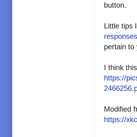
button.
Little tip
response
pertain to
I think thi
https://p
2466256.
Modified f
https://x