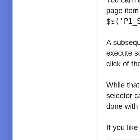
page item
$s('P1_
A subsequ
execute s
click of t
While that
selector c
done with
If you lik