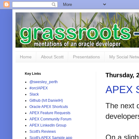
Home
About Scott
Presentations
My Social Net
Key Links
Thursday, 
@swesley_perth
APEX S
#orclAPEX
Slack
Github (h/t DanielH)
The next 
Oracle APEX Shortcuts
APEX Feature Requests
developers
APEX Community Forum
APEX LinkedIn Group
Scott's Reviews
On a sligh
Scott's APEX Sample app