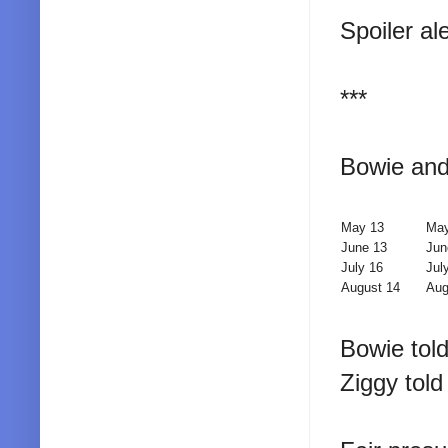
Spoiler al
***
Bowie and 
May 13
May
June 13
Jun
July 16
Jul
August 14
Aug
Bowie tol
Ziggy tol