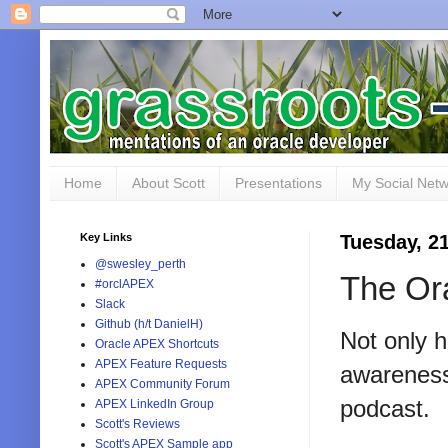
Home
About Scott
Presentations
My Social Net
Key Links
Tuesday, 21
@swesley_perth
The Or
#orclAPEX
Slack
Github (h/t DanielH)
Not only 
Oracle APEX Shortcuts
APEX Feature Requests
awarenes
APEX Community Forum
podcast.
APEX LinkedIn Group
Scott's Reviews
Scott's APEX Sample app