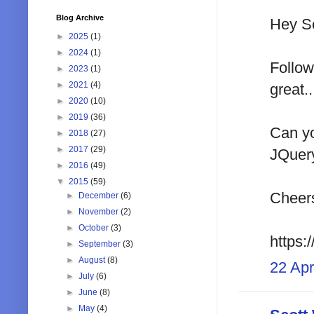
Blog Archive
Hey Sc
►
2025
(1)
►
2024
(1)
Follow
►
2023
(1)
►
2021
(4)
great..
►
2020
(10)
►
2019
(36)
Can yo
►
2018
(27)
►
2017
(29)
JQuery
►
2016
(49)
▼
2015
(59)
Cheers
►
December
(6)
►
November
(2)
►
October
(3)
https:
►
September
(3)
►
August
(8)
22 Apr
►
July
(6)
►
June
(8)
►
May
(4)