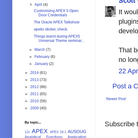
Scott
▼
April
(4)
It wou
Customising APEX 5 Open
Door Credentials
plugin
The Oracle APEX Talkshow
apeks sticker, check.
develo
Things learnt during APEX5
Universal Theme seminar...
That b
►
March
(7)
►
February
(6)
no lon
►
January
(2)
22 Apr
►
2014
(61)
►
2013
(73)
Post a 
►
2012
(86)
►
2011
(65)
Newer Post
►
2010
(56)
►
2009
(40)
Subscribe 
By topic...
APEX
AUSOUG
12c
APEX 18.1
Analytical Functions
Application