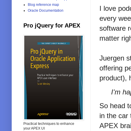
Blog reference map
I love pod
Oracle Documentation
every wee
Pro jQuery for APEX
software r
matter rig
Juergen s
offering p
product), 
I'm ha
So head 
in the car
Practical techniques to enhance
APEX brai
your APEX UI