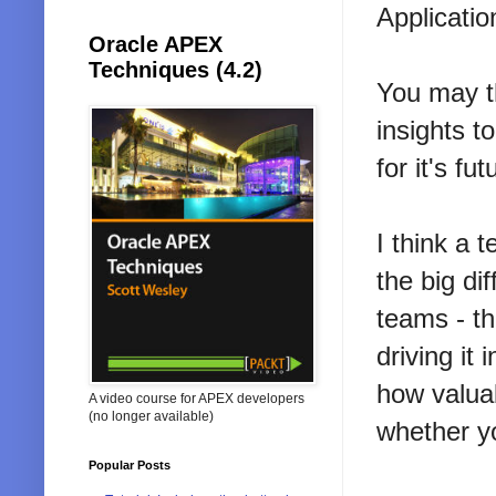
Applicatio
Oracle APEX
Techniques (4.2)
You may th
insights t
for it's fut
I think a 
the big d
teams - th
driving it
how valua
A video course for APEX developers
(no longer available)
whether y
Popular Posts