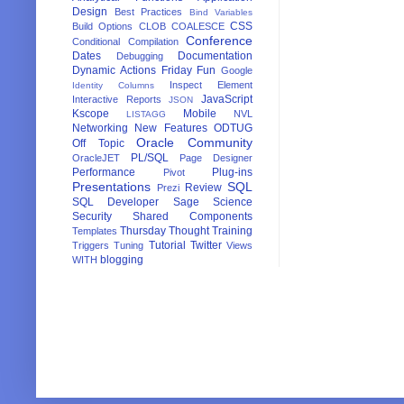
Design
Best Practices
Bind Variables
CSS
Build Options
CLOB
COALESCE
Conference
Conditional Compilation
Dates
Documentation
Debugging
Dynamic Actions
Friday Fun
Google
Inspect Element
Identity Columns
JavaScript
Interactive Reports
JSON
Kscope
Mobile
NVL
LISTAGG
Networking
New Features
ODTUG
Oracle Community
Off Topic
PL/SQL
OracleJET
Page Designer
Performance
Plug-ins
Pivot
Presentations
SQL
Review
Prezi
SQL Developer
Sage
Science
Security
Shared Components
Thursday Thought
Training
Templates
Tutorial
Twitter
Triggers
Tuning
Views
blogging
WITH