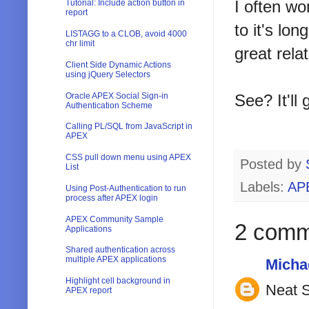
I often wo
Tutorial: Include action button in
report
to it's lon
LISTAGG to a CLOB, avoid 4000
chr limit
great rela
Client Side Dynamic Actions
using jQuery Selectors
Oracle APEX Social Sign-in
See? It'll 
Authentication Scheme
Calling PL/SQL from JavaScript in
APEX
CSS pull down menu using APEX
Posted by
List
Labels:
AP
Using Post-Authentication to run
process after APEX login
APEX Community Sample
2 comm
Applications
Shared authentication across
multiple APEX applications
Micha
Highlight cell background in
Neat S
APEX report