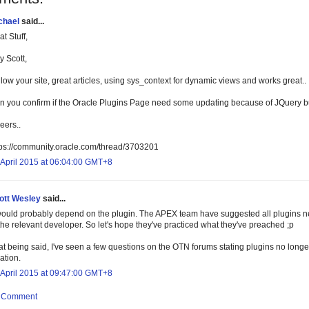
chael
said...
t Stuff,
y Scott,
low your site, great articles, using sys_context for dynamic views and works great..
n you confirm if the Oracle Plugins Page need some updating because of JQuery b
eers..
tps://community.oracle.com/thread/3703201
 April 2015 at 06:04:00 GMT+8
ott Wesley
said...
 would probably depend on the plugin. The APEX team have suggested all plugins nee
the relevant developer. So let's hope they've practiced what they've preached ;p
t being said, I've seen a few questions on the OTN forums stating plugins no longer 
ation.
 April 2015 at 09:47:00 GMT+8
a Comment