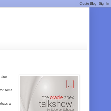
s also
 for some
erhaps a