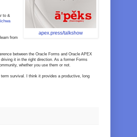
ar to &
Hichwa
apex.press/talkshow
 learn from
 difference between the Oracle Forms and Oracle APEX
riving it in the right direction. As a former Forms
 community, whether you use them or not.
erm survival. I think it provides a productive, long