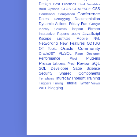
Design
Best Practices
Bind Variables
CSS
Build Options
CLOB
COALESCE
Conference
Conditional Compilation
Dates
Documentation
Debugging
Dynamic Actions
Friday Fun
Google
Inspect Element
Identity Columns
JavaScript
Interactive Reports
JSON
Kscope
Mobile
NVL
LISTAGG
Networking
New Features
ODTUG
Oracle Community
Off Topic
PL/SQL
OracleJET
Page Designer
Performance
Plug-ins
Pivot
Presentations
SQL
Review
Prezi
SQL Developer
Sage
Science
Security
Shared Components
Thursday Thought
Training
Templates
Tutorial
Twitter
Triggers
Tuning
Views
blogging
WITH