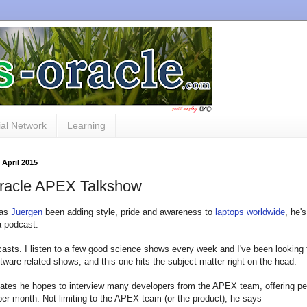
al Network
Learning
 April 2015
racle APEX Talkshow
has
Juergen
been adding style, pride and awareness to
laptops worldwide
, he'
a podcast.
casts. I listen to a few good science shows every week and I've been looking
tware related shows, and this one hits the subject matter right on the head.
ates he hopes to interview many developers from the APEX team, offering p
per month. Not limiting to the APEX team (or the product), he says