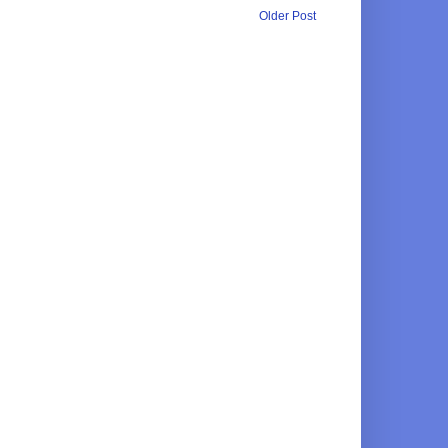
Older Post