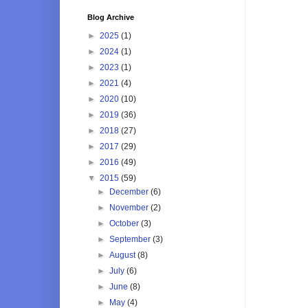
Blog Archive
►
2025
(1)
►
2024
(1)
►
2023
(1)
►
2021
(4)
►
2020
(10)
►
2019
(36)
►
2018
(27)
►
2017
(29)
►
2016
(49)
▼
2015
(59)
►
December
(6)
►
November
(2)
►
October
(3)
►
September
(3)
►
August
(8)
►
July
(6)
►
June
(8)
►
May
(4)