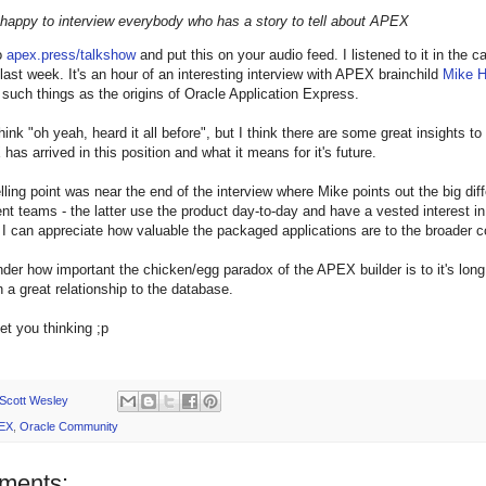
 happy to interview everybody who has a story to tell about APEX
o
apex.press/talkshow
and put this on your audio feed. I listened to it in the c
last week. It's an hour of an interesting interview with APEX brainchild
Mike 
 such things as the origins of Oracle Application Express.
ink "oh yeah, heard it all before", but I think there are some great insights to
as arrived in this position and what it means for it's future.
telling point was near the end of the interview where Mike points out the big
t teams - the latter use the product day-to-day and have a vested interest in d
 I can appreciate how valuable the packaged applications are to the broader
nder how important the chicken/egg paradox of the APEX builder is to it's long t
h a great relationship to the database.
get you thinking ;p
Scott Wesley
EX
,
Oracle Community
ments: