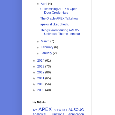
▼
April
(4)
Customising APEX 5 Open
Door Credentials
The Oracle APEX Talkshow
apeks sticker, check.
Things learnt during APEX5
Universal Theme seminar...
►
March
(7)
►
February
(6)
►
January
(2)
►
2014
(61)
►
2013
(73)
►
2012
(86)
►
2011
(65)
►
2010
(56)
►
2009
(40)
By topic...
APEX
AUSOUG
12c
APEX 18.1
Analytical Functions
Application