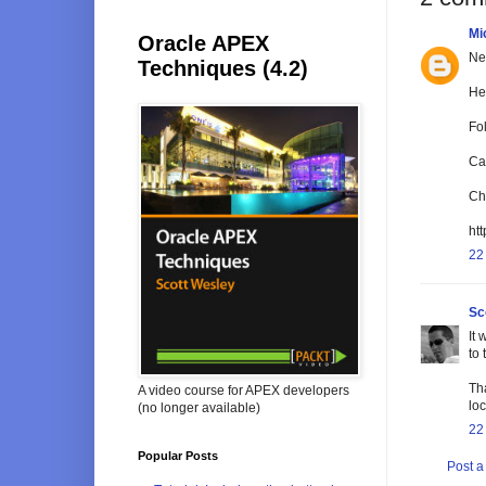
Mi
Oracle APEX
Nea
Techniques (4.2)
He
Fol
Ca
Ch
ht
22
Sc
It
to 
Tha
A video course for APEX developers
loc
(no longer available)
22
Popular Posts
Post 