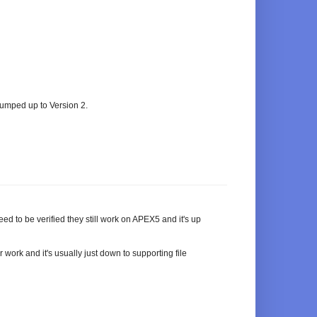
umped up to Version 2.
d to be verified they still work on APEX5 and it's up
work and it's usually just down to supporting file