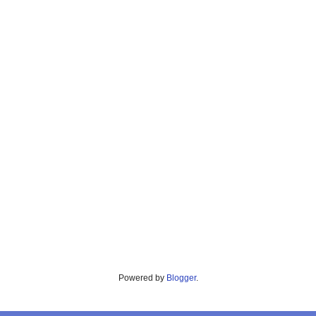
Powered by
Blogger
.