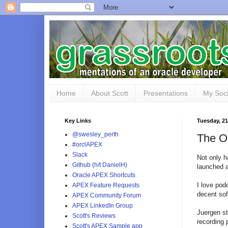
Home
About Scott
Presentations
My Soci
Key Links
Tuesday, 21
@swesley_perth
The O
#orclAPEX
Slack
Not only 
Github (h/t DanielH)
launched 
Oracle APEX Shortcuts
I love pod
APEX Feature Requests
decent sof
APEX Community Forum
APEX LinkedIn Group
Juergen st
Scott's Reviews
recording 
Scott's APEX Sample app