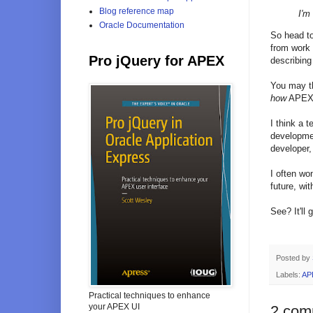
Blog reference map
I'm
Oracle Documentation
So head t
from work 
Pro jQuery for APEX
describing
You may th
how
APEX h
I think a 
developmen
developer,
I often wo
future, wit
See? It'll 
Posted by
Labels:
AP
Practical techniques to enhance
your APEX UI
2 com