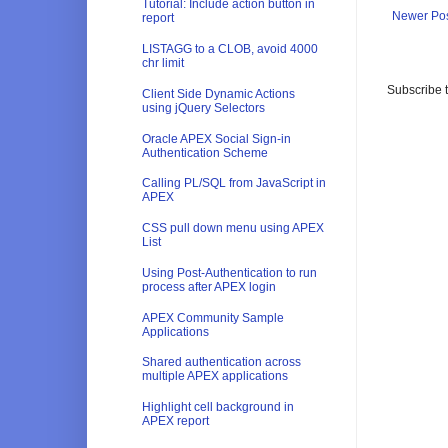
Tutorial: Include action button in
Newer Po
report
LISTAGG to a CLOB, avoid 4000
chr limit
Subscribe 
Client Side Dynamic Actions
using jQuery Selectors
Oracle APEX Social Sign-in
Authentication Scheme
Calling PL/SQL from JavaScript in
APEX
CSS pull down menu using APEX
List
Using Post-Authentication to run
process after APEX login
APEX Community Sample
Applications
Shared authentication across
multiple APEX applications
Highlight cell background in
APEX report