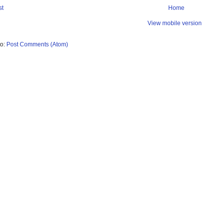
st
Home
View mobile version
to:
Post Comments (Atom)