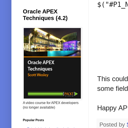
$("#P1_
Oracle APEX
Techniques (4.2)
This could
some field
A video course for APEX developers
Happy AP
(no longer available)
Popular Posts
Posted by