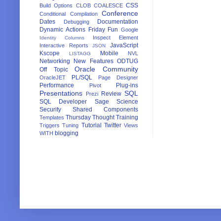
CSS
Build Options
CLOB
COALESCE
Conference
Conditional Compilation
Dates
Documentation
Debugging
Dynamic Actions
Friday Fun
Google
Inspect Element
Identity Columns
JavaScript
Interactive Reports
JSON
Kscope
Mobile
NVL
LISTAGG
Networking
New Features
ODTUG
Oracle Community
Off Topic
PL/SQL
OracleJET
Page Designer
Performance
Plug-ins
Pivot
Presentations
SQL
Review
Prezi
SQL Developer
Sage
Science
Security
Shared Components
Thursday Thought
Training
Templates
Tutorial
Twitter
Triggers
Tuning
Views
blogging
WITH