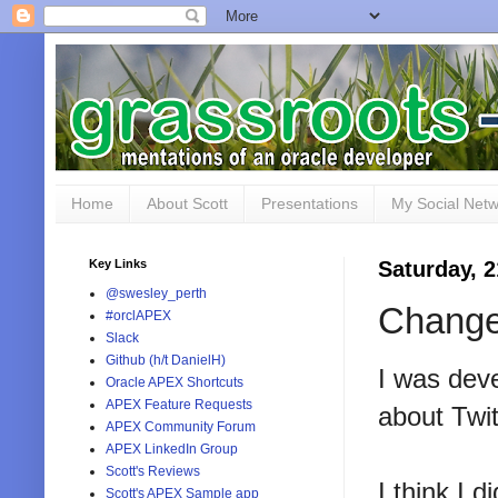
Home
About Scott
Presentations
My Social Net
Key Links
Saturday, 
@swesley_perth
Change
#orclAPEX
Slack
Github (h/t DanielH)
I was dev
Oracle APEX Shortcuts
APEX Feature Requests
about Twit
APEX Community Forum
APEX LinkedIn Group
Scott's Reviews
I think I 
Scott's APEX Sample app