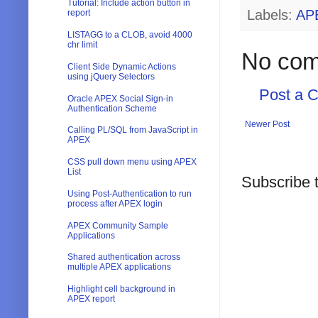
Tutorial: Include action button in
Labels:
AP
report
LISTAGG to a CLOB, avoid 4000
chr limit
No com
Client Side Dynamic Actions
using jQuery Selectors
Post a 
Oracle APEX Social Sign-in
Authentication Scheme
Newer Post
Calling PL/SQL from JavaScript in
APEX
CSS pull down menu using APEX
List
Subscribe 
Using Post-Authentication to run
process after APEX login
APEX Community Sample
Applications
Shared authentication across
multiple APEX applications
Highlight cell background in
APEX report