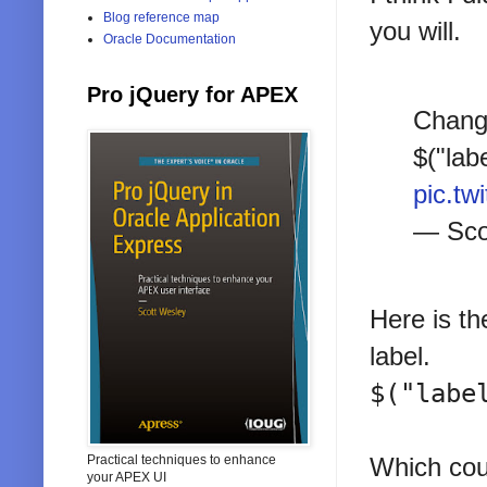
Blog reference map
you will.
Oracle Documentation
Pro jQuery for APEX
Change
$("lab
pic.tw
— Sco
Here is th
label.
$("labe
Practical techniques to enhance
Which coul
your APEX UI