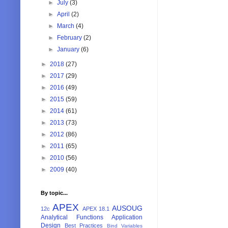
►
July
(3)
►
April
(2)
►
March
(4)
►
February
(2)
►
January
(6)
►
2018
(27)
►
2017
(29)
►
2016
(49)
►
2015
(59)
►
2014
(61)
►
2013
(73)
►
2012
(86)
►
2011
(65)
►
2010
(56)
►
2009
(40)
By topic...
APEX
AUSOUG
12c
APEX 18.1
Analytical Functions
Application
Design
Best Practices
Bind Variables