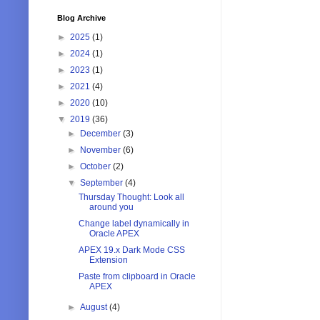
Blog Archive
►
2025
(1)
►
2024
(1)
►
2023
(1)
►
2021
(4)
►
2020
(10)
▼
2019
(36)
►
December
(3)
►
November
(6)
►
October
(2)
▼
September
(4)
Thursday Thought: Look all
around you
Change label dynamically in
Oracle APEX
APEX 19.x Dark Mode CSS
Extension
Paste from clipboard in Oracle
APEX
►
August
(4)