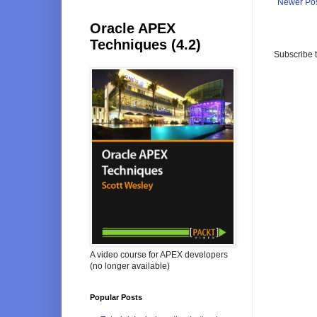
Newer Po
Oracle APEX
Techniques (4.2)
Subscribe 
A video course for APEX developers
(no longer available)
Popular Posts