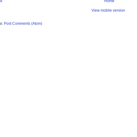
st
Home
View mobile version
to:
Post Comments (Atom)