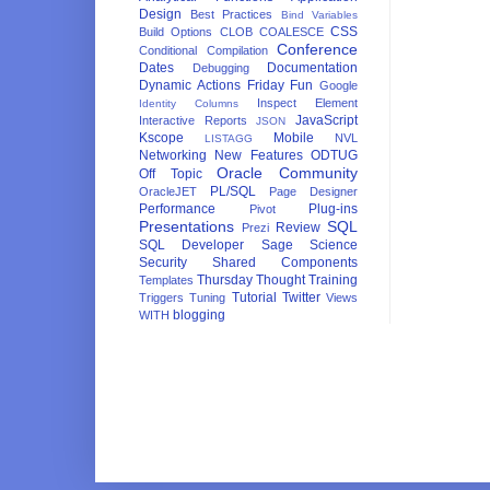
Design
Best Practices
Bind Variables
CSS
Build Options
CLOB
COALESCE
Conference
Conditional Compilation
Dates
Documentation
Debugging
Dynamic Actions
Friday Fun
Google
Inspect Element
Identity Columns
JavaScript
Interactive Reports
JSON
Kscope
Mobile
NVL
LISTAGG
Networking
New Features
ODTUG
Oracle Community
Off Topic
PL/SQL
OracleJET
Page Designer
Performance
Plug-ins
Pivot
Presentations
SQL
Review
Prezi
SQL Developer
Sage
Science
Security
Shared Components
Thursday Thought
Training
Templates
Tutorial
Twitter
Triggers
Tuning
Views
blogging
WITH