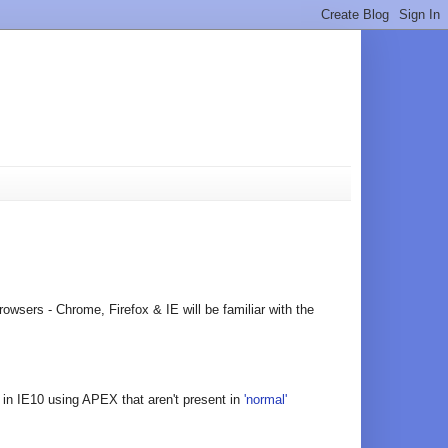
owsers - Chrome, Firefox & IE will be familiar with the
es in IE10 using APEX that aren't present in
'normal'