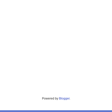
Powered by
Blogger
.