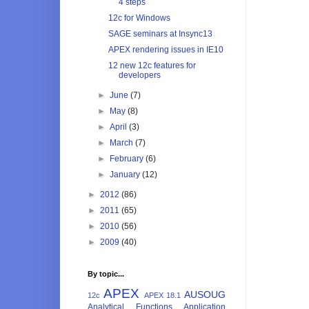
4 steps
12c for Windows
SAGE seminars at Insync13
APEX rendering issues in IE10
12 new 12c features for
developers
►
June
(7)
►
May
(8)
►
April
(3)
►
March
(7)
►
February
(6)
►
January
(12)
►
2012
(86)
►
2011
(65)
►
2010
(56)
►
2009
(40)
By topic...
APEX
AUSOUG
12c
APEX 18.1
Analytical Functions
Application