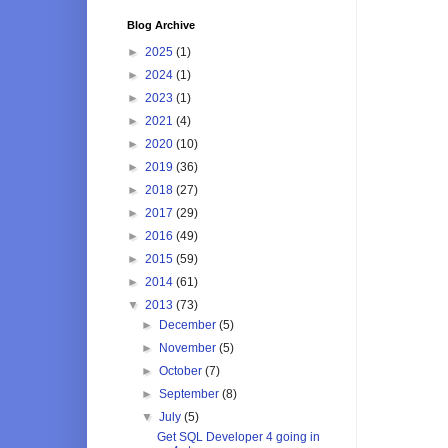
Blog Archive
►
2025
(1)
►
2024
(1)
►
2023
(1)
►
2021
(4)
►
2020
(10)
►
2019
(36)
►
2018
(27)
►
2017
(29)
►
2016
(49)
►
2015
(59)
►
2014
(61)
▼
2013
(73)
►
December
(5)
►
November
(5)
►
October
(7)
►
September
(8)
▼
July
(5)
Get SQL Developer 4 going in