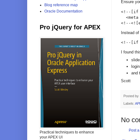
Ensure you
Blog reference map
Oracle Documentation
<!--[if
  <meta
<!--<![
Pro jQuery for APEX
Instead of
<!--[if
I found th
slid
logi
and 
Scott
Posted by
Labels:
AP
No co
Post 
Practical techniques to enhance
your APEX UI