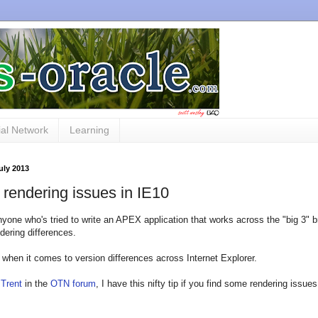
al Network
Learning
July 2013
rendering issues in IE10
nyone who's tried to write an APEX application that works across the "big 3" br
ndering differences.
 when it comes to version differences across Internet Explorer.
o
Trent
in the
OTN forum
, I have this nifty tip if you find some rendering issu