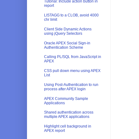
Tutorial: Include action button in
report
LISTAGG to a CLOB, avoid 4000
chr limit
Client Side Dynamic Actions
using jQuery Selectors
Oracle APEX Social Sign-in
Authentication Scheme
Calling PL/SQL from JavaScript in
APEX
CSS pull down menu using APEX
List
Using Post-Authentication to run
process after APEX login
APEX Community Sample
Applications
Shared authentication across
multiple APEX applications
Highlight cell background in
APEX report