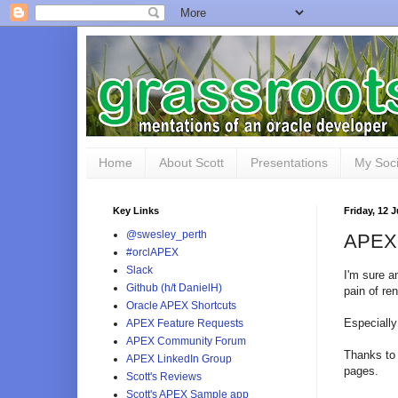
Home
About Scott
Presentations
My Soci
Key Links
Friday, 12 
@swesley_perth
APEX 
#orclAPEX
Slack
I'm sure a
Github (h/t DanielH)
pain of re
Oracle APEX Shortcuts
Especially
APEX Feature Requests
APEX Community Forum
Thanks t
APEX LinkedIn Group
pages.
Scott's Reviews
Scott's APEX Sample app