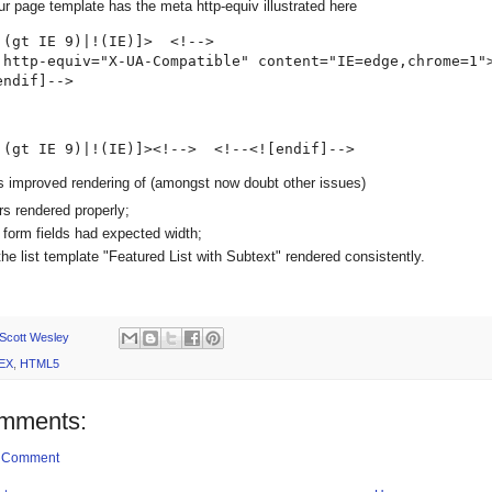
r page template has the meta http-equiv illustrated here
 (gt IE 9)|!(IE)]>  <!--> 

 http-equiv="X-UA-Compatible" content="IE=edge,chrome=1">
endif]-->
 (gt IE 9)|!(IE)]><!-->  <!--<![endif]-->
is improved rendering of (amongst now doubt other issues)
ers rendered properly;
n form fields had expected width;
the list template "Featured List with Subtext" rendered consistently.
Scott Wesley
EX
,
HTML5
mments:
a Comment