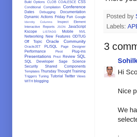
CSS
Build Options
CLOB
COALESCE
Conference
Conditional Compilation
Dates
Documentation
Debugging
Posted by
Dynamic Actions
Friday Fun
Google
Inspect Element
Identity Columns
Labels:
AP
JavaScript
Interactive Reports
JSON
Kscope
Mobile
NVL
LISTAGG
Networking
New Features
ODTUG
Oracle Community
Off Topic
3 comm
PL/SQL
OracleJET
Page Designer
Performance
Plug-ins
Pivot
Presentations
SQL
Review
Prezi
Sohil
SQL Developer
Sage
Science
Security
Shared Components
Hi Sco
Thursday Thought
Training
Templates
Tutorial
Twitter
Triggers
Tuning
Views
blogging
WITH
Nice p
We had
select