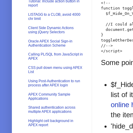
Tutorial: Include action button in
<!--

report
function toggl
  $f_Hide_On_
LISTAGG to a CLOB, avoid 4000
chr limit
  //I could a
Client Side Dynamic Actions
  document.ge
using jQuery Selectors
}

toggleOtherDes
Oracle APEX Social Sign-in
Authentication Scheme
//-->

</script>
Calling PL/SQL from JavaScript in
APEX
Some poin
CSS pull down menu using APEX
List
Using Post-Authentication to run
$f_Hide
process after APEX login
list of
APEX Community Sample
Applications
online 
Shared authentication across
multiple APEX applications
the it
Highlight cell background in
'hide_d
APEX report