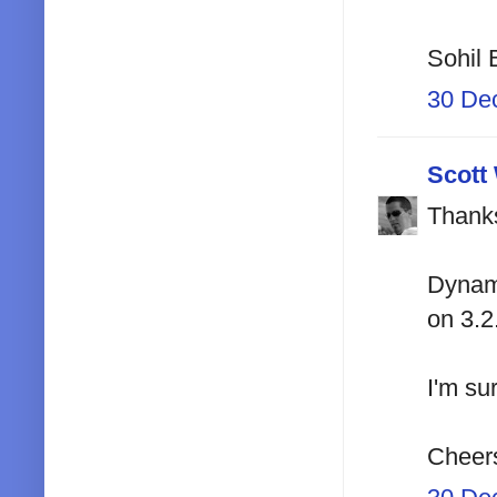
Sohil 
30 De
Scott
Thanks
Dynami
on 3.2
I'm sur
Cheer