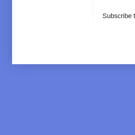
Subscribe 