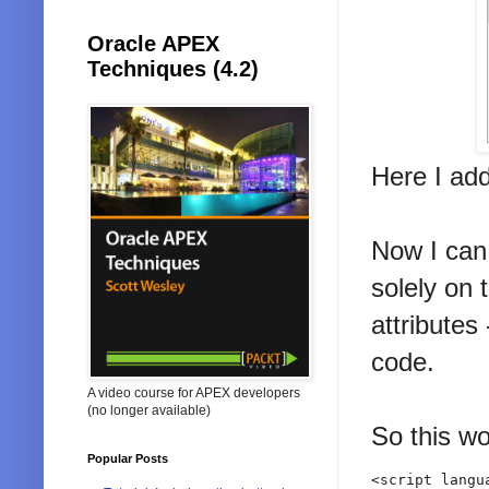
Oracle APEX
Techniques (4.2)
Here I ad
Now I can 
solely on 
attributes
code.
A video course for APEX developers
(no longer available)
So this wo
Popular Posts
<script langu