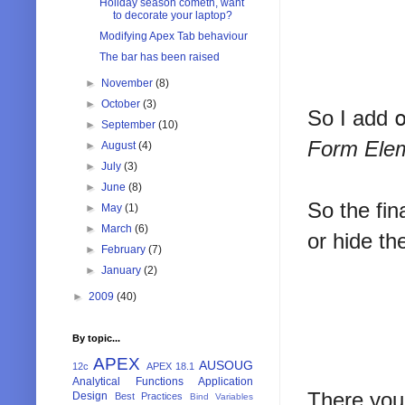
Holiday season cometh, want
to decorate your laptop?
Modifying Apex Tab behaviour
The bar has been raised
►
November
(8)
►
October
(3)
So I add
►
September
(10)
Form Elem
►
August
(4)
►
July
(3)
►
June
(8)
So the fin
►
May
(1)
►
March
(6)
or hide the
►
February
(7)
►
January
(2)
►
2009
(40)
By topic...
APEX
AUSOUG
12c
APEX 18.1
Analytical Functions
Application
There you 
Design
Best Practices
Bind Variables