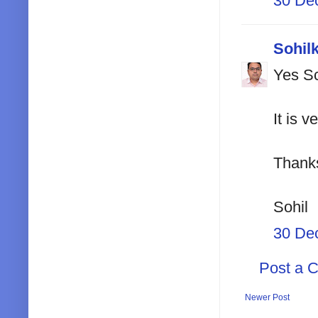
30 De
Sohil
Yes Sc
It is v
Thank
Sohil
30 De
Post a 
Newer Post