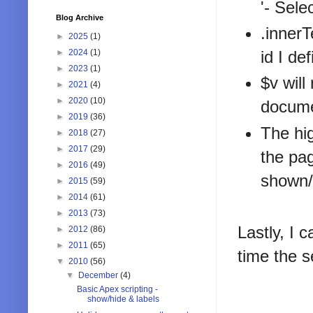
'- Sele
Blog Archive
.innerT
►
2025
(1)
►
2024
(1)
id I de
►
2023
(1)
$v will
►
2021
(4)
►
2020
(10)
docume
►
2019
(36)
The hig
►
2018
(27)
►
2017
(29)
the pag
►
2016
(49)
shown/h
►
2015
(59)
►
2014
(61)
►
2013
(73)
Lastly, I
►
2012
(86)
►
2011
(65)
time the s
▼
2010
(56)
▼
December
(4)
Basic Apex scripting -
show/hide & labels