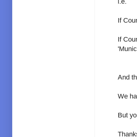
i.e.
If Cou
If Cou
'Munici
And th
We had
But you
Thank