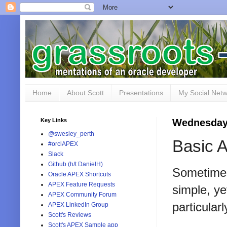
Home
About Scott
Presentations
My Social Net
Key Links
Wednesday
@swesley_perth
Basic A
#orclAPEX
Slack
Github (h/t DanielH)
Sometimes 
Oracle APEX Shortcuts
APEX Feature Requests
simple, ye
APEX Community Forum
particular
APEX LinkedIn Group
Scott's Reviews
Scott's APEX Sample app