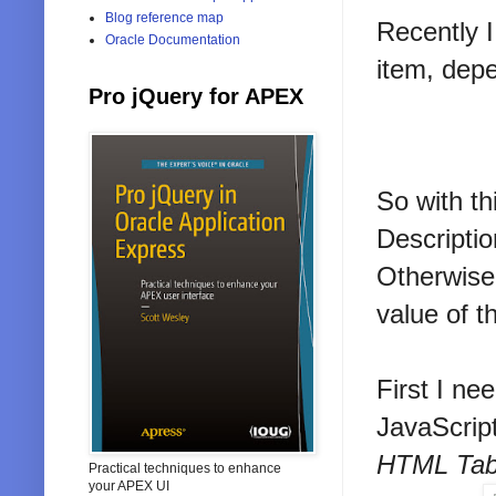
Blog reference map
Recently I
Oracle Documentation
item, depe
Pro jQuery for APEX
So with th
Descriptio
Otherwise,
value of th
First I ne
JavaScrip
HTML Tabl
Practical techniques to enhance
your APEX UI