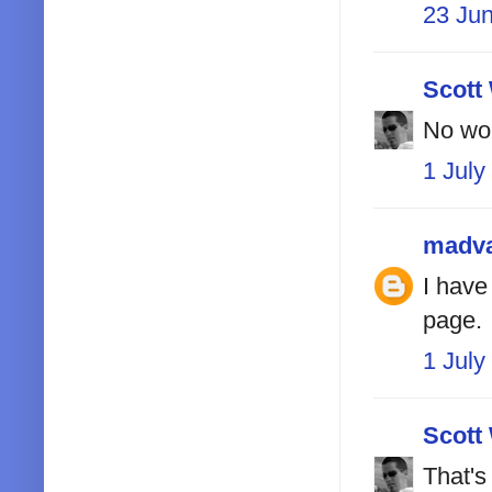
23 Ju
Scott
No wor
1 July
madv
I have
page.
1 July
Scott
That's