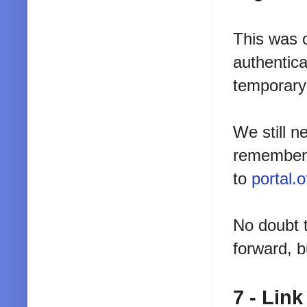
This was o
authentica
temporary 
We still n
rememberi
to
portal.
No doubt 
forward, b
7 - Lin