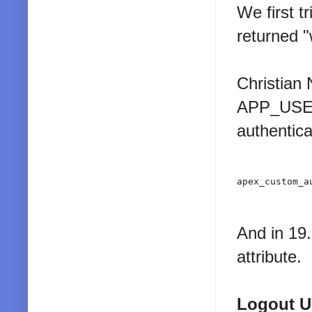
We first t
returned 
Christian
APP_USER 
authentica
apex_custom_a
And in 19
attribute.
Logout 