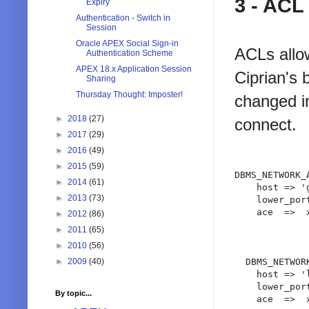
3 - ACL
Expiry
Authentication - Switch in
Session
Oracle APEX Social Sign-in
ACLs allow
Authentication Scheme
APEX 18.x Application Session
Ciprian's 
Sharing
Thursday Thought: Imposter!
changed in
►
2018
(27)
connect.
►
2017
(29)
►
2016
(49)
►
2015
(59)
DBMS_NETWORK_
►
2014
(61)
    host => '
►
2013
(73)
    lower_port
    ace  =>  
►
2012
(86)
             
►
2011
(65)
             
►
2010
(56)
►
2009
(40)
  DBMS_NETWOR
    host => '
    lower_port
By topic...
    ace  =>  