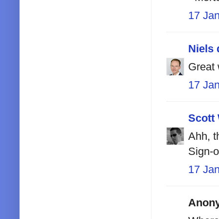
17 Ja
Niels 
Great 
17 Ja
Scott
Ahh, t
Sign-
17 Ja
Anony