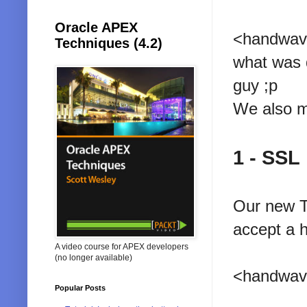
Oracle APEX
<handwave>
Techniques (4.2)
what was d
guy ;p
We also mo
1 - SSL
Our new T
accept a 
A video course for APEX developers
(no longer available)
<handwave
Popular Posts