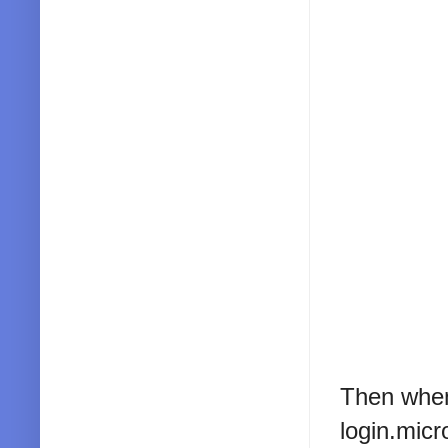
Then when 
login.micr