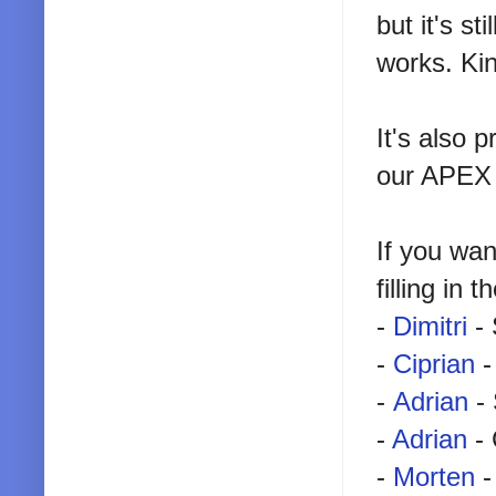
but it's s
works. Kin
It's also 
our APEX 
If you wa
filling in 
-
Dimitri
- 
-
Ciprian
-
-
Adrian
- 
-
Adrian
- 
-
Morten
-