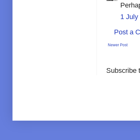
Perhap
1 July
Post a 
Newer Post
Subscribe 