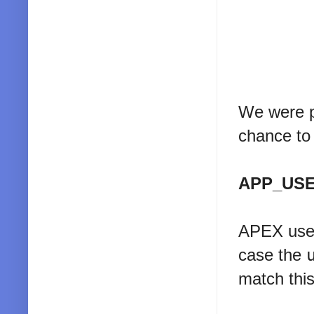
We were pr
chance to 
APP_US
APEX uses
case the
match this