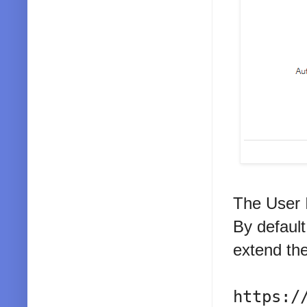
The User 
By default
extend the
https:/