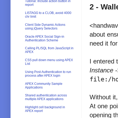
Tutorial: Include action button in
2 - Wall
report
LISTAGG to a CLOB, avoid 4000
chr limit
<handwave
Client Side Dynamic Actions
using jQuery Selectors
about ensu
Oracle APEX Social Sign-in
Authentication Scheme
need it f
Calling PL/SQL from JavaScript in
APEX
I entered 
CSS pull down menu using APEX
List
Instance -
Using Post-Authentication to run
process after APEX login
file:/h
APEX Community Sample
Applications
Shared authentication across
Without it
multiple APEX applications
At one poi
Highlight cell background in
APEX report
opening t