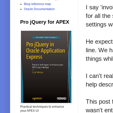
Blog reference map
I say 'inv
Oracle Documentation
for all th
Pro jQuery for APEX
settings w
He expecte
line. We h
things whi
I can't rea
help descr
This post
Practical techniques to enhance
wasn't ent
your APEX UI