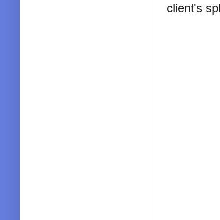
client's s