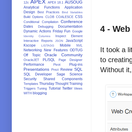
APEX
             
AUSOUG
12c
APEX 18.1
             
Analytical Functions
Application
Design
Best Practices
Bind Variables
CSS
Build Options
CLOB
COALESCE
Conference
Conditional Compilation
4 - Web
Dates
Documentation
Debugging
Dynamic Actions
Friday Fun
Google
Inspect Element
Identity Columns
JavaScript
Interactive Reports
JSON
Kscope
Mobile
NVL
LISTAGG
It took a 
Networking
New Features
ODTUG
Oracle Community
Off Topic
to creatin
PL/SQL
OracleJET
Page Designer
Performance
Plug-ins
Pivot
Without it
Presentations
SQL
Review
Prezi
SQL Developer
Sage
Science
Security
Shared Components
Thursday Thought
Training
Templates
Tutorial
Twitter
Triggers
Tuning
Views
blogging
WITH