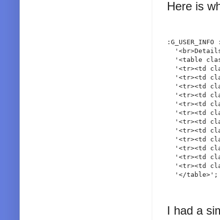
Here is wh
:G_USER_INFO 
  '<br>Detail
  '<table cla
  '<tr><td cl
  '<tr><td cl
  '<tr><td cl
  '<tr><td cl
  '<tr><td cl
  '<tr><td cl
  '<tr><td cl
  '<tr><td cl
  '<tr><td cl
  '<tr><td cl
  '<tr><td cl
  '<tr><td cl
I had a si