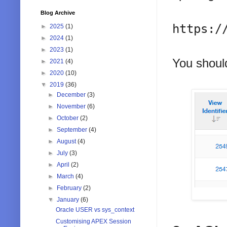
Blog Archive
https:/
►
2025
(1)
►
2024
(1)
►
2023
(1)
You should
►
2021
(4)
►
2020
(10)
▼
2019
(36)
►
December
(3)
►
November
(6)
►
October
(2)
►
September
(4)
►
August
(4)
►
July
(3)
►
April
(2)
►
March
(4)
►
February
(2)
▼
January
(6)
Oracle USER vs sys_context
Customising APEX Session