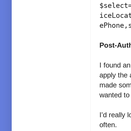
$select
iceLoca
ePhone,
Post-Auth
I found a
apply the 
made some 
wanted to 
I'd really 
often.