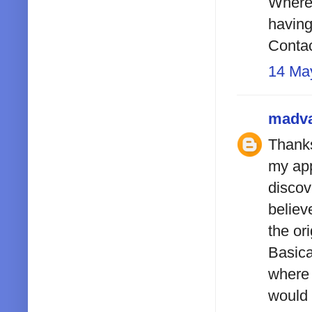
Where 
having
Contac
14 Ma
madv
Thanks
my app
discov
believ
the or
Basica
where 
would 