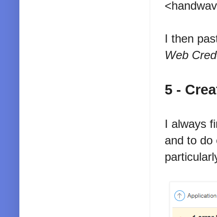
<handwave
I then pas
Web Crede
5 - Cre
I always f
and to do
particularl