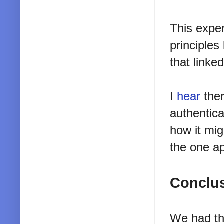
This exper
principles
that linke
I
hear
ther
authentica
how it mi
the one ap
Conclu
We had thi