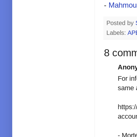
-
Mahmou
Posted by
Labels:
AP
8 comm
Anony
For in
same a
https:
accoun
- Mort