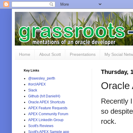
Home
About Scott
Presentations
My Social Net
Key Links
Thursday, 
@swesley_perth
Oracle
#orclAPEX
Slack
Github (h/t DanielH)
Recently I
Oracle APEX Shortcuts
APEX Feature Requests
so despit
APEX Community Forum
rock.
APEX LinkedIn Group
Scott's Reviews
Scott's APEX Sample app