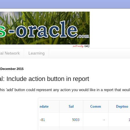
al Network
Learning
 December 2015
al: Include action button in report
, this 'add' button could represent any action you would like in a report that w