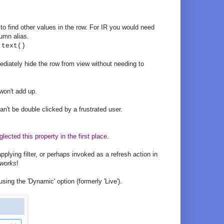
to find other values in the row. For IR you would need
lumn alias.
.text()
diately hide the row from view without needing to
won't add up.
an't be double clicked by a frustrated user.
ected this property in the first place.
applying filter, or perhaps invoked as a refresh action in
 works
!
sing the 'Dynamic' option (formerly 'Live').