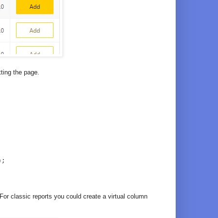
tting the page.
);
. For classic reports you could create a virtual column