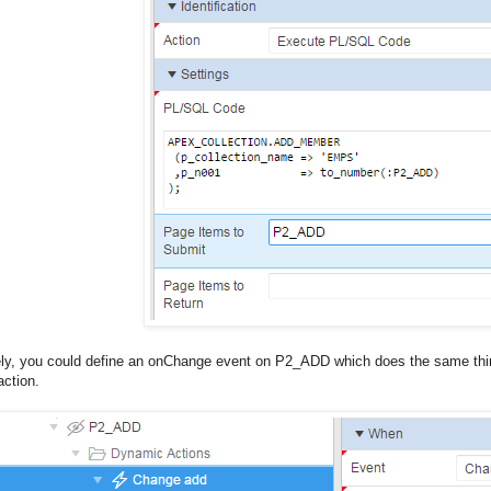
ely, you could define an onChange event on P2_ADD which does the same thing
ction.