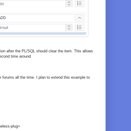
on after the PL/SQL should clear the item. This allows
second time around.
 forums all the time. I plan to extend this example to
eless-plug>