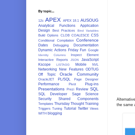
By topic...
APEX
AUSOUG
12c
APEX 18.1
Analytical Functions
Application
Design
Best Practices
Bind Variables
CSS
Build Options
CLOB
COALESCE
Conference
Conditional Compilation
Dates
Documentation
Debugging
Dynamic Actions
Friday Fun
Google
Inspect Element
Identity Columns
JavaScript
Interactive Reports
JSON
Kscope
Mobile
NVL
LISTAGG
Networking
New Features
ODTUG
Oracle Community
Off Topic
PL/SQL
OracleJET
Page Designer
Performance
Plug-ins
Pivot
Presentations
SQL
Review
Prezi
SQL Developer
Sage
Science
Security
Shared Components
Alternativ
Thursday Thought
Training
Templates
the same a
Tutorial
Twitter
Triggers
Tuning
Views
blogging
WITH