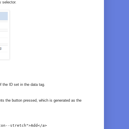
 selector.
 the ID set in the data tag.
ts the button pressed, which is generated as the
ton--stretch">Add</a>