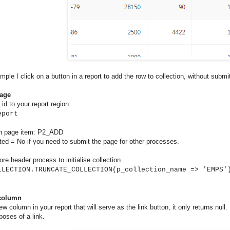
ample I click on a button in a report to add the row to collection, without submi
page
id to your report region:
eport
n page item: P2_ADD
ted = No if you need to submit the page for other processes.
ore header process to initialise collection
LLECTION.TRUNCATE_COLLECTION(p_collection_name => 'EMPS'
 column
ew column in your report that will serve as the link button, it only returns null
poses of a link.