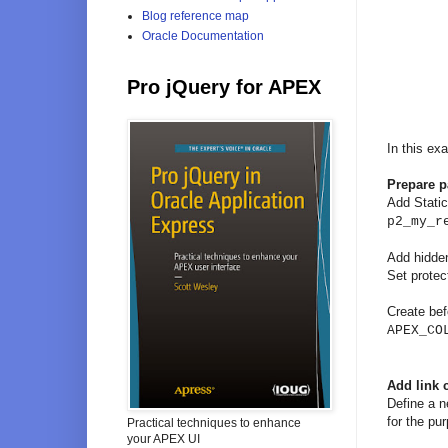
Blog reference map
Oracle Documentation
Pro jQuery for APEX
In this ex
Prepare 
Add Static 
p2_my_r
Add hidde
Set protec
Create bef
APEX_CO
Add link
Define a n
for the pur
Practical techniques to enhance
your APEX UI