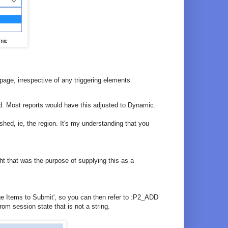
mic
 page, irrespective of any triggering elements
d. Most reports would have this adjusted to Dynamic.
shed, ie, the region. It's my understanding that you
ght that was the purpose of supplying this as a
e Items to Submit', so you can then refer to :P2_ADD
om session state that is not a string.