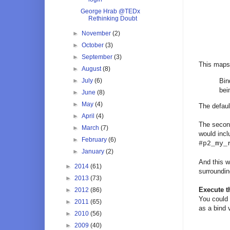
George Hrab @TEDx
Rethinking Doubt
►
November
(2)
►
October
(3)
►
September
(3)
This maps 
►
August
(8)
►
July
(6)
Bin
bei
►
June
(8)
►
May
(4)
The defaul
►
April
(4)
The second
►
March
(7)
would incl
►
February
(6)
#p2_my_
►
January
(2)
And this w
►
2014
(61)
surroundin
►
2013
(73)
Execute 
►
2012
(86)
You could 
►
2011
(65)
as a bind 
►
2010
(56)
►
2009
(40)