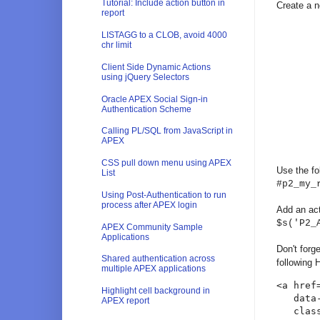
Tutorial: Include action button in
Create a n
report
LISTAGG to a CLOB, avoid 4000
chr limit
Client Side Dynamic Actions
using jQuery Selectors
Oracle APEX Social Sign-in
Authentication Scheme
Calling PL/SQL from JavaScript in
APEX
CSS pull down menu using APEX
Use the fo
List
#p2_my_
Using Post-Authentication to run
process after APEX login
Add an act
$s('P2_
APEX Community Sample
Applications
Don't forg
Shared authentication across
following
multiple APEX applications
<a href
Highlight cell background in
   data-
APEX report
   clas