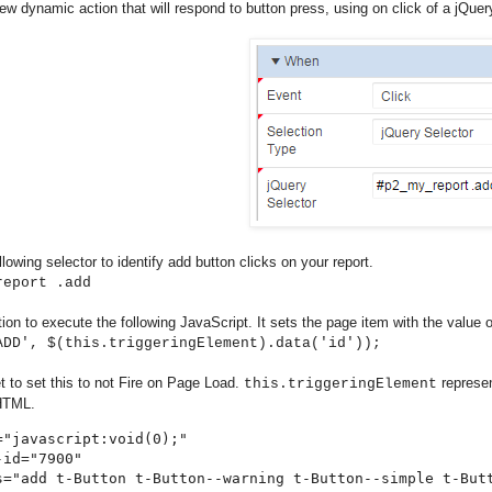
ew dynamic action that will respond to button press, using on click of a jQuery
llowing selector to identify add button clicks on your report.
report .add
ion to execute the following JavaScript. It sets the page item with the value of
ADD', $(this.triggeringElement).data('id'));
et to set this to not Fire on Page Load.
represen
this.triggeringElement
 HTML.
="javascript:void(0);" 

id="7900" 

s="add t-Button t-Button--warning t-Button--simple t-But