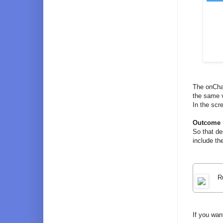
The onChan
the same v
In the scr
Outcome
So that de
include th
R
If you wan