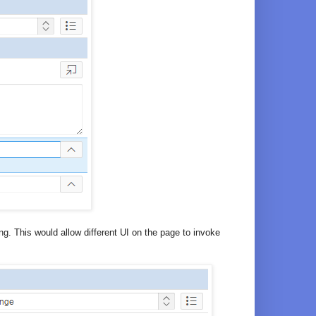
. This would allow different UI on the page to invoke