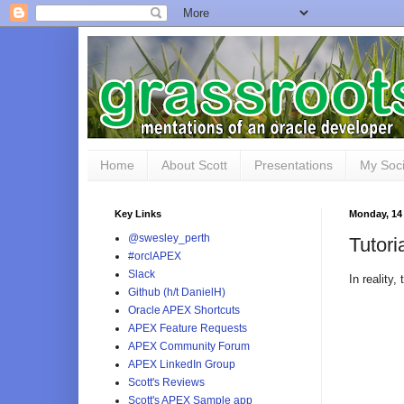
Home
About Scott
Presentations
My Soci
Key Links
Monday, 14
@swesley_perth
Tutori
#orclAPEX
Slack
In reality
Github (h/t DanielH)
Oracle APEX Shortcuts
APEX Feature Requests
APEX Community Forum
APEX LinkedIn Group
Scott's Reviews
Scott's APEX Sample app