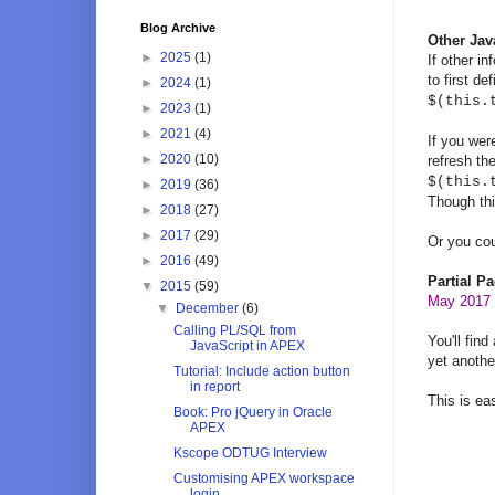
Blog Archive
Other Jav
►
2025
(1)
If other i
to first d
►
2024
(1)
$(this.
►
2023
(1)
►
2021
(4)
If you wer
►
2020
(10)
refresh the
$(this.
►
2019
(36)
Though thi
►
2018
(27)
►
2017
(29)
Or you cou
►
2016
(49)
Partial P
▼
2015
(59)
May 2017 -
▼
December
(6)
Calling PL/SQL from
You'll find
JavaScript in APEX
yet anothe
Tutorial: Include action button
in report
This is ea
Book: Pro jQuery in Oracle
APEX
Kscope ODTUG Interview
Customising APEX workspace
login