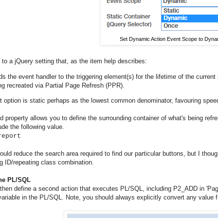
Set Dynamic Action Event Scope to Dyna
to a jQuery setting that, as the item help describes:
ds the event handler to the triggering element(s) for the lifetime of the current
ng recreated via Partial Page Refresh (PPR).
t option is static perhaps as the lowest common denominator, favouring spee
 property allows you to define the surrounding container of what's being refre
ude the following value.
report
ould reduce the search area required to find our particular buttons, but I thou
g ID/repeating class combination.
the PL/SQL
then define a second action that executes PL/SQL, including P2_ADD in 'Pag
variable in the PL/SQL. Note, you should always explicitly convert any value fr