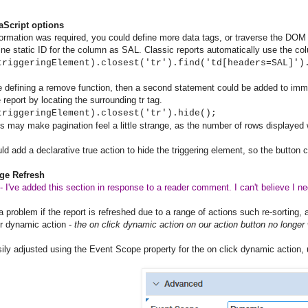
aScript options
nformation was required, you could define more data tags, or traverse the DOM 
efine static ID for the column as SAL. Classic reports automatically use the co
triggeringElement).closest('tr').find('td[headers=SAL]')
e defining a remove function, then a second statement could be added to imme
 report by locating the surrounding tr tag.
triggeringElement).closest('tr').hide();
s may make pagination feel a little strange, as the number of rows displayed 
ld add a declarative true action to hide the triggering element, so the button c
age Refresh
 I've added this section in response to a reader comment. I can't believe I negl
 a problem if the report is refreshed due to a range of actions such re-sorting, 
r dynamic action -
the on click dynamic action on our action button no longer
sily adjusted using the Event Scope property for the on click dynamic action, u