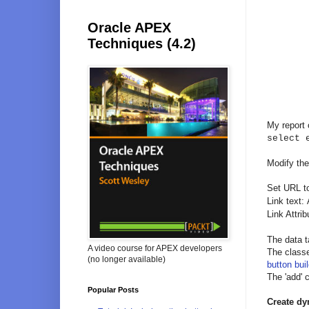
Oracle APEX
Techniques (4.2)
My report
select 
Modify the
Set URL t
Link text:
Link Attri
The data t
A video course for APEX developers
The classe
(no longer available)
button buil
The 'add' 
Popular Posts
Create dy