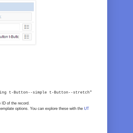
ing t-Button--simple t-Button--stretch"
 ID of the record.
template options. You can explore these with the
UT