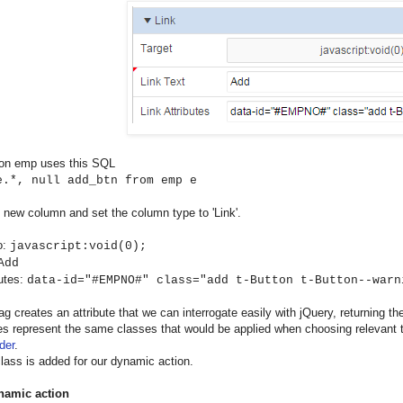
 on emp uses this SQL
e.*, null add_btn from emp e
 new column and set the column type to 'Link'.
o:
javascript:void(0);
Add
butes:
data-id="#EMPNO#" class="add t-Button t-Button--warn
ag creates an attribute that we can interrogate easily with jQuery, returning the
s represent the same classes that would be applied when choosing relevant 
der
.
class is added for our dynamic action.
namic action