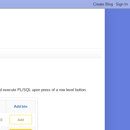
ould execute PL/SQL upon press of a row level button.