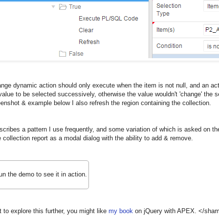
ge dynamic action should only execute when the item is not null, and an acti
alue to be selected successively, otherwise the value wouldn't 'change' the 
eenshot & example below I also refresh the region containing the collection.
scribes a pattern I use frequently, and some variation of which is asked on the
e collection report as a modal dialog with the ability to add & remove.
un the demo to see it in action.
t to explore this further, you might like
my book
on jQuery with APEX. </sham