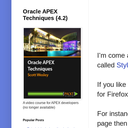
Oracle APEX
Techniques (4.2)
I'm come 
called
Sty
If you li
for Firefox
A video course for APEX developers
(no longer available)
For insta
Popular Posts
page then 