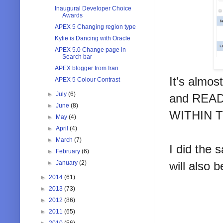
Inaugural Developer Choice
Awards
APEX 5 Changing region type
Kylie is Dancing with Oracle
APEX 5.0 Change page in
Search bar
APEX blogger from Iran
It's almos
APEX 5 Colour Contrast
►
July
(6)
and REA
►
June
(8)
WITHIN 
►
May
(4)
►
April
(4)
►
March
(7)
I did the
►
February
(6)
►
January
(2)
will also 
►
2014
(61)
►
2013
(73)
►
2012
(86)
►
2011
(65)
►
2010
(56)