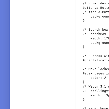
/* Hover desi
button.a-Butt
,button.a-But
    backgroun
}

/* Search box 
.a-SearchBox-
    width: 170
    backgroun
}

/* Success win
#pdNotificati
/* Make locke
#apex_pages_i
    color: #ff
}

/* Widen 5.1 s
.u-ScrollingV
    width: 13p
}

/* Hide those