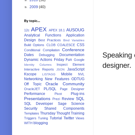
►
2009
(40)
By topic...
APEX
AUSOUG
12c
APEX 18.1
Analytical Functions
Application
Design
Best Practices
Bind Variables
CSS
Build Options
CLOB
COALESCE
Conference
Conditional Compilation
Speaking o
Dates
Documentation
Debugging
Dynamic Actions
Friday Fun
Google
designer.
Inspect Element
Identity Columns
JavaScript
Interactive Reports
JSON
Kscope
Mobile
NVL
LISTAGG
Networking
New Features
ODTUG
Oracle Community
Off Topic
PL/SQL
OracleJET
Page Designer
Performance
Plug-ins
Pivot
Presentations
SQL
Review
Prezi
SQL Developer
Sage
Science
Security
Shared Components
Thursday Thought
Training
Templates
Tutorial
Twitter
Triggers
Tuning
Views
blogging
WITH