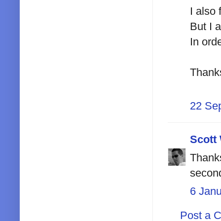
I also
But I 
In ord
Thank
22 Se
Scott
Thanks
second
6 Jan
Post a 