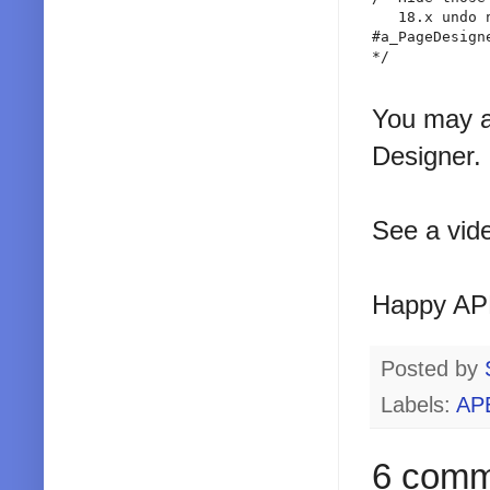
   18.x undo 
#a_PageDesign
*/

You may al
Designer.
See a vid
Happy AP
Posted by
Labels:
AP
6 comm