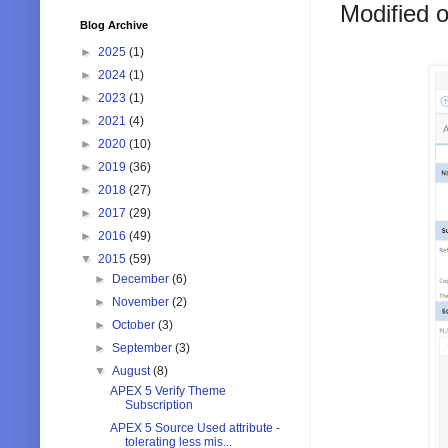
Modified on
Blog Archive
►
2025
(1)
►
2024
(1)
►
2023
(1)
►
2021
(4)
►
2020
(10)
►
2019
(36)
►
2018
(27)
►
2017
(29)
►
2016
(49)
▼
2015
(59)
►
December
(6)
►
November
(2)
►
October
(3)
►
September
(3)
▼
August
(8)
APEX 5 Verify Theme
Subscription
APEX 5 Source Used attribute -
tolerating less mis...