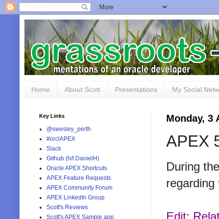
Home
About Scott
Presentations
My Social Net
Key Links
Monday, 3 
@swesley_perth
APEX 5
#orclAPEX
Slack
Github (h/t DanielH)
During th
Oracle APEX Shortcuts
APEX Feature Requests
regarding 
APEX Community Forum
APEX LinkedIn Group
Scott's Reviews
Edit: Rela
Scott's APEX Sample app