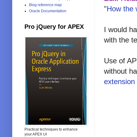
Blog reference map
"
How the 
Oracle Documentation
Pro jQuery for APEX
I would ha
with the 
Use of APE
without ha
extension
Practical techniques to enhance
your APEX UI