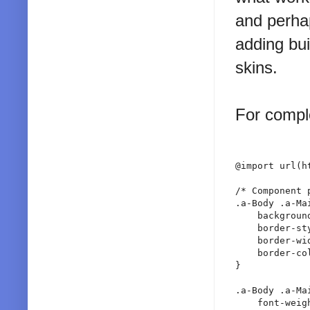
and perha
adding bui
skins.
For comple
@import url(h
/* Component p
.a-Body .a-Ma
    backgroun
    border-sty
    border-wid
    border-co
}

.a-Body .a-Ma
    font-weigh