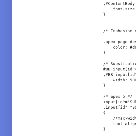
,#ContentBody 
    font-size:
}

/* Emphasise 
.apex-page-de
    color: #d6
}

/* Substituti
#BB input[id^
,#BB input[id^
    width: 500
}

/* apex 5 */

input[id^="SU
,input[id^="SS
{

    /*max-widt
    text-align
}
