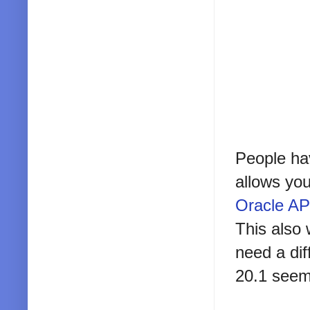
People hav
allows you
Oracle APE
This also 
need a dif
20.1 seem 