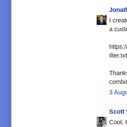
Jonat
I crea
a cust
https:
ilter.txt
Thanks 
combin
3 Aug
Scott
Cool, 