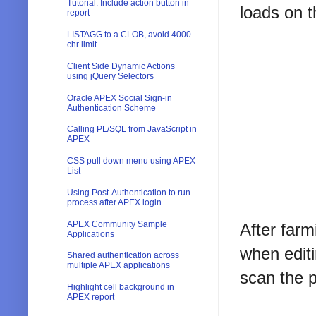
Tutorial: Include action button in
loads on t
report
LISTAGG to a CLOB, avoid 4000
chr limit
Client Side Dynamic Actions
using jQuery Selectors
Oracle APEX Social Sign-in
Authentication Scheme
Calling PL/SQL from JavaScript in
APEX
CSS pull down menu using APEX
List
Using Post-Authentication to run
process after APEX login
APEX Community Sample
After farm
Applications
when editi
Shared authentication across
multiple APEX applications
scan the p
Highlight cell background in
APEX report