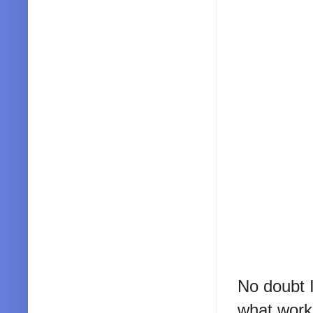
No doubt I
what works