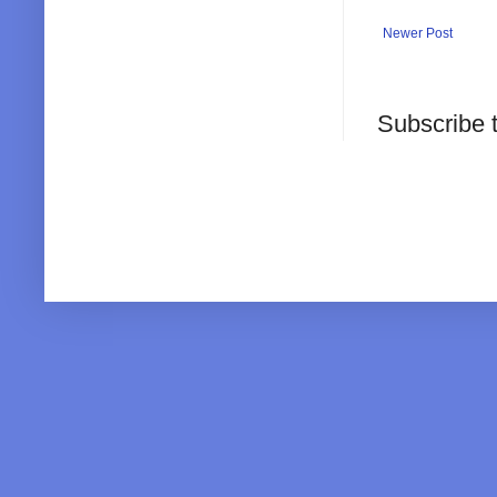
Newer Post
Subscribe 