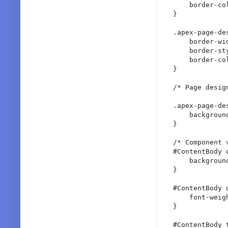
    border-col
}

.apex-page-de
    border-wid
    border-sty
    border-col
}

/* Page desig
.apex-page-de
    backgroun
}

/* Component v
#ContentBody 
    backgroun
}

#ContentBody 
    font-weigh
}

#ContentBody t