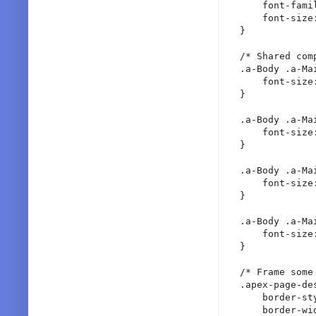
    font-famil
    font-size:
}

/* Shared comp
.a-Body .a-Ma
    font-size:
}

.a-Body .a-Ma
    font-size:
}

.a-Body .a-Ma
    font-size:
}

.a-Body .a-Ma
    font-size:
}

/* Frame some 
.apex-page-de
    border-sty
    border-wid