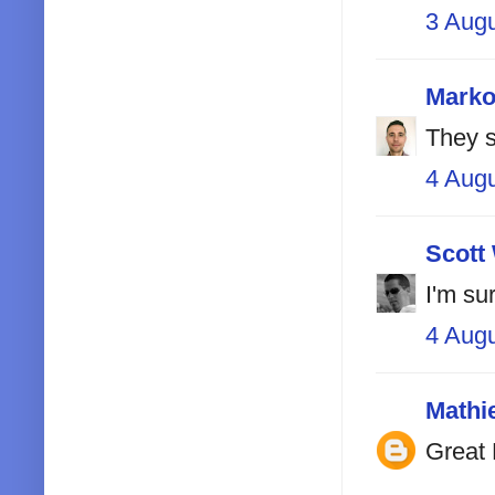
3 Aug
Marko
They s
4 Aug
Scott
I'm sur
4 Aug
Mathi
Great 