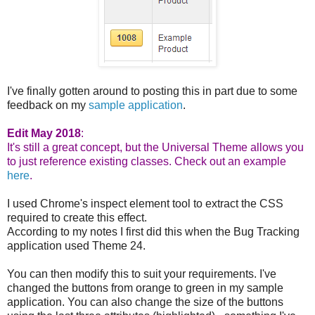
I've finally gotten around to posting this in part due to some
feedback on my
sample application
.
Edit May 2018
:
It's still a great concept, but the Universal Theme allows you
to just reference existing classes. Check out an example
here
.
I used Chrome's inspect element tool to extract the CSS
required to create this effect.
According to my notes I first did this when the Bug Tracking
application used Theme 24.
You can then modify this to suit your requirements. I've
changed the buttons from orange to green in my sample
application. You can also change the size of the buttons