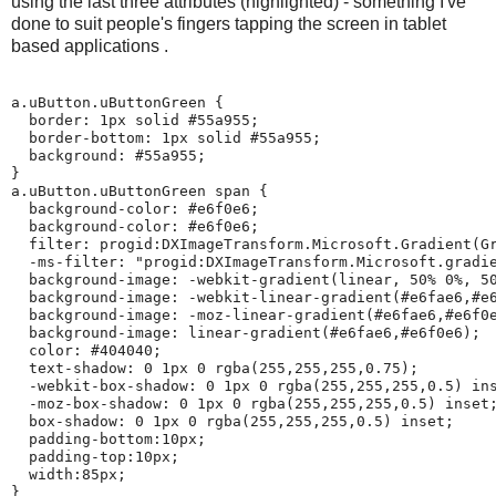
using the last three attributes (highlighted) - something I've
done to suit people's fingers tapping the screen in tablet
based applications .
a.uButton.uButtonGreen {

  border: 1px solid #55a955;

  border-bottom: 1px solid #55a955;

  background: #55a955;

}

a.uButton.uButtonGreen span {

  background-color: #e6f0e6;

  background-color: #e6f0e6;

  filter: progid:DXImageTransform.Microsoft.Gradient(Gr
  -ms-filter: "progid:DXImageTransform.Microsoft.gradie
  background-image: -webkit-gradient(linear, 50% 0%, 50
  background-image: -webkit-linear-gradient(#e6fae6,#e6
  background-image: -moz-linear-gradient(#e6fae6,#e6f0e
  background-image: linear-gradient(#e6fae6,#e6f0e6);

  color: #404040;

  text-shadow: 0 1px 0 rgba(255,255,255,0.75);

  -webkit-box-shadow: 0 1px 0 rgba(255,255,255,0.5) ins
  -moz-box-shadow: 0 1px 0 rgba(255,255,255,0.5) inset;
  box-shadow: 0 1px 0 rgba(255,255,255,0.5) inset;

  padding-bottom:10px;

  padding-top:10px;

  width:85px;

}