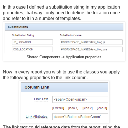
In this case I defined a substitution string in my application
properties, that way I only need to define the location once
and refer to it in a number of templates.
Shared Components -> Application properties
Now in every report you wish to use the classes you apply
the following properties to the link column.
The link text could reference data from the report using the