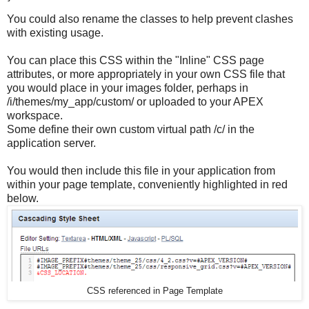
You could also rename the classes to help prevent clashes
with existing usage.
You can place this CSS within the "Inline" CSS page
attributes, or more appropriately in your own CSS file that
you would place in your images folder, perhaps in
/i/themes/my_app/custom/ or uploaded to your APEX
workspace.
Some define their own custom virtual path /c/ in the
application server.
You would then include this file in your application from
within your page template, conveniently highlighted in red
below.
CSS referenced in Page Template