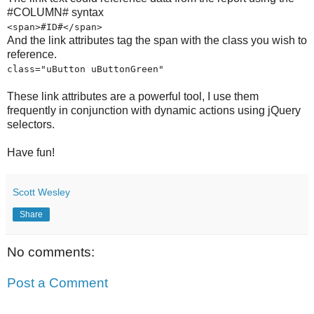
#COLUMN# syntax
<span>#ID#</span>
And the link attributes tag the span with the class you wish to
reference.
class="uButton uButtonGreen"
These link attributes are a powerful tool, I use them
frequently in conjunction with dynamic actions using jQuery
selectors.
Have fun!
Scott Wesley
Share
No comments:
Post a Comment