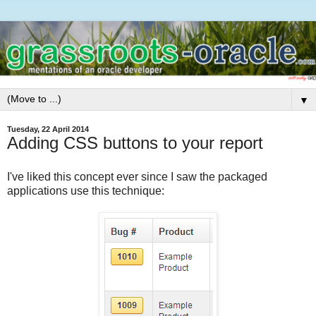
▼
Tuesday, 22 April 2014
Adding CSS buttons to your report
I've liked this concept ever since I saw the packaged
applications use this technique: