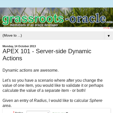
▼
Monday, 14 October 2013
APEX 101 - Server-side Dynamic
Actions
Dynamic actions are awesome.
Let's so you have a scenario where after you change the
value of one item, you would like to validate it or perhaps
calculate the value of a separate item - or both!
Given an entry of
Radius
, I would like to calcular
Sphere
area
.