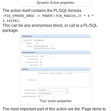
Dynamic Action properties
The action itself contains the PL/SQL formula.
:P16_SPHERE_AREA := POWER(:P16_RADIUS,2) * 4 *
3.141592;
This can be any anonymous block, or call to a PL/SQL
package.
'True' action properties
The most important part of this action are the 'Page items to