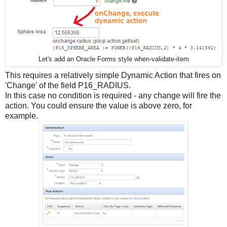
Let's add an Oracle Forms style when-validate-item
This requires a relatively simple Dynamic Action that fires on
'Change' of the field P16_RADIUS.
In this case no condition is required - any change will fire the
action. You could ensure the value is above zero, for
example.