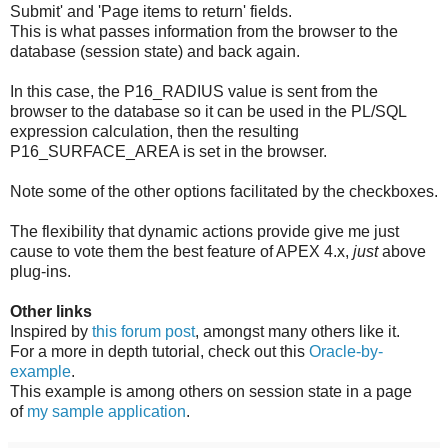
Submit' and 'Page items to return' fields.
This is what passes information from the browser to the
database (session state) and back again.
In this case, the P16_RADIUS value is sent from the
browser to the database so it can be used in the PL/SQL
expression calculation, then the resulting
P16_SURFACE_AREA is set in the browser.
Note some of the other options facilitated by the checkboxes.
The flexibility that dynamic actions provide give me just
cause to vote them the best feature of APEX 4.x,
just
above
plug-ins.
Other links
Inspired by
this forum post
, amongst many others like it.
For a more in depth tutorial, check out this
Oracle-by-
example
.
This example is among others on session state in a page
of
my sample application
.